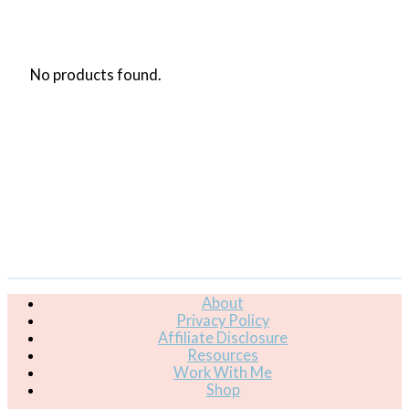
No products found.
About
Privacy Policy
Affiliate Disclosure
Resources
Work With Me
Shop