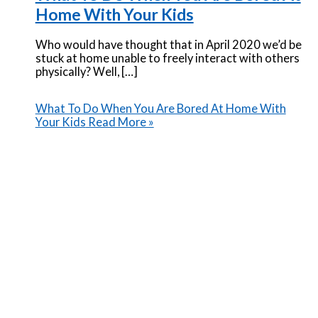
Home With Your Kids
Who would have thought that in April 2020 we’d be
stuck at home unable to freely interact with others
physically? Well, […]
What To Do When You Are Bored At Home With
Your Kids
Read More »