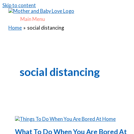
Skip to content
Main Menu
Home
social distancing
social distancing
What To Do When You Are Bored At