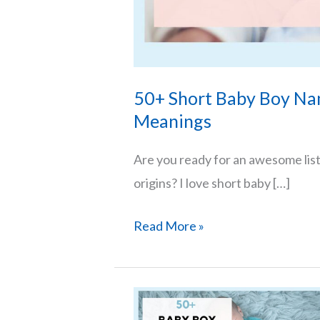
50+ Short Baby Boy Na
Meanings
Are you ready for an awesome lis
origins? I love short baby […]
50+
Read More »
Short
Baby
Boy
Names