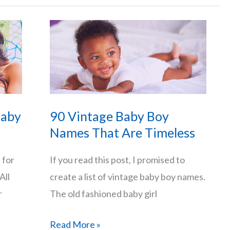
Boy
Names
That
Start
with
J
and
Baby
90 Vintage Baby Boy
Their
Names That Are Timeless
Meanings
 for
If you read this post, I promised to
All
create a list of vintage baby boy names.
r
The old fashioned baby girl
90
Read More »