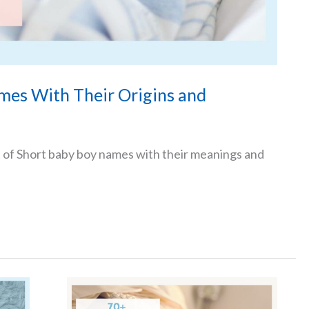
mes With Their Origins and
t of Short baby boy names with their meanings and