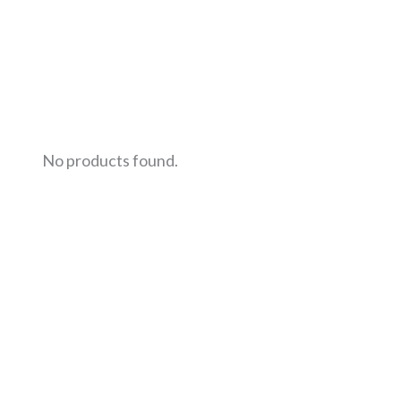
No products found.