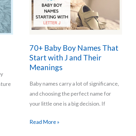
70+ Baby Boy Names That
Start with J and Their
Meanings
oy
Baby names carry a lot of significance,
nture
and choosing the perfect name for
your little one is a big decision. If
70+
Read More »
Baby