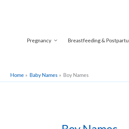
Skip
to
content
Pregnancy
Breastfeeding & Postpart
Home
Baby Names
Boy Names