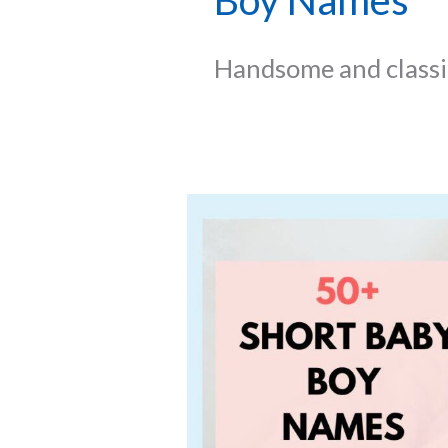
Boy Names
Handsome and classic