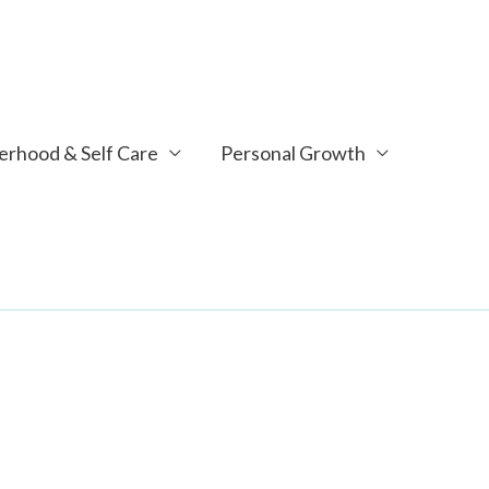
rhood & Self Care
Personal Growth