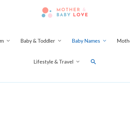
um
Baby & Toddler
Baby Names
Mothe
Search
Lifestyle & Travel