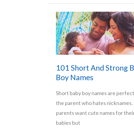
That
Start
With
K
101 Short And Strong 
Boy Names
Short baby boy names are perfect
the parent who hates nicknames. 
parents want cute names for thei
babies but