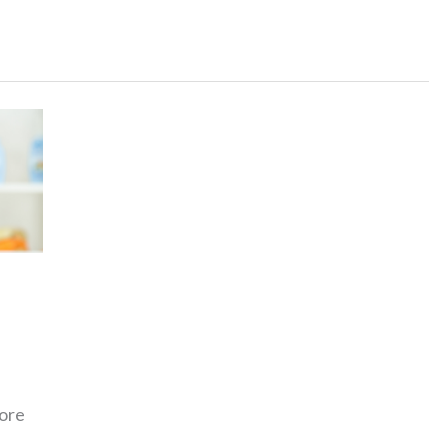
Vintage
Baby
Boy
Names
That
Are
Timeless
more