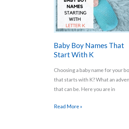
With
Their
Origins
and
Baby Boy Names That
Meanings
Start With K
Choosing a baby name for your b
that starts with K? What an adve
that can be. Here you are in
Baby
Read More »
Boy
Names