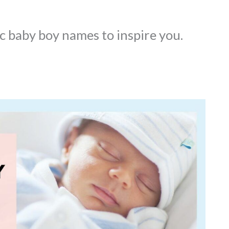
 baby boy names to inspire you.