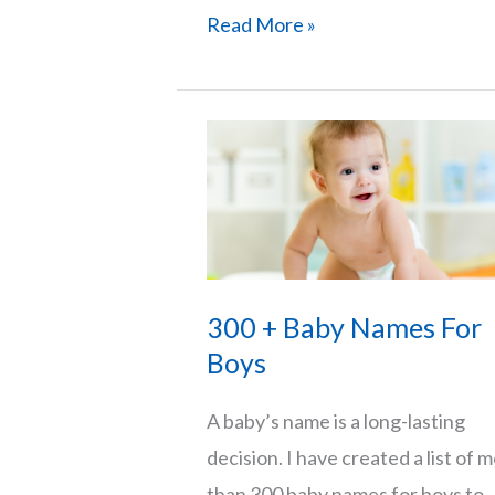
101
Read More »
Short
And
Strong
Baby
Boy
Names
300 + Baby Names For
Boys
A baby’s name is a long-lasting
decision. I have created a list of 
than 300 baby names for boys to