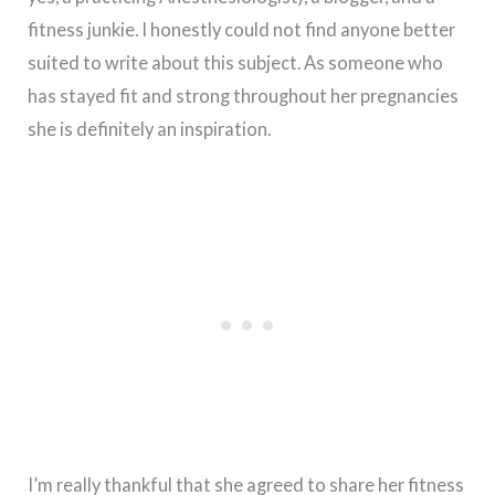
fitness junkie. I honestly could not find anyone better
suited to write about this subject. As someone who
has stayed fit and strong throughout her pregnancies
she is definitely an inspiration.
I’m really thankful that she agreed to share her fitness