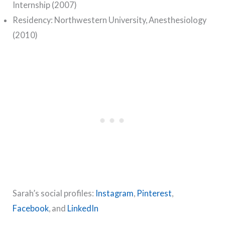
Internship (2007)
Residency: Northwestern University, Anesthesiology
(2010)
Sarah’s social profiles:
Instagram
,
Pinterest
,
Facebook
, and
LinkedIn