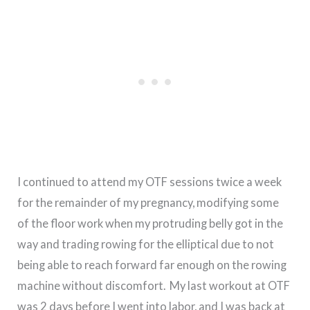
I continued to attend my OTF sessions twice a week
for the remainder of my pregnancy, modifying some
of the floor work when my protruding belly got in the
way and trading rowing for the elliptical due to not
being able to reach forward far enough on the rowing
machine without discomfort. My last workout at OTF
was 2 days before I went into labor, and I was back at