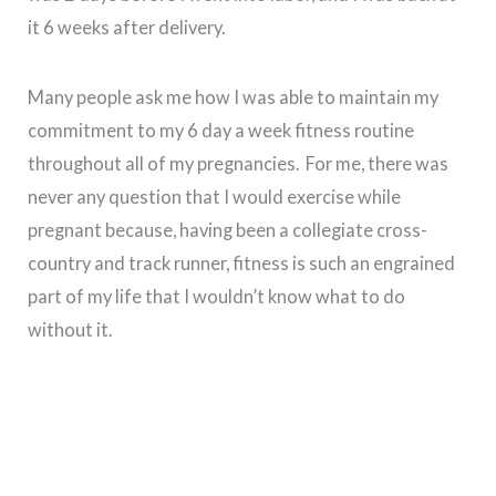
it 6 weeks after delivery.
Many people ask me how I was able to maintain my
commitment to my 6 day a week fitness routine
throughout all of my pregnancies. For me, there was
never any question that I would exercise while
pregnant because, having been a collegiate cross-
country and track runner, fitness is such an engrained
part of my life that I wouldn’t know what to do
without it.