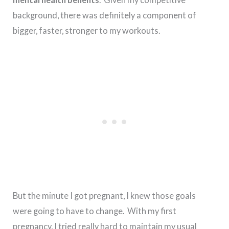
background, there was definitely a component of
bigger, faster, stronger to my workouts.
But the minute I got pregnant, I knew those goals
were going to have to change. With my first
pregnancy, I tried really hard to maintain my usual