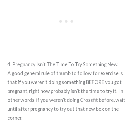
4. Pregnancy Isn’t The Time To Try Something New.
A good general rule of thumb to follow for exercise is
that if you weren’t doing something BEFORE you got
pregnant, right now probably isn’t the time to try it. In
other words, if you weren’t doing Crossfit before, wait
until after pregnancy to try out that new box on the
corner.