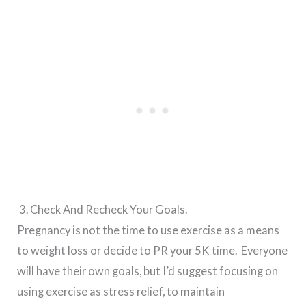
3. Check And Recheck Your Goals.
Pregnancy is not the time to use exercise as a means
to weight loss or decide to PR your 5K time. Everyone
will have their own goals, but I’d suggest focusing on
using exercise as stress relief, to maintain