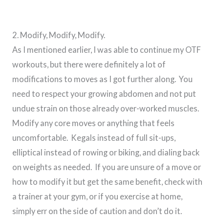
2. Modify, Modify, Modify.
As I mentioned earlier, I was able to continue my OTF
workouts, but there were definitely a lot of
modifications to moves as I got further along. You
need to respect your growing abdomen and not put
undue strain on those already over-worked muscles.
Modify any core moves or anything that feels
uncomfortable. Kegals instead of full sit-ups,
elliptical instead of rowing or biking, and dialing back
on weights as needed. If you are unsure of a move or
how to modify it but get the same benefit, check with
a trainer at your gym, or if you exercise at home,
simply err on the side of caution and don’t do it.