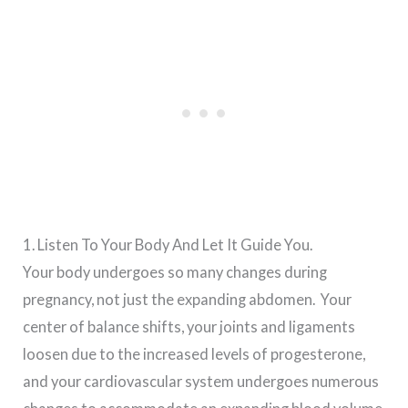
1. Listen To Your Body And Let It Guide You.
Your body undergoes so many changes during
pregnancy, not just the expanding abdomen. Your
center of balance shifts, your joints and ligaments
loosen due to the increased levels of progesterone,
and your cardiovascular system undergoes numerous