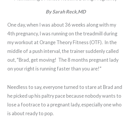
By Sarah Reck,MD
One day, when I was about 36 weeks along with my
4th pregnancy, I was running on the treadmill during
my workout at Orange Theory Fitness (OTF). In the
middle of a push interval, the trainer suddenly called
out, “Brad, get moving! The 8 months pregnant lady
on your right is running faster than you are!”
Needless to say, everyone turned to stare at Brad and
he picked up his paltry pace because nobody wants to
lose a footrace to a pregnant lady, especially one who
is about ready to pop.