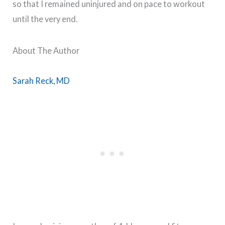
so that I remained uninjured and on pace to workout
until the very end.
About The Author
Sarah Reck, MD