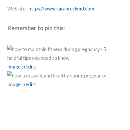
Website:
https://www.sarahreckmd.com
Remember to pin this:
Image credits
Image credits