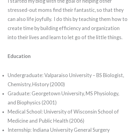
I started my blog with the goal of helping other
stressed-out moms find their fantastic, so that they
can also life joyfully. I do this by teaching them how to
create time by building efficiency and organization
into their lives and learn to let go of the little things.
Education
Undergraduate: Valparaiso University – BS Biologist,
Chemistry, History (2000)
Graduate: Georgetown University, MS Physiology,
and Biophysics (2001)
Medical School: University of Wisconsin School of
Medicine and Public Health (2006)
Internship: Indiana University General Surgery