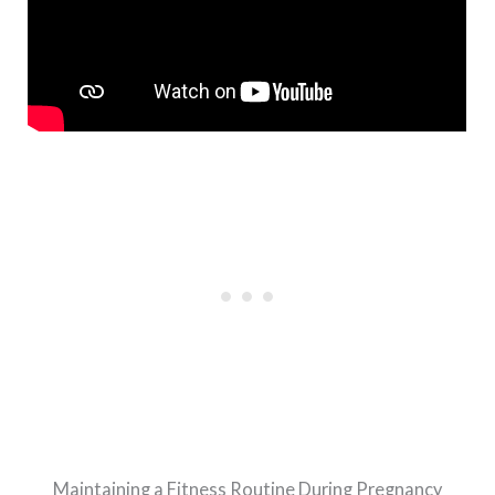
Maintaining a Fitness Routine During Pregnancy