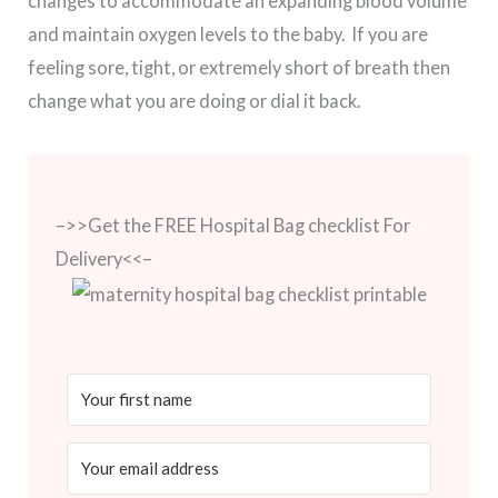
changes to accommodate an expanding blood volume
and maintain oxygen levels to the baby. If you are
feeling sore, tight, or extremely short of breath then
change what you are doing or dial it back.
–>>Get the FREE Hospital Bag checklist For
Delivery<<–