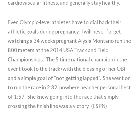
cardiovascular fitness, and generally stay healthy.
Even Olympic-level athletes have to dial back their
athletic goals during pregnancy. I will never forget
watching a 34 weeks pregnant Alysia Montano run the
800 meters at the 2014 USA Track and Field
Championships. The 5 time national champion in the
event took to the track (with the blessing of her OB)
and a simple goal of “not getting lapped”. She went on
to run the race in 2:32, nowhere near her personal best
of 1:57. She knew going into the race that simply
crossing the finish line was a victory. (ESPN)