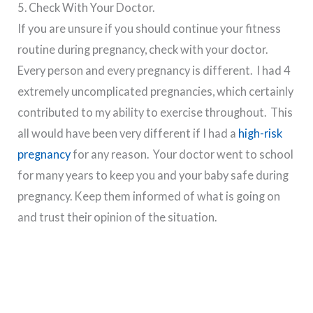
5. Check With Your Doctor.
If you are unsure if you should continue your fitness
routine during pregnancy, check with your doctor.
Every person and every pregnancy is different. I had 4
extremely uncomplicated pregnancies, which certainly
contributed to my ability to exercise throughout. This
all would have been very different if I had a
high-risk
pregnancy
for any reason. Your doctor went to school
for many years to keep you and your baby safe during
pregnancy. Keep them informed of what is going on
and trust their opinion of the situation.