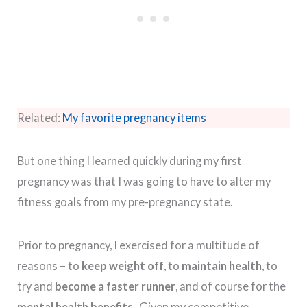
Related:
My favorite pregnancy items
But one thing I learned quickly during my first
pregnancy was that I was going to have to alter my
fitness goals from my pre-pregnancy state.
Prior to pregnancy, I exercised for a multitude of
reasons – to
keep weight off
, to
maintain health
, to
try and
become a faster runner
, and of course for the
mental health benefits
. Given my competitive