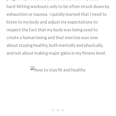
hard-hitting workouts only to be often struck down by
exhaustion or nausea. I quickly learned that I need to
listen to my body and adjust my expectations to
respect the fact that my body was being used to
create a human being and that exercise was now
about staying healthy, both mentally and physically,
and not about making major gains in my fitness level.