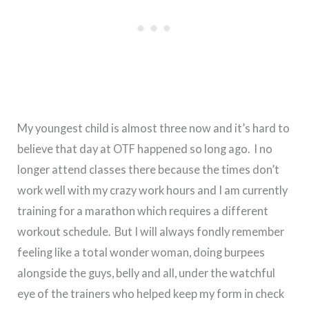
My youngest child is almost three now and it’s hard to
believe that day at OTF happened so long ago. I no
longer attend classes there because the times don’t
work well with my crazy work hours and I am currently
training for a marathon which requires a different
workout schedule. But I will always fondly remember
feeling like a total wonder woman, doing burpees
alongside the guys, belly and all, under the watchful
eye of the trainers who helped keep my form in check