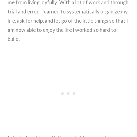
me from living joyfully. With a lot of work and through
trial and error, I learned to systematically organize my
life, ask for help, and let go of the little things so that I
am now able to enjoy the life I worked so hard to
build.