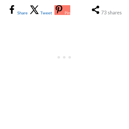
73
shares
Share
Tweet
Pin