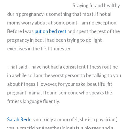
Staying fit and healthy
during pregnancy is something that most, if not all
moms worry about at some point. I am no exception.
Before I was
put on bed rest
and spent the rest of the
pregnancy in bed, I had been trying to do light
exercises in the first trimester.
That said, I have not had a consistent fitness routine
in a while so I am the worst person to be talking to you
about fitness. However, for your sake, beautiful fit
pregnant mama, I found someone who speaks the
fitness language fluently.
Sarah Reck
is not only a mom of 4; she is a physician(
yes, a practicing Anesthesiologist), a blogger, and a