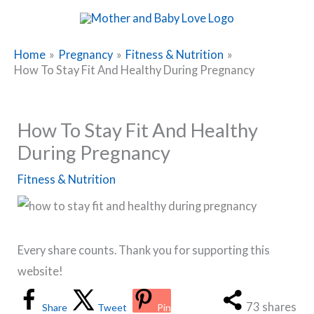
Skip
to
content
Home
Pregnancy
Fitness & Nutrition
How To Stay Fit And Healthy During Pregnancy
How To Stay Fit And Healthy
During Pregnancy
Fitness & Nutrition
Every share counts. Thank you for supporting this
website!
73
shares
Share
Tweet
Pin