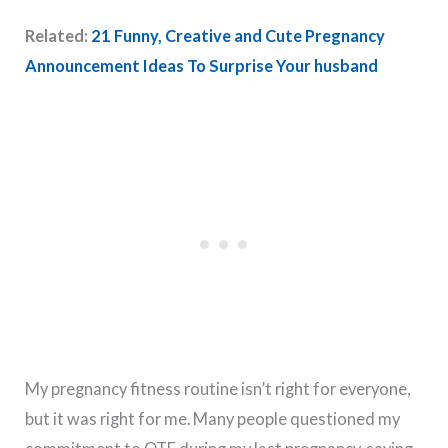
Related:
21 Funny, Creative and Cute Pregnancy
Announcement Ideas To Surprise Your husband
My pregnancy fitness routine isn’t right for everyone,
but it was right for me. Many people questioned my