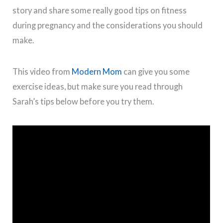
story and share some really good tips on fitness
during pregnancy and the considerations you should
make.
This video from
Modern Mom
can give you some
exercise ideas, but make sure you read through
Sarah’s tips below before you try them.