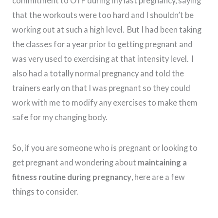
commitment to OTF during my last pregnancy, saying
that the workouts were too hard and I shouldn’t be
working out at such a high level. But I had been taking
the classes for a year prior to getting pregnant and
was very used to exercising at that intensity level. I
also had a totally normal pregnancy and told the
trainers early on that I was pregnant so they could
work with me to modify any exercises to make them
safe for my changing body.
So, if you are someone who is pregnant or looking to
get pregnant and wondering about
maintaining a
fitness routine during pregnancy
, here are a few
things to consider.