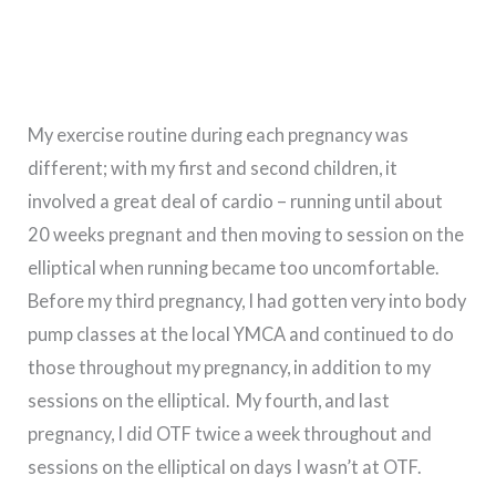
My exercise routine during each pregnancy was
different; with my first and second children, it
involved a great deal of cardio – running until about
20 weeks pregnant and then moving to session on the
elliptical when running became too uncomfortable.
Before my third pregnancy, I had gotten very into body
pump classes at the local YMCA and continued to do
those throughout my pregnancy, in addition to my
sessions on the elliptical. My fourth, and last
pregnancy, I did OTF twice a week throughout and
sessions on the elliptical on days I wasn’t at OTF.