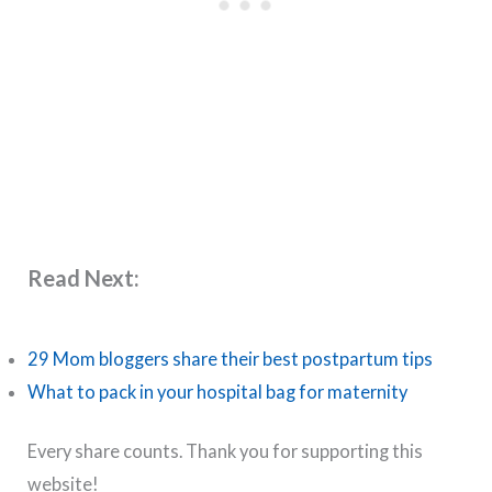
Read Next:
29 Mom bloggers share their best postpartum tips
What to pack in your hospital bag for maternity
Every share counts. Thank you for supporting this
website!