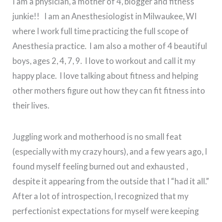
I am a physician, a mother of 4, blogger and fitness
junkie!! I am an Anesthesiologist in Milwaukee, WI
where I work full time practicing the full scope of
Anesthesia practice. I am also a mother of 4 beautiful
boys, ages 2, 4, 7, 9. I love to workout and call it my
happy place. I love talking about fitness and helping
other mothers figure out how they can fit fitness into
their lives.
Juggling work and motherhood is no small feat
(especially with my crazy hours), and a few years ago, I
found myself feeling burned out and exhausted ,
despite it appearing from the outside that I “had it all.”
After a lot of introspection, I recognized that my
perfectionist expectations for myself were keeping