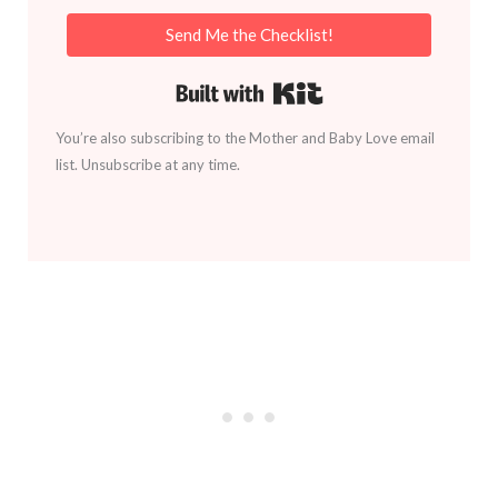
Send Me the Checklist!
Built with Kit
You’re also subscribing to the Mother and Baby Love email
list. Unsubscribe at any time.