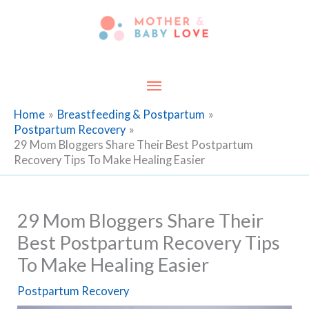
Skip
to
content
Main
Menu
Home
Breastfeeding & Postpartum
Postpartum Recovery
29 Mom Bloggers Share Their Best Postpartum
Recovery Tips To Make Healing Easier
29 Mom Bloggers Share Their
Best Postpartum Recovery Tips
To Make Healing Easier
Postpartum Recovery