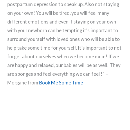
postpartum depression to speak up. Also not staying
on your own! You will be tired, you will feel many
different emotions and even if staying on your own
with your newborn can be tempting it’s important to
surround yourself with loved ones who will be able to
help take some time for yourself. It’s important to not
forget about ourselves when we become mum! If we
are happy and relaxed, our babies will be as well! They
are sponges and feel everything we can feel !” –
Morgane from
Book Me Some Time