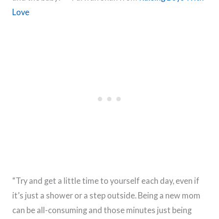
Love
“Try and get a little time to yourself each day, even if
it’s just a shower or a step outside. Being a new mom
can be all-consuming and those minutes just being