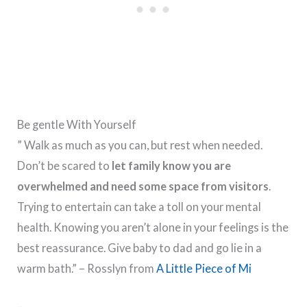
Be gentle With Yourself
” Walk as much as you can, but rest when needed.
Don’t be scared to
let family know you are
overwhelmed and need some space from visitors
.
Trying to entertain can take a toll on your mental
health. Knowing you aren’t alone in your feelings is the
best reassurance. Give baby to dad and go lie in a
warm bath.” – Rosslyn from
A Little Piece of Mi