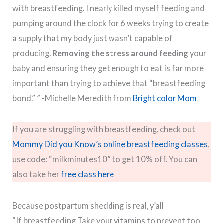
with breastfeeding. I nearly killed myself feeding and
pumping around the clock for 6 weeks trying to create
a supply that my body just wasn’t capable of
producing.
Removing the stress around feeding
your
baby and ensuring they get enough to eat is far more
important than trying to achieve that “breastfeeding
bond.” ” -Michelle Meredith from
Bright color Mom
If you are struggling with breastfeeding, check out
Mommy Did you Know’s online breastfeeding classes
,
use code: “milkminutes10” to get 10% off. You can
also take her
free class here
Because postpartum shedding is real, y’all
“If breastfeeding Take your vitamins to prevent too