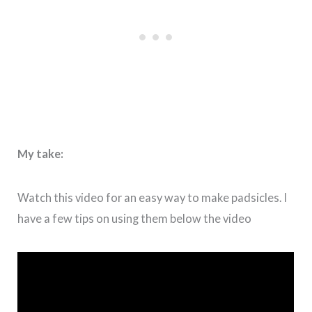
My take:
Watch this video for an easy way to make padsicles. I
have a few tips on using them below the video