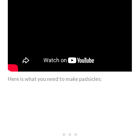
Here is what you need to make padsicles: