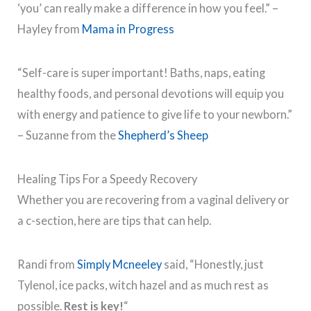
‘you’ can really make a difference in how you feel.” –
Hayley from
Mama in Progress
“Self-care is super important! Baths, naps, eating
healthy foods, and personal devotions will equip you
with energy and patience to give life to your newborn.”
– Suzanne from the
Shepherd’s Sheep
Healing Tips For a Speedy Recovery
Whether you are recovering from a vaginal delivery or
a c-section, here are tips that can help.
Randi from
Simply Mcneeley
said, “Honestly, just
Tylenol, ice packs, witch hazel and as much rest as
possible.
Rest is key!
“