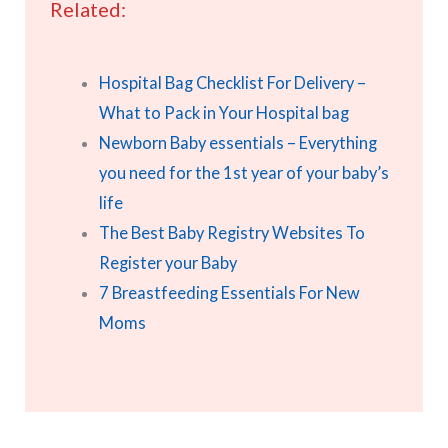
Related:
Hospital Bag Checklist For Delivery –
What to Pack in Your Hospital bag
Newborn Baby essentials – Everything
you need for the 1st year of your baby’s
life
The Best Baby Registry Websites To
Register your Baby
7 Breastfeeding Essentials For New
Moms