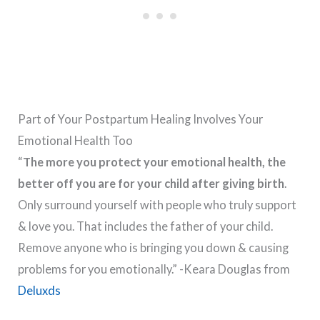
Part of Your Postpartum Healing Involves Your
Emotional Health Too
“
The more you protect your emotional health, the
better off you are for your child after giving birth
.
Only surround yourself with people who truly support
& love you. That includes the father of your child.
Remove anyone who is bringing you down & causing
problems for you emotionally.” -Keara Douglas from
Deluxds