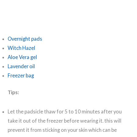
Overnight pads
Witch Hazel
Aloe Vera gel
Lavender oil
Freezer bag
Tips:
Let the padsicle thaw for 5 to 10 minutes after you
take it out of the freezer before wearing it. this will
prevent it from sticking on your skin which can be