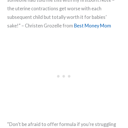
the uterine contractions get worse with each
subsequent child but totally worth it for babies’
sake!” – Christen Grozelle from
Best Money Mom
“Don’t be afraid to offer formula if you’re struggling