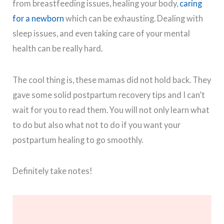
from breastfeeding issues, healing your body,
caring
for a newborn
which can be exhausting. Dealing with
sleep issues, and even taking care of your mental
health can be really hard.
The cool thing is, these mamas did not hold back. They
gave some solid postpartum recovery tips and I can’t
wait for you to read them. You will not only learn what
to do but also what not to do if you want your
postpartum healing to go smoothly.
Definitely take notes!