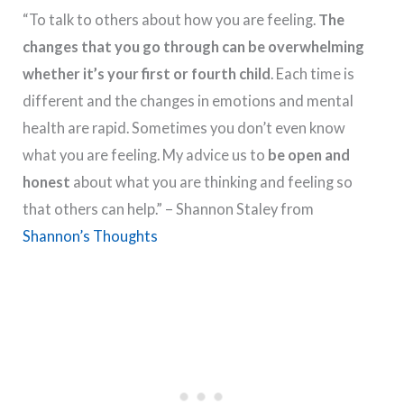
“To talk to others about how you are feeling.
The
changes that you go through can be overwhelming
whether it’s your first or fourth child
. Each time is
different and the changes in emotions and mental
health are rapid. Sometimes you don’t even know
what you are feeling. My advice us to
be open and
honest
about what you are thinking and feeling so
that others can help.” – Shannon Staley from
Shannon’s Thoughts