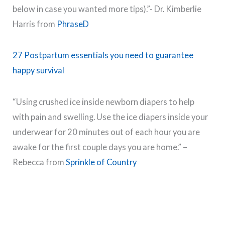
below in case you wanted more tips).”- Dr. Kimberlie
Harris from
PhraseD
27 Postpartum essentials you need to guarantee
happy survival
“Using crushed ice inside newborn diapers to help
with pain and swelling. Use the ice diapers inside your
underwear for 20 minutes out of each hour you are
awake for the first couple days you are home.” –
Rebecca from
Sprinkle of Country