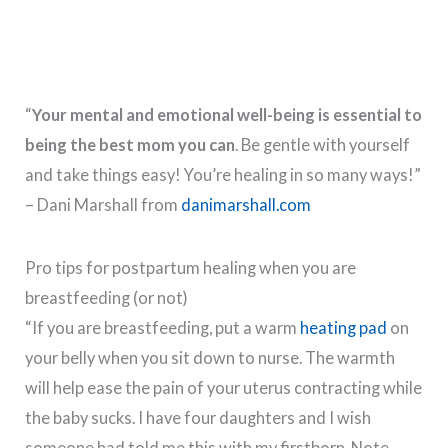
“
Your mental and emotional well-being is essential to
being the best mom you can
. Be gentle with yourself
and take things easy! You’re healing in so many ways!”
– Dani Marshall from
danimarshall.com
Pro tips for postpartum healing when you are
breastfeeding (or not)
“If you are breastfeeding, put a warm
heating pad
on
your belly when you sit down to nurse. The warmth
will help ease the pain of your uterus contracting while
the baby sucks. I have four daughters and I wish
someone had told me this with my firstborn. Note –