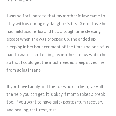
I was so fortunate to that my mother in law came to
stay with us during my daughter’s first 3 months. She
had mild acid reflux and had a tough time sleeping
except when she was propped up. she ended up
sleeping in her bouncer most of the time and one of us
had to watch her. Letting my mother-in-law watch her
so that I could get the much needed sleep saved me
from going insane.
If you have family and friends who can help, take all
the help you can get. It is okay if mama takes a break
too. If you want to have quick postpartum recovery
and healing, rest, rest, rest.