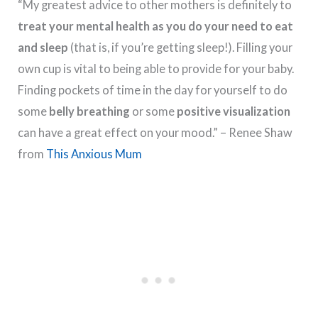
“My greatest advice to other mothers is definitely to
treat your mental health as you do your need to eat
and sleep
(that is, if you’re getting sleep!). Filling your
own cup is vital to being able to provide for your baby.
Finding pockets of time in the day for yourself to do
some
belly breathing
or some
positive visualization
can have a great effect on your mood.” – Renee Shaw
from
This Anxious Mum