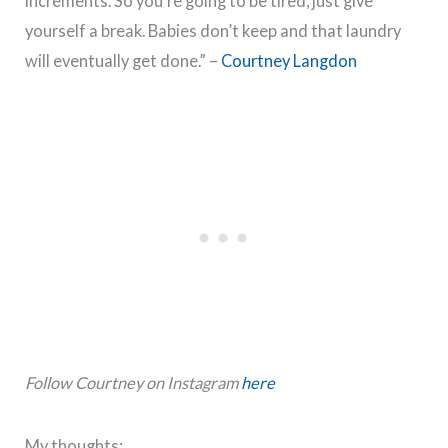
increments. So you’re going to be tired, just give
yourself a break. Babies don’t keep and that laundry
will eventually get done.” –
Courtney Langdon
Follow Courtney on Instagram
here
My thoughts: