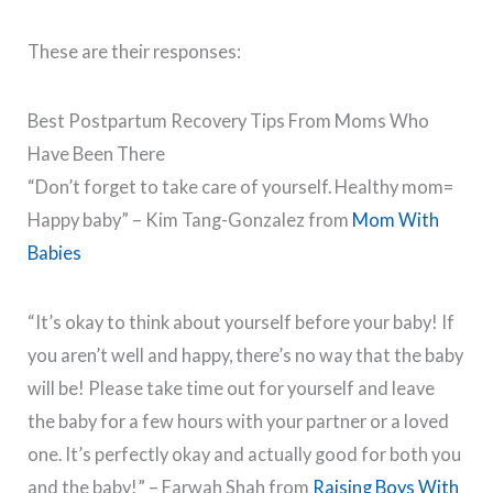
These are their responses:
Best Postpartum Recovery Tips From Moms Who
Have Been There
“Don’t forget to take care of yourself. Healthy mom=
Happy baby” – Kim Tang-Gonzalez from
Mom With
Babies
“It’s okay to think about yourself before your baby! If
you aren’t well and happy, there’s no way that the baby
will be! Please take time out for yourself and leave
the baby for a few hours with your partner or a loved
one. It’s perfectly okay and actually good for both you
and the baby!” – Farwah Shah from
Raising Boys With