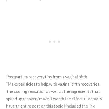
Postpartum recovery tips from a vaginal birth
“Make padsicles to help with vaginal birth recoveries.
The cooling sensation as well as the ingredients that
speed up recovery make it worth the effort. ( I actually
have an entire post on this topic I included the link