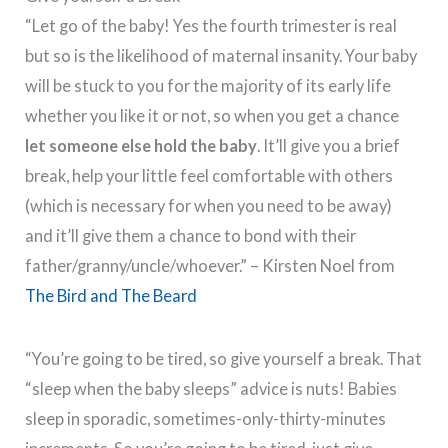
“Let go of the baby! Yes the fourth trimester is real
but so is the likelihood of maternal insanity. Your baby
will be stuck to you for the majority of its early life
whether you like it or not, so when you get a chance
let someone else hold the baby
. It’ll give you a brief
break, help your little feel comfortable with others
(which is necessary for when you need to be away)
and it’ll give them a chance to bond with their
father/granny/uncle/whoever.” – Kirsten Noel from
The Bird and The Beard
“You’re going to be tired, so give yourself a break. That
“sleep when the baby sleeps” advice is nuts! Babies
sleep in sporadic, sometimes-only-thirty-minutes