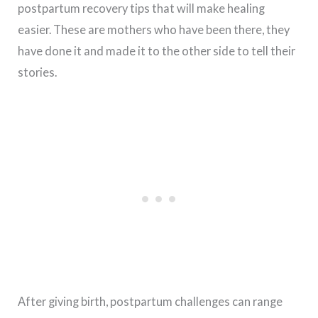
postpartum recovery tips that will make healing
easier. These are mothers who have been there, they
have done it and made it to the other side to tell their
stories.
After giving birth, postpartum challenges can range