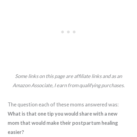
Some links on this page are affiliate links and as an
Amazon Associate, I earn from qualifying purchases.
The question each of these moms answered was:
What is that one tip you would share with a new
mom that would make their postpartum healing
easier?