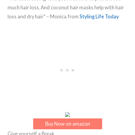
much hair loss. And coconut hair masks help with hair
loss and dry hair” – Monica from
Styling Life Today
Buy Now on amazon
Give yourself a Break