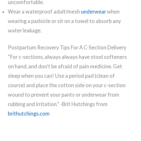
uncomfortable.
Wear a waterproof adult/mesh
underwear
when
wearing a padsicle or sit on a towel to absorb any
water leakage.
Postpartum Recovery Tips For A C-Section Delivery
“For c-sections, always always have stool softeners
on hand, and don’t be afraid of pain medicine. Get
sleep when you can! Use a period pad (clean of
course) and place the cotton side on your c-section
wound to prevent your pants or underwear from
rubbing and irritation.” -Brit Hutchings from
brithutchings.com