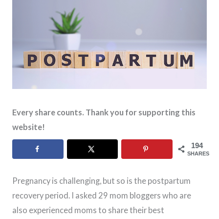
Every share counts. Thank you for supporting this
website!
194
SHARES
Pregnancy is challenging, but so is the postpartum
recovery period. I asked 29 mom bloggers who are
also experienced moms to share their best