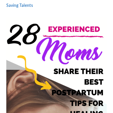
Saving Talents