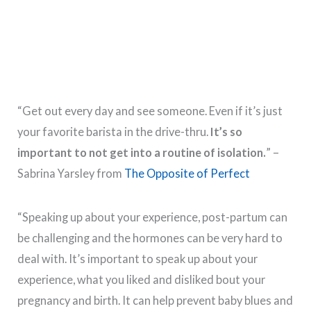
“Get out every day and see someone. Even if it’s just
your favorite barista in the drive-thru.
It’s so
important to not get into a routine of isolation.
” –
Sabrina Yarsley from
The Opposite of Perfect
“Speaking up about your experience, post-partum can
be challenging and the hormones can be very hard to
deal with. It’s important to speak up about your
experience, what you liked and disliked bout your
pregnancy and birth. It can help prevent baby blues and