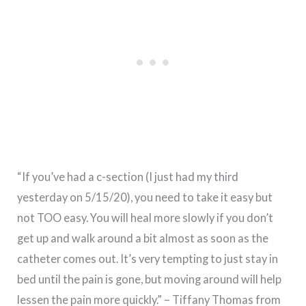
“If you’ve had a c-section (I just had my third
yesterday on 5/15/20), you need to take it easy but
not TOO easy. You will heal more slowly if you don’t
get up and walk around a bit almost as soon as the
catheter comes out. It’s very tempting to just stay in
bed until the pain is gone, but moving around will help
lessen the pain more quickly.” – Tiffany Thomas from