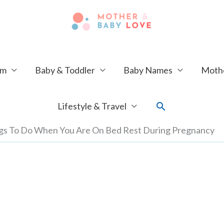
um
Baby & Toddler
Baby Names
Mothe
Search
Lifestyle & Travel
ngs To Do When You Are On Bed Rest During Pregnancy