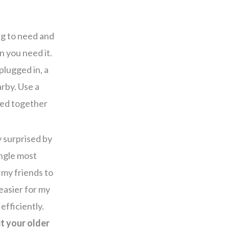
ng to need and
n you need it.
plugged in, a
rby. Use a
eed together
y surprised by
ngle most
 my friends to
easier for my
efficiently.
t your older