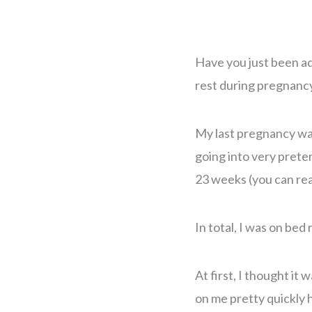
Have you just been a
rest during pregnancy
My last pregnancy was 
going into very preter
23 weeks (you can re
In total, I was on bed
At first, I thought it 
on me pretty quickly h