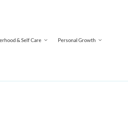
rhood & Self Care
Personal Growth