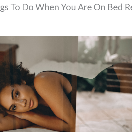
ngs To Do When You Are On Bed R