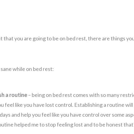
t that you are going to be on bed rest, there are things yo
y sane while on bed rest:
sh a routine
– being on bed rest comes with so many restri
 feel like you have lost control. Establishing a routine wil
 days and help you feel like you have control over some asp
routine helped me to stop feeling lost and to be honest tha