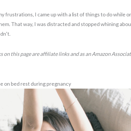
my frustrations, I came up with a list of things to do while 
hem. That way, I was distracted and stopped whining about 
dn’t.
s on this page are affiliate links and as an Amazon Associat
le on bed rest during pregnancy