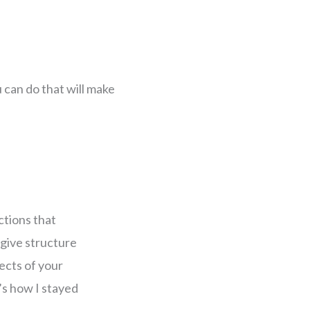
u can do that will make
ctions that
l give structure
ects of your
t’s how I stayed