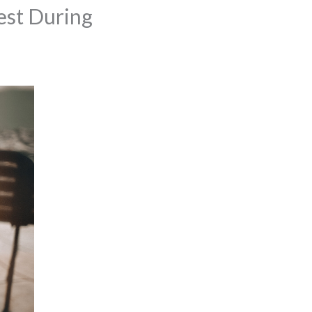
est During