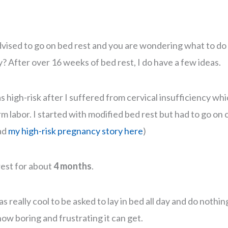
dvised to go on bed rest and you are wondering what to d
? After over 16 weeks of bed rest, I do have a few ideas.
high-risk after I suffered from cervical insufficiency whic
m labor. I started with modified bed rest but had to go on
ad
my high-risk pregnancy story here
)
 rest for about
4 months
.
was really cool to be asked to lay in bed all day and do noth
ow boring and frustrating it can get.