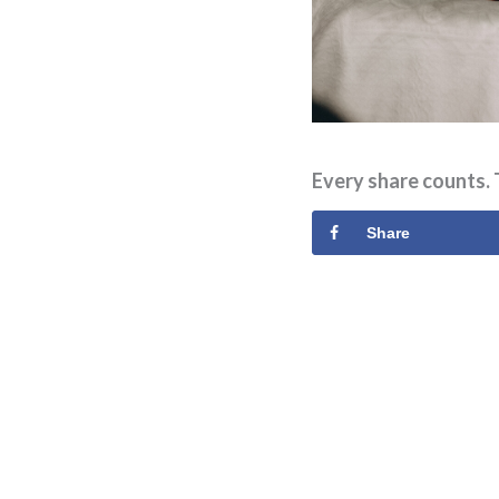
Every share counts. 
Share