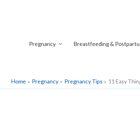
Skip
to
content
Pregnancy
Breastfeeding & Postpart
Home
Pregnancy
Pregnancy Tips
11 Easy Thi