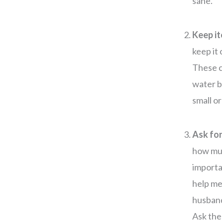
sane.
Keep it
keep it
These c
water b
small o
Ask for
how muc
importa
help me
husband
Ask the