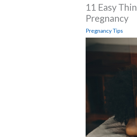
11 Easy Thi
Pregnancy
Pregnancy Tips