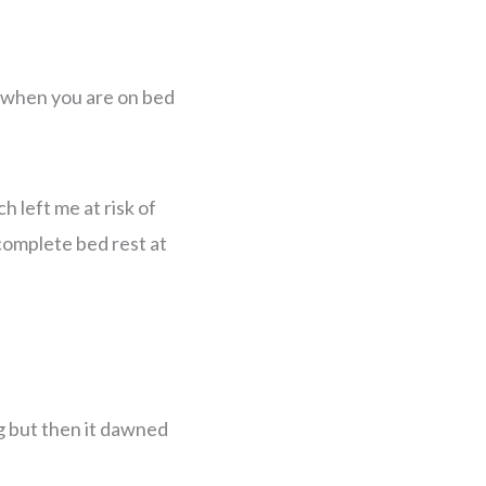
o when you are on bed
h left me at risk of
 complete bed rest at
ing but then it dawned