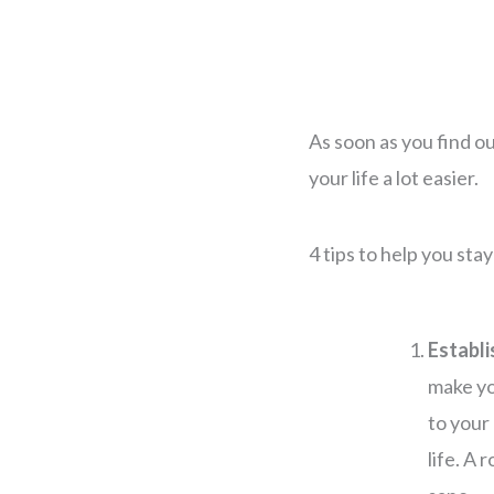
As soon as you find ou
your life a lot easier.
4 tips to help you sta
Establi
make you
to your
life. A 