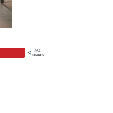
264
SHARES