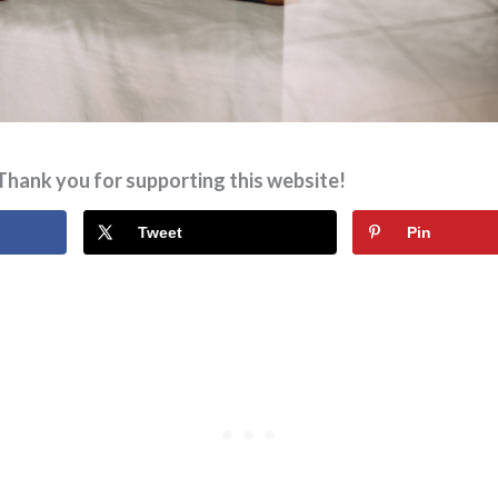
Thank you for supporting this website!
Tweet
Pin