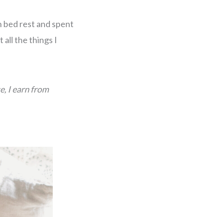
on bed rest and spent
all the things I
e, I earn from