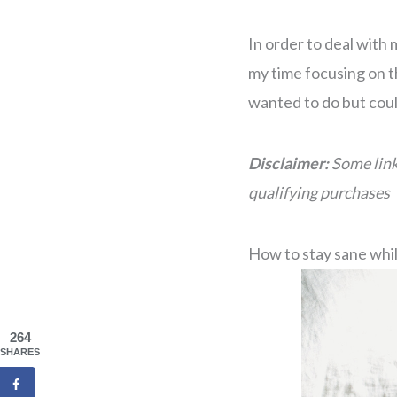
In order to deal with 
my time focusing on t
wanted to do but coul
Disclaimer:
Some link
qualifying purchases
How to stay sane whi
264
SHARES