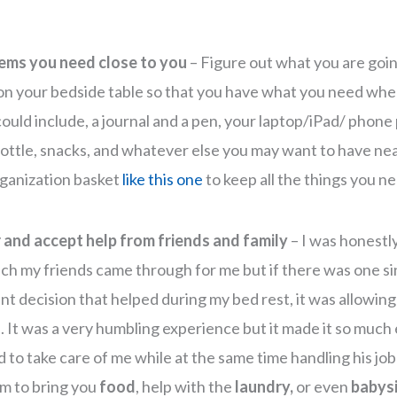
ems you need close to you
– Figure out what you are goi
 on your bedside table so that you have what you need whe
ould include, a journal and a pen, your laptop/iPad/ phone 
ottle, snacks, and whatever else you may want to have nea
rganization basket
like this one
to keep all the things you n
 and accept help from friends and family
– I was honestl
h my friends came through for me but if there was one si
nt decision that helped during my bed rest, it was allowing
. It was a very humbling experience but it made it so much 
 to take care of me while at the same time handling his job 
m to bring you
food
, help with the
laundry,
or even
babysi