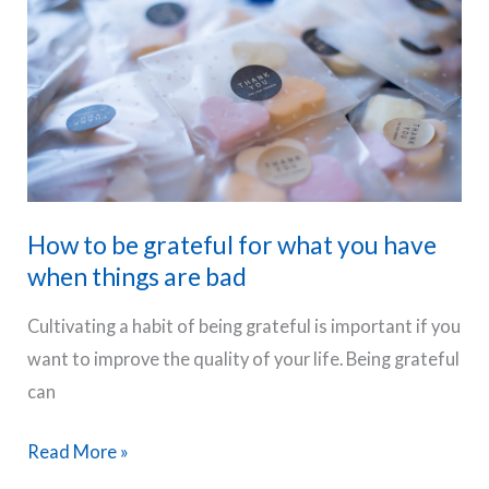
importance
of
gratitude
in
your
life?
How to be grateful for what you have
when things are bad
Cultivating a habit of being grateful is important if you
want to improve the quality of your life. Being grateful
can
How
Read More »
to