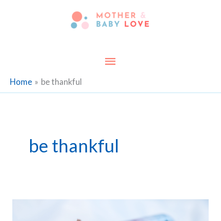
Skip
to
content
Main
Menu
Home
be thankful
be thankful