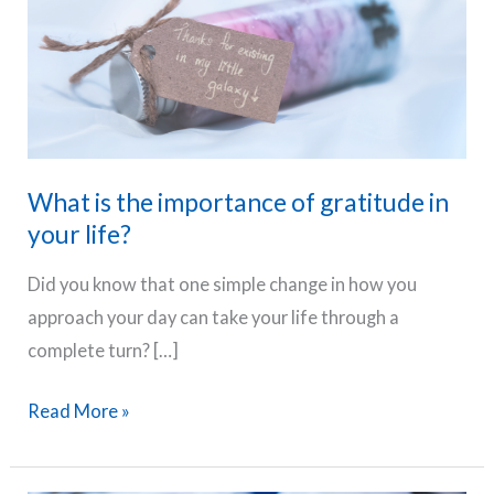
What is the importance of gratitude in
your life?
Did you know that one simple change in how you
approach your day can take your life through a
complete turn? […]
What
Read More »
is
the