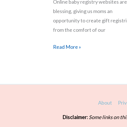
Online baby registry websites are
blessing, giving us moms an
opportunity to create gift registr
from the comfort of our
Baby
Read More »
Registry
Websites
–
How
To
About
Priv
Pick
The
Disclaimer:
Some links on thi
Best