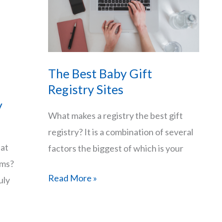
The Best Baby Gift
Registry Sites
y
What makes a registry the best gift
registry? It is a combination of several
at
factors the biggest of which is your
ems?
The
Read More »
uly
Best
Baby