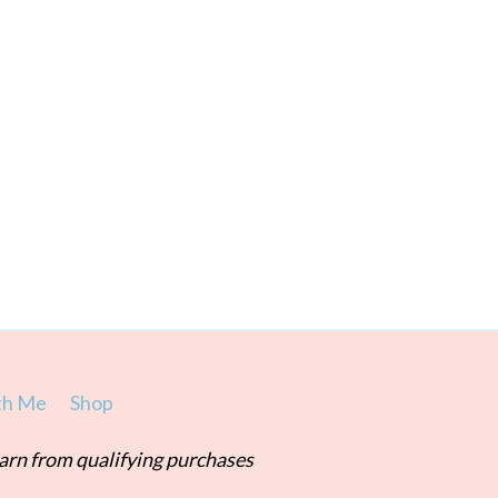
th Me
Shop
 earn from qualifying purchases