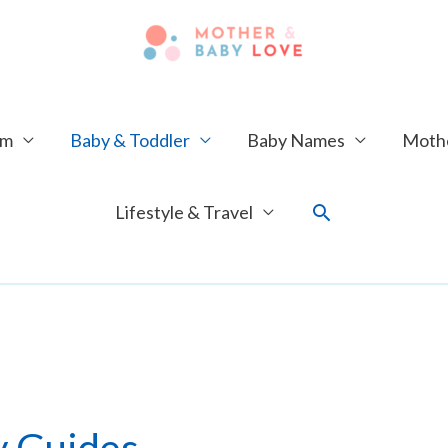
um
Baby & Toddler
Baby Names
Mothe
Search
Lifestyle & Travel