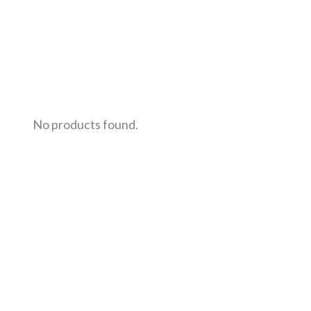
No products found.