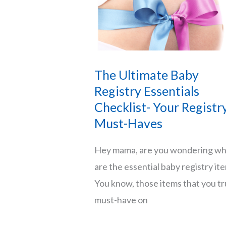
:
Complete
Setup
Guide
and
The Ultimate Baby
In-
Registry Essentials
Depth
Checklist- Your Registr
Review
Must-Haves
for
Hey mama, are you wondering wh
Expecting
are the essential baby registry it
Moms
You know, those items that you tr
must-have on