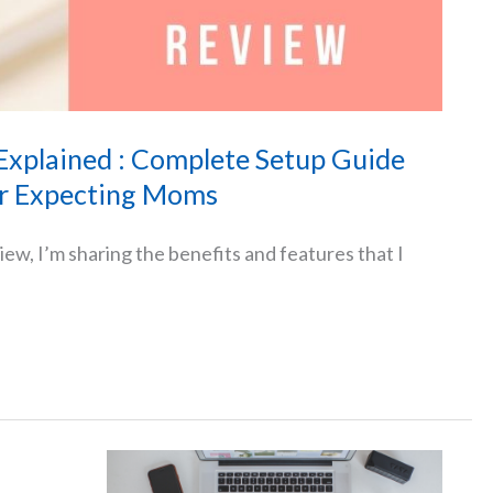
Explained : Complete Setup Guide
or Expecting Moms
ew, I’m sharing the benefits and features that I