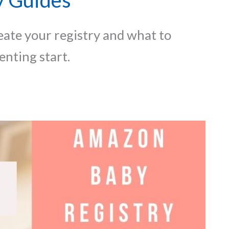
y Guides
eate your registry and what to
enting start.