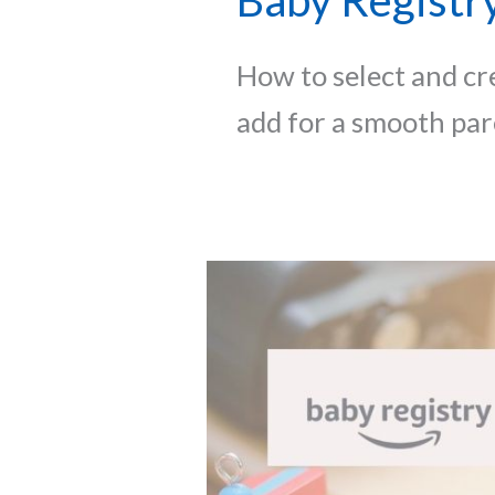
Baby Registr
How to select and cr
add for a smooth par