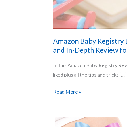
Amazon Baby Registry 
and In-Depth Review f
In this Amazon Baby Registry Revi
liked plus all the tips and tricks […]
Amazon
Read More »
Baby
Registry
Explained