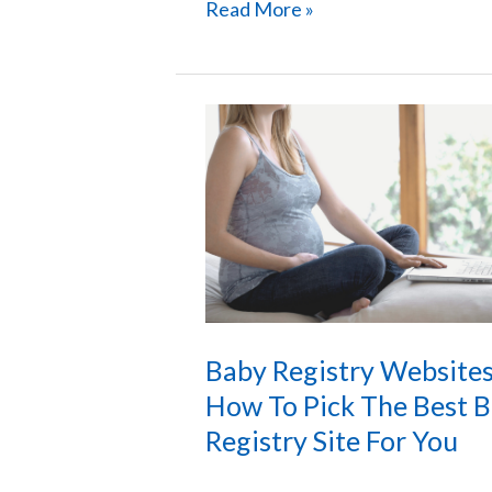
The
Read More »
Ultimate
Baby
Registry
Essentials
Checklist-
Your
Registry
Must-
Haves
Baby Registry Websites
How To Pick The Best 
Registry Site For You