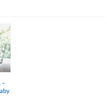
Gift
Registry
Sites
 –
Baby