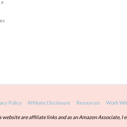
 a
ies
acy Policy
Affiliate Disclosure
Resources
Work Wi
s website are affiliate links and as an Amazon Associate, I