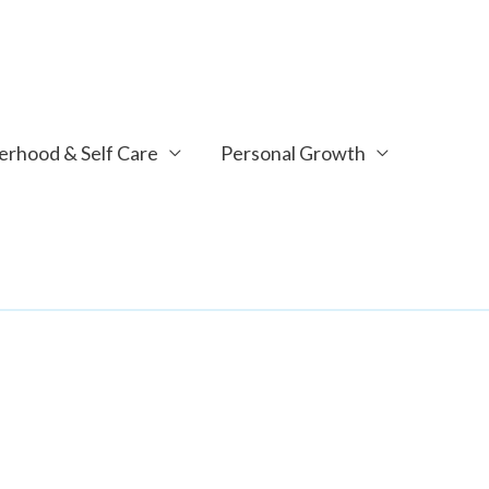
rhood & Self Care
Personal Growth