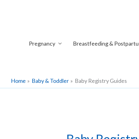
Skip
to
content
Pregnancy
Breastfeeding & Postpart
Home
Baby & Toddler
Baby Registry Guides