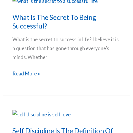
Life
and
What Is The Secret To Being
Increase
Successful?
Productivity
What is the secret to success in life? I believe it is
a question that has gone through everyone’s
minds. Whether
What
Read More »
Is
The
Secret
To
Being
Successful?
Self Discipline Is The Definition Of