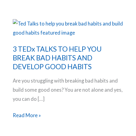
3 TEDx TALKS TO HELP YOU
BREAK BAD HABITS AND
DEVELOP GOOD HABITS
Are you struggling with breaking bad habits and
build some good ones? You are not alone and yes,
you can do […]
3
Read More »
TEDx
TALKS