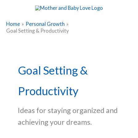
Skip
to
content
Home
Personal Growth
Goal Setting & Productivity
Goal Setting &
Productivity
Ideas for staying organized and
achieving your dreams.