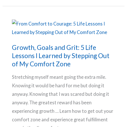
to
build
your
confidence
and
overcome
Growth, Goals and Grit: 5 Life
self-
Lessons I Learned by Stepping Out
doubt
of My Comfort Zone
Stretching myself meant going the extra mile.
Knowing it would be hard for me but doing it
anyway. Knowing that I was scared but doing it
anyway. The greatest reward has been
experiencing growth … Learn how to get out your
comfort zone and experience great fulfillment