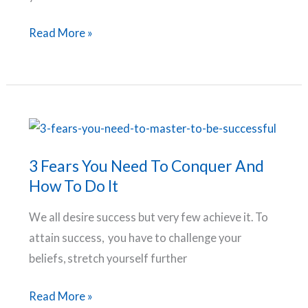
Why
Read More »
Goals
Fail
–
Mistakes
Holding
You
3 Fears You Need To Conquer And
Back
How To Do It
From
We all desire success but very few achieve it. To
Slaying
attain success, you have to challenge your
Your
beliefs, stretch yourself further
Goals
3
Read More »