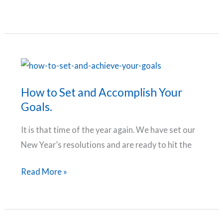
Your
Comfort
Attitude,
Zone
Take
Charge
of
Your
How to Set and Accomplish Your
Life
Goals.
It is that time of the year again. We have set our
New Year’s resolutions and are ready to hit the
How
Read More »
to
Set
and