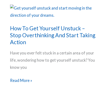
Accomplish
Your
Goals.
How To Get Yourself Unstuck –
Stop Overthinking And Start Taking
Action
Have you ever felt stuck in a certain area of your
life, wondering how to get yourself unstuck? You
know you
How
Read More »
To
Get
Yourself