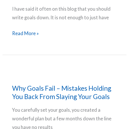
Will
I have said it often on this blog that you should
Smith
write goals down. It is not enough to just have
Why
Read More »
Write
Goals
Down
–
Compelling
Reasons
Why Goals Fail – Mistakes Holding
To
You Back From Slaying Your Goals
Start
You carefully set your goals, you created a
Documenting
wonderful plan but a few months down the line
Your
you have no results
Goals