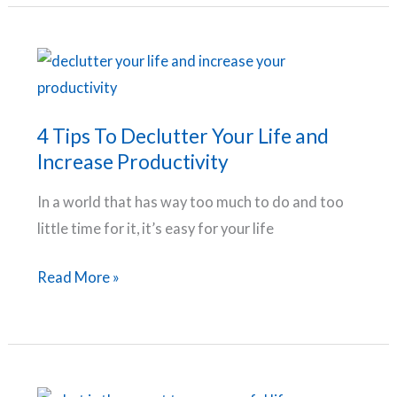
TO
HELP
YOU
BREAK
BAD
4 Tips To Declutter Your Life and
HABITS
Increase Productivity
AND
In a world that has way too much to do and too
DEVELOP
little time for it, it’s easy for your life
GOOD
HABITS
4
Read More »
Tips
To
Declutter
Your