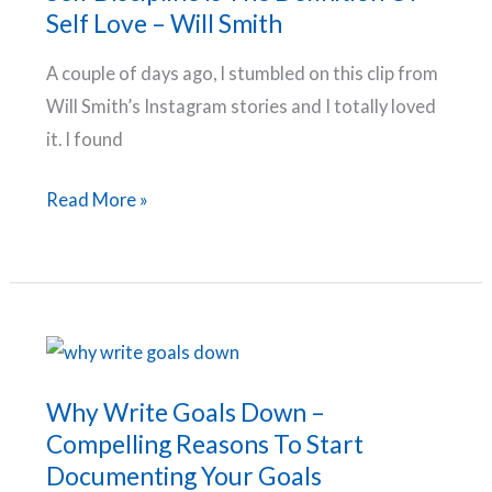
Self Love – Will Smith
A couple of days ago, I stumbled on this clip from
Will Smith’s Instagram stories and I totally loved
it. I found
Self
Read More »
Discipline
Is
The
Definition
Of
Self
Why Write Goals Down –
Love
Compelling Reasons To Start
–
Documenting Your Goals