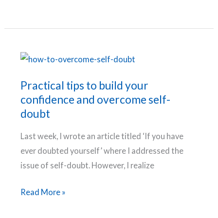
Fears
You
Need
To
Conquer
And
Practical tips to build your
How
confidence and overcome self-
To
doubt
Do
Last week, I wrote an article titled ‘If you have
It
ever doubted yourself’ where I addressed the
issue of self-doubt. However, I realize
Practical
Read More »
tips