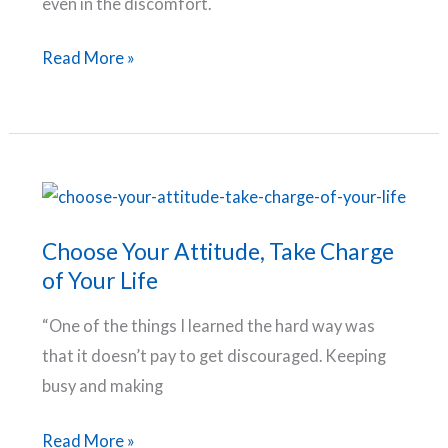
even in the discomfort.
Growth,
Read More »
Goals
and
Grit:
5
Life
Lessons
Choose Your Attitude, Take Charge
I
of Your Life
Learned
“One of the things I learned the hard way was
by
that it doesn’t pay to get discouraged. Keeping
Stepping
busy and making
Out
of
Choose
Read More »
My