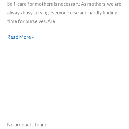
Self-care for mothers is necessary. As mothers, we are
Exercise
always busy serving everyone else and hardly finding
&
time for ourselves. Are
Routine
Tips
50
Read More »
Best
Self
Care
Ideas
For
Mothers
No products found.