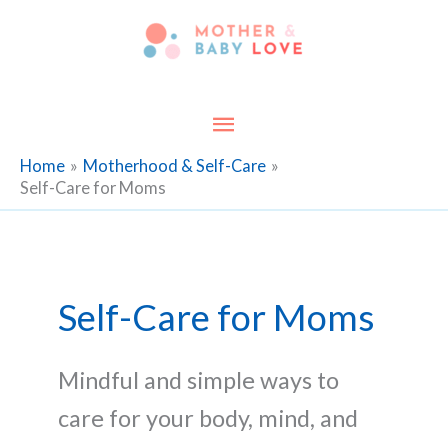
Skip
to
content
Main
Menu
Home
Motherhood & Self-Care
Self-Care for Moms
Self-Care for Moms
Mindful and simple ways to
care for your body, mind, and