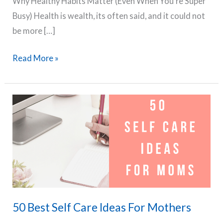
Why Healthy Habits Matter (Even When You’re Super
Busy) Health is wealth, its often said, and it could not
be more […]
The
Read More »
Busy
Mom’s
Guide
to
Building
Healthy
Habits
in
2025
50 Best Self Care Ideas For Mothers
–
Nutrition,