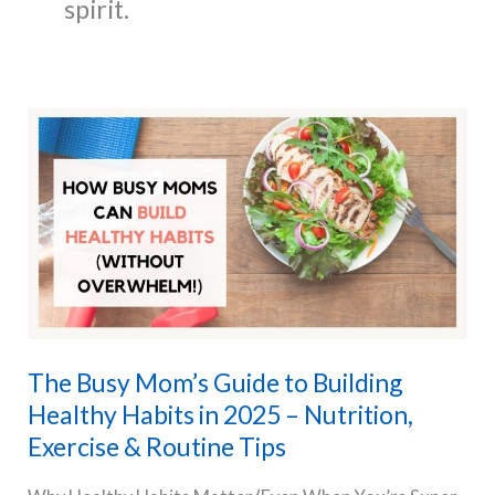
spirit.
The Busy Mom’s Guide to Building
Healthy Habits in 2025 – Nutrition,
Exercise & Routine Tips