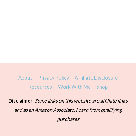
About
Privacy Policy
Affiliate Disclosure
Resources
Work With Me
Shop
Disclaimer:
Some links on this website are affiliate links
and as an Amazon Associate, I earn from qualifying
purchases