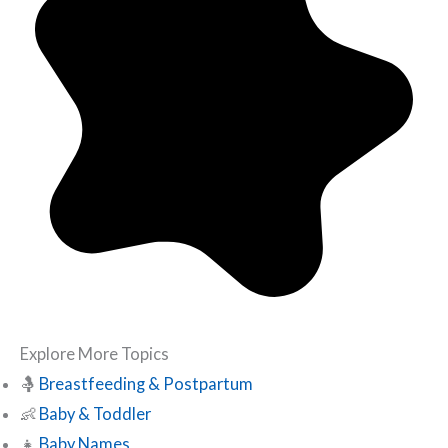
Explore More Topics
🤱
Breastfeeding & Postpartum
👶
Baby & Toddler
👧
Baby Names