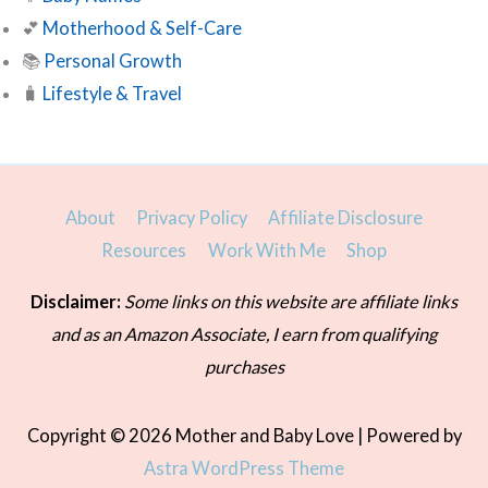
💕
Motherhood & Self-Care
📚
Personal Growth
🧳
Lifestyle & Travel
About
Privacy Policy
Affiliate Disclosure
Resources
Work With Me
Shop
Disclaimer:
Some links on this website are affiliate links
and as an Amazon Associate, I earn from qualifying
purchases
Copyright © 2026
Mother and Baby Love
| Powered by
Astra WordPress Theme