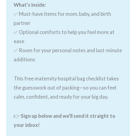
What’s inside:
✅ Must-have items for mom, baby, and birth
partner
✅ Optional comforts to help you feel more at
ease
✅ Room for your personal notes and last-minute
additions
This free maternity hospital bag checklist takes
the guesswork out of packing—so you can feel
calm, confident, and ready for your big day.
👉
Sign up below and we’ll send it straight to
your inbox!