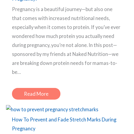
Pregnancy is a beautiful journey—but also one
that comes with increased nutritional needs,
especially when it comes to protein. If you’ve ever
wondered how much protein you actually need
during pregnancy, you’re not alone. In this post—
sponsored by my friends at Naked Nutrition—we
are breaking down protein needs for mamas-to-
be…
Read More
How To Prevent and Fade Stretch Marks During
Pregnancy