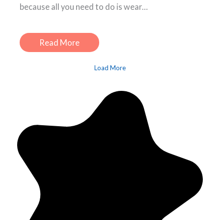
because all you need to do is wear…
Read More
Load More