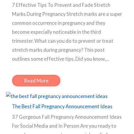
7 Effective Tips To Prevent and Fade Stretch
Marks During Pregnancy Stretch marks are a super
common occurrence in pregnancy and they
become especially noticeable in the third
trimester. What can you do to prevent or treat
stretch marks during pregnancy? This post
outlines some effective tips. Did you know,…
Read More
The Best Fall Pregnancy Announcement Ideas
37 Gorgeous Fall Pregnancy Announcement Ideas
For Social Media and In Person Are you ready to