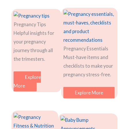
Pregnancy Tips
Helpful insights for
your pregnancy
Pregnancy Essentials
journey through all
Must-have items and
the trimesters.
checklists to make your
pregnancy stress-free.
Explore
More
Explore More