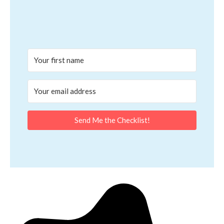
Send Me the Checklist!