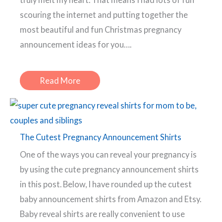
scouring the internet and putting together the
most beautiful and fun Christmas pregnancy
announcement ideas for you….
Read More
The Cutest Pregnancy Announcement Shirts
One of the ways you can reveal your pregnancy is
by using the cute pregnancy announcement shirts
in this post. Below, I have rounded up the cutest
baby announcement shirts from Amazon and Etsy.
Baby reveal shirts are really convenient to use