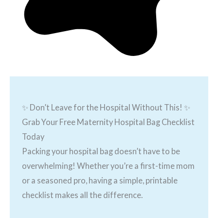
✨ Don’t Leave for the Hospital Without This! ✨
Grab Your Free Maternity Hospital Bag Checklist
Today
Packing your hospital bag doesn’t have to be
overwhelming! Whether you’re a first-time mom
or a seasoned pro, having a simple, printable
checklist makes all the difference.