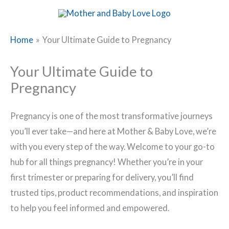
Skip
to
content
Home
Your Ultimate Guide to Pregnancy
Your Ultimate Guide to
Pregnancy
Pregnancy is one of the most transformative journeys
you’ll ever take—and here at Mother & Baby Love, we’re
with you every step of the way. Welcome to your go-to
hub for all things pregnancy! Whether you’re in your
first trimester or preparing for delivery, you’ll find
trusted tips, product recommendations, and inspiration
to help you feel informed and empowered.