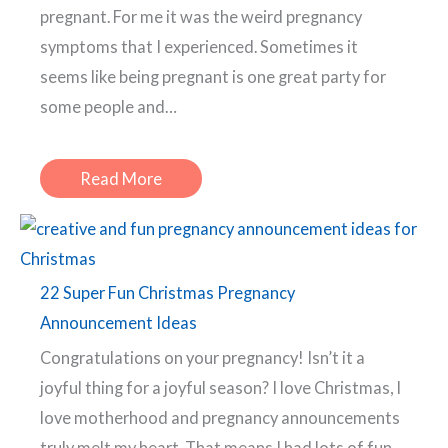
pregnant. For me it was the weird pregnancy
symptoms that I experienced. Sometimes it
seems like being pregnant is one great party for
some people and…
Read More
22 Super Fun Christmas Pregnancy
Announcement Ideas
Congratulations on your pregnancy! Isn’t it a
joyful thing for a joyful season? I love Christmas, I
love motherhood and pregnancy announcements
truly melt my heart. That means I had lots of fun