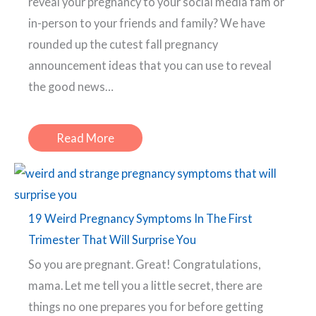
reveal your pregnancy to your social media fam or
in-person to your friends and family? We have
rounded up the cutest fall pregnancy
announcement ideas that you can use to reveal
the good news…
Read More
19 Weird Pregnancy Symptoms In The First
Trimester That Will Surprise You
So you are pregnant. Great! Congratulations,
mama. Let me tell you a little secret, there are
things no one prepares you for before getting