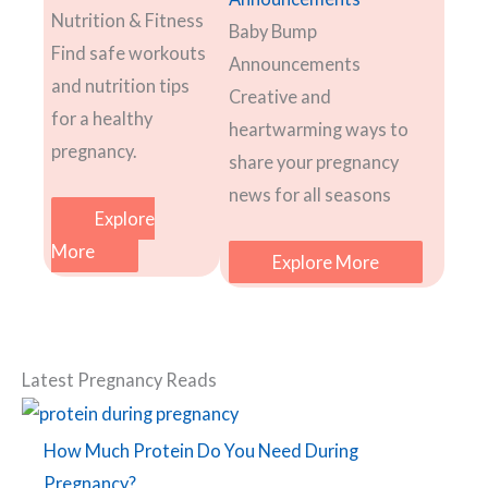
Nutrition & Fitness
Baby Bump
Find safe workouts
Announcements
and nutrition tips
Creative and
for a healthy
heartwarming ways to
pregnancy.
share your pregnancy
news for all seasons
Explore
More
Explore More
Latest Pregnancy Reads
How Much Protein Do You Need During
Pregnancy?