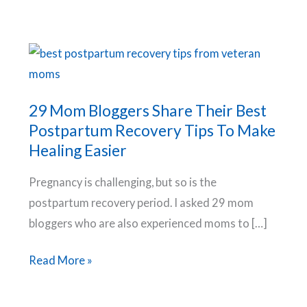
29 Mom Bloggers Share Their Best
Postpartum Recovery Tips To Make
Healing Easier
Pregnancy is challenging, but so is the
postpartum recovery period. I asked 29 mom
bloggers who are also experienced moms to […]
29
Read More »
Mom
Bloggers