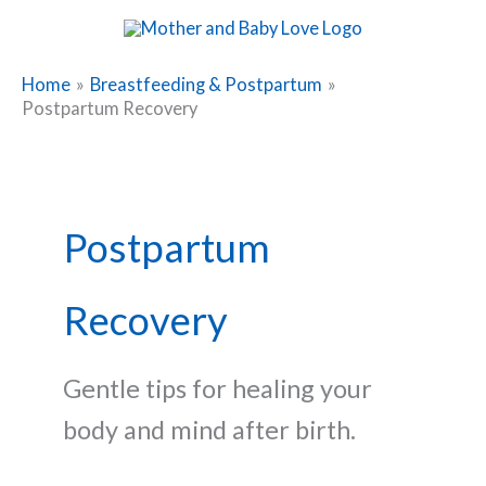
Skip
to
content
Home
Breastfeeding & Postpartum
Postpartum Recovery
Postpartum
Recovery
Gentle tips for healing your
body and mind after birth.