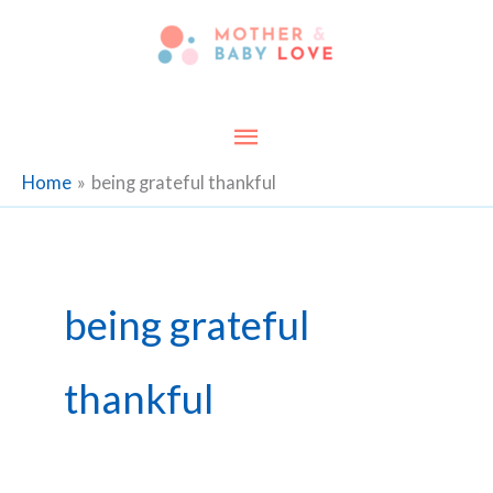
Skip
to
content
Main
Menu
Home
being grateful thankful
being grateful
thankful