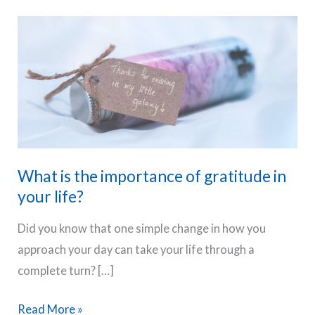
What is the importance of gratitude in
your life?
Did you know that one simple change in how you
approach your day can take your life through a
complete turn? […]
What
Read More »