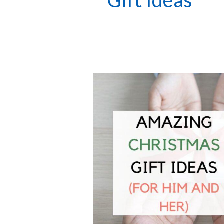
Gift Ideas