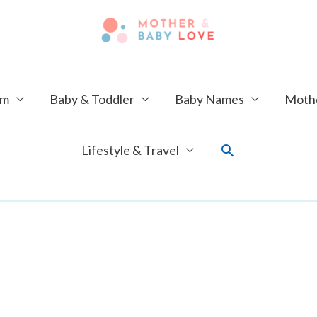
um
Baby & Toddler
Baby Names
Mothe
Search
Lifestyle & Travel