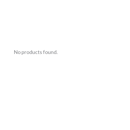
No products found.