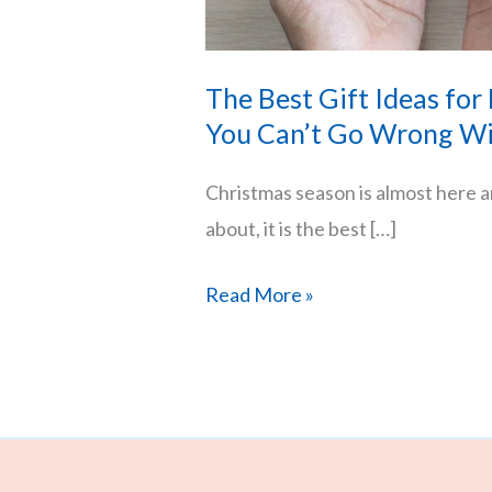
The Best Gift Ideas for
You Can’t Go Wrong Wi
Christmas season is almost here an
about, it is the best […]
The
Read More »
Best
Gift
Ideas
for
Him