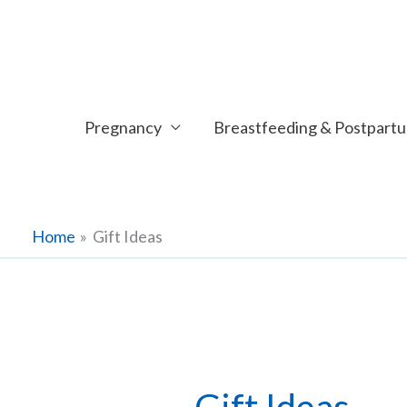
Skip
to
content
Pregnancy
Breastfeeding & Postpart
Home
Gift Ideas