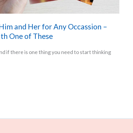
 Him and Her for Any Occassion –
th One of These
d if there is one thing you need to start thinking