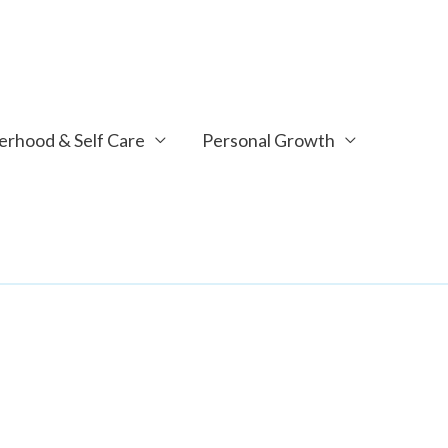
rhood & Self Care
Personal Growth