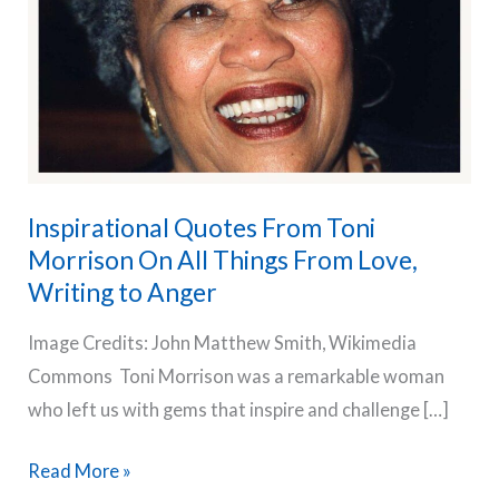
Inspirational Quotes From Toni
Morrison On All Things From Love,
Writing to Anger
Image Credits: John Matthew Smith, Wikimedia
Commons Toni Morrison was a remarkable woman
who left us with gems that inspire and challenge […]
Inspirational
Read More »