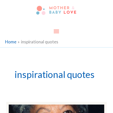
Skip
to
content
Main
Menu
Home
inspirational quotes
inspirational quotes