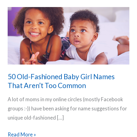
50 Old-Fashioned Baby Girl Names
That Aren’t Too Common
A lot of moms in my online circles (mostly Facebook
groups :-)) have been asking for name suggestions for
unique old-fashioned […]
50
Read More »