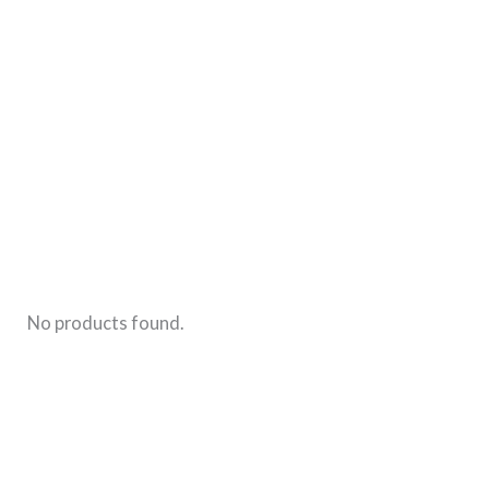
Old-
Fashioned
Baby
Girl
Names
That
Aren’t
Too
Common
No products found.