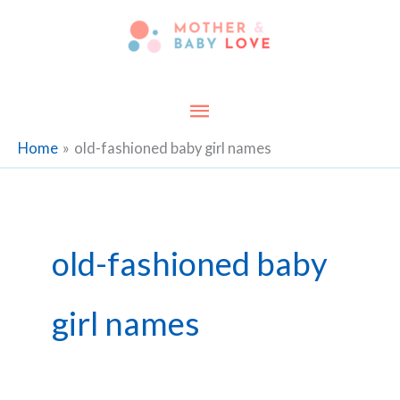
Skip
to
content
Main
Menu
Home
old-fashioned baby girl names
old-fashioned baby
girl names