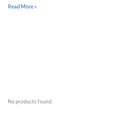
The
Read More »
Most
Common
Breastfeeding
Questions
Answered
By
A
Certified
Lactation
Counselor
No products found.