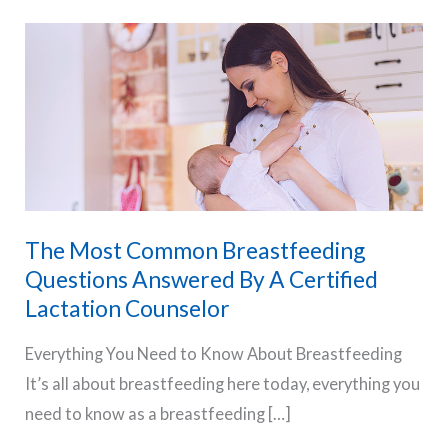
The Most Common Breastfeeding
Questions Answered By A Certified
Lactation Counselor
Everything You Need to Know About Breastfeeding
It’s all about breastfeeding here today, everything you
need to know as a breastfeeding […]