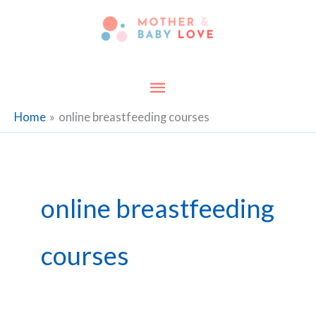
Skip
to
content
Main
Menu
Home
online breastfeeding courses
online breastfeeding
courses