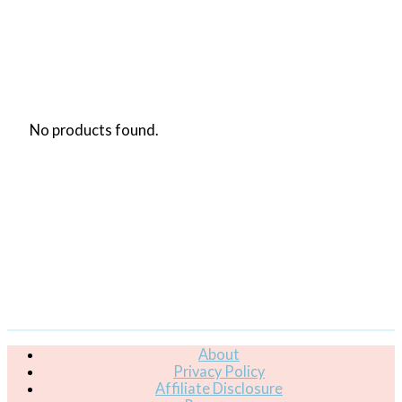
No products found.
About
Privacy Policy
Affiliate Disclosure