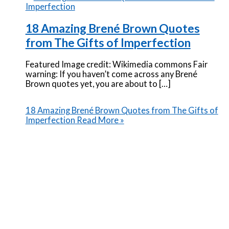
18 Amazing Brené Brown Quotes
from The Gifts of Imperfection
Featured Image credit: Wikimedia commons Fair
warning: If you haven’t come across any Brené
Brown quotes yet, you are about to […]
18 Amazing Brené Brown Quotes from The Gifts of
Imperfection
Read More »