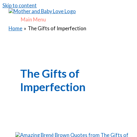
Skip to content
Main Menu
Home
The Gifts of Imperfection
The Gifts of
Imperfection