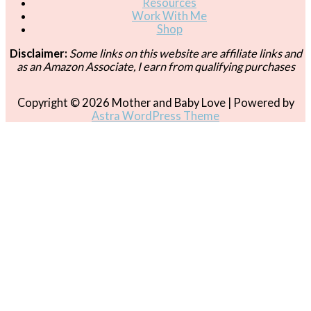
Resources
Work With Me
Shop
Disclaimer:
Some links on this website are affiliate links and
as an Amazon Associate, I earn from qualifying purchases
Copyright © 2026
Mother and Baby Love
| Powered by
Astra WordPress Theme