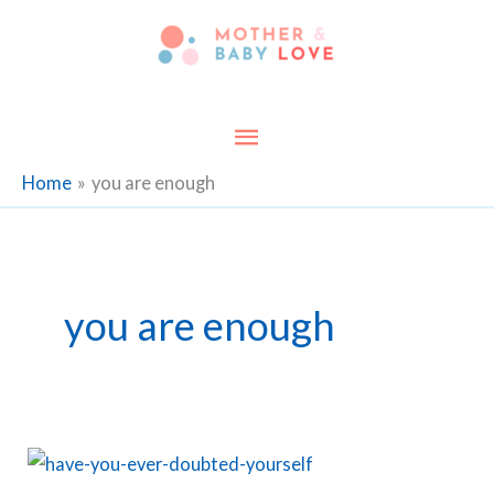
Skip
to
content
Main
Menu
Home
you are enough
you are enough