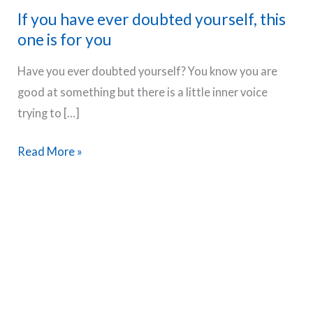
If you have ever doubted yourself, this
one is for you
Have you ever doubted yourself? You know you are
good at something but there is a little inner voice
trying to […]
If
Read More »
you
have
ever
doubted
yourself,
this
one