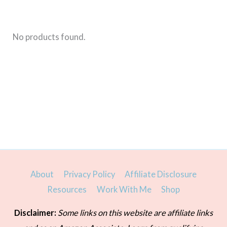
is
for
you
No products found.
About
Privacy Policy
Affiliate Disclosure
Resources
Work With Me
Shop
Disclaimer:
Some links on this website are affiliate links