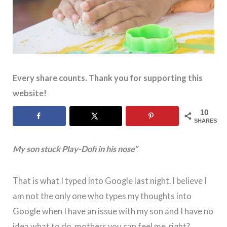
Every share counts. Thank you for supporting this
website!
10
SHARES
My son stuck Play-Doh in his nose”
That is what I typed into Google last night. I believe I
am not the only one who types my thoughts into
Google when I have an issue with my son and I have no
idea what to do, mothers you can feel me, right?