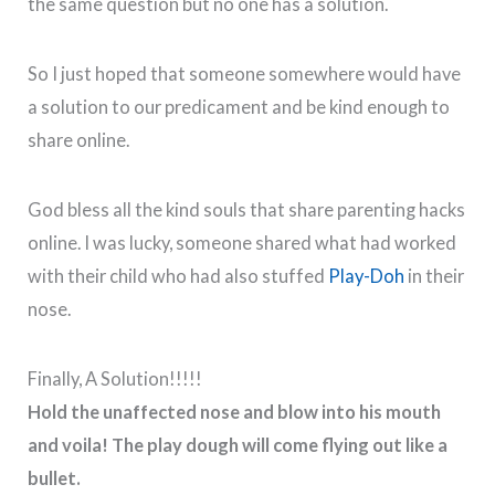
the same question but no one has a solution.
So I just hoped that someone somewhere would have
a solution to our predicament and be kind enough to
share online.
God bless all the kind souls that share parenting hacks
online. I was lucky, someone shared what had worked
with their child who had also stuffed
Play-Doh
in their
nose.
Finally, A Solution!!!!!
Hold the unaffected nose and blow into his mouth
and voila! The play dough will come flying out like a
bullet.