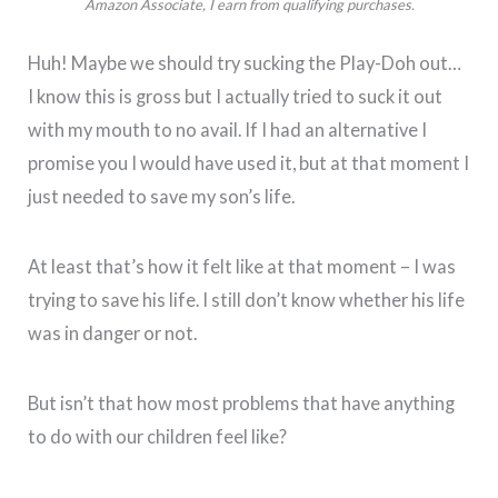
Amazon Associate, I earn from qualifying purchases.
Huh! Maybe we should try sucking the Play-Doh out…
I know this is gross but I actually tried to suck it out
with my mouth to no avail. If I had an alternative I
promise you I would have used it, but at that moment I
just needed to save my son’s life.
At least that’s how it felt like at that moment – I was
trying to save his life. I still don’t know whether his life
was in danger or not.
But isn’t that how most problems that have anything
to do with our children feel like?