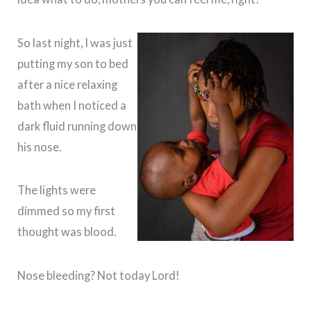
So last night, I was just
putting my son to bed
after a nice relaxing
bath when I noticed a
dark fluid running down
his nose.
The lights were
dimmed so my first
thought was blood.
Nose bleeding? Not today Lord!