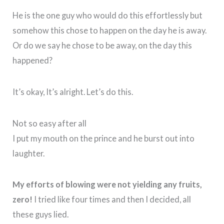
He is the one guy who would do this effortlessly but
somehow this chose to happen on the day he is away.
Or do we say he chose to be away, on the day this
happened?
It’s okay, It’s alright. Let’s do this.
Not so easy after all
I put my mouth on the prince and he burst out into
laughter.
My efforts of blowing were not yielding any fruits,
zero!
I tried like four times and then I decided, all
these guys lied.