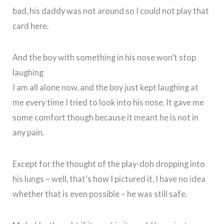
bad, his daddy was not around so I could not play that
card here.
And the boy with something in his nose won’t stop
laughing
I am all alone now, and the boy just kept laughing at
me every time I tried to look into his nose. It gave me
some comfort though because it meant he is not in
any pain.
Except for the thought of the play-doh dropping into
his lungs – well, that’s how I pictured it, I have no idea
whether that is even possible – he was still safe.