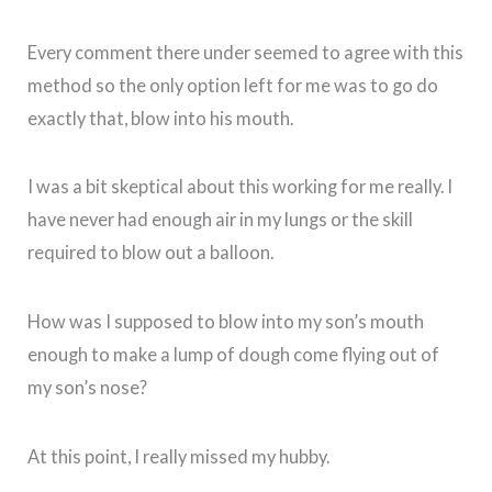
Every comment there under seemed to agree with this
method so the only option left for me was to go do
exactly that, blow into his mouth.
I was a bit skeptical about this working for me really. I
have never had enough air in my lungs or the skill
required to blow out a balloon.
How was I supposed to blow into my son’s mouth
enough to make a lump of dough come flying out of
my son’s nose?
At this point, I really missed my hubby.