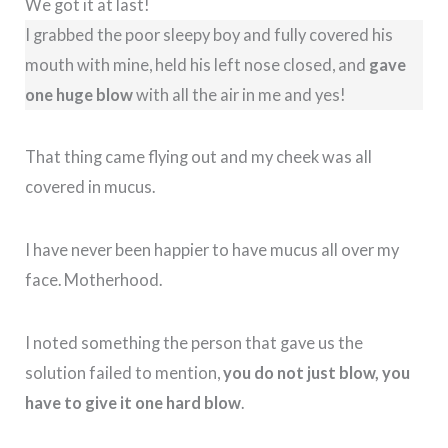
We got it at last!
I grabbed the poor sleepy boy and fully covered his
mouth with mine, held his left nose closed, and
gave
one huge blow
with all the air in me and yes!
That thing came flying out and my cheek was all
covered in mucus.
I have never been happier to have mucus all over my
face. Motherhood.
I noted something the person that gave us the
solution failed to mention,
you do not just blow, you
have to give it one hard blow
.