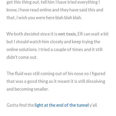
get this thing out, tell him I have tried everything I
know, I have read online and they have said this and
that, I wish you were here blah blah blah.
We both decided since it is
not toxic
, ER can wait a bit
but I should watch him closely and keep trying the
online solutions. I tried a couple of times and it still
didn’t come out.
The fluid was still coming out of his nose so I figured
that was a good thing as it meant it is still dissolving
and becoming smaller.
Gotta find the
light at the end of the tunnel
y’all.