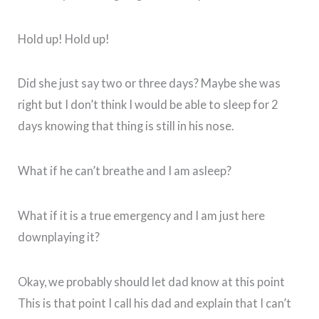
Hold up! Hold up!
Did she just say two or three days? Maybe she was
right but I don’t think I would be able to sleep for 2
days knowing that thing is still in his nose.
What if he can’t breathe and I am asleep?
What if it is a true emergency and I am just here
downplaying it?
Okay, we probably should let dad know at this point
This is that point I call his dad and explain that I can’t