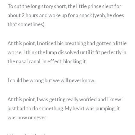
To cut the long story short, the little prince slept for
about 2 hours and woke up for a snack (yeah, he does
that sometimes).
At this point, I noticed his breathing had gotten a little
worse. I think the lump dissolved until it fit perfectly in
the nasal canal. In effect, blocking it.
I could be wrong but we will never know.
At this point, I was getting really worried and I knew I
just had to do something. My heart was pumping; it
was now or never.