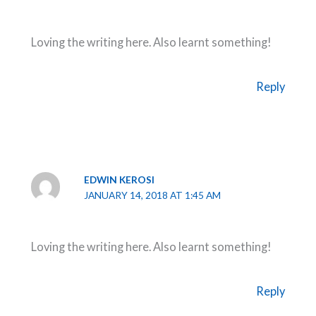
Loving the writing here. Also learnt something!
Reply
EDWIN KEROSI
JANUARY 14, 2018 AT 1:45 AM
Loving the writing here. Also learnt something!
Reply