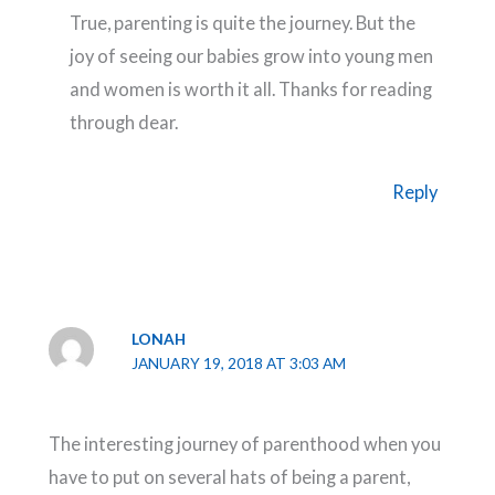
True, parenting is quite the journey. But the
joy of seeing our babies grow into young men
and women is worth it all. Thanks for reading
through dear.
Reply
LONAH
JANUARY 19, 2018 AT 3:03 AM
The interesting journey of parenthood when you
have to put on several hats of being a parent,