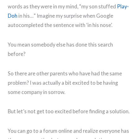
words as they were in my mind, “my son stuffed
Play-
Doh
in his…” Imagine my surprise when Google
autocompleted the sentence with ‘in his nose’.
You mean somebody else has done this search
before?
So there are other parents who have had the same
problem? I was actually a bit excited to be having
some company in sorrow.
But let’s not get too excited before finding a solution.
You can go to a forum online and realize everyone has