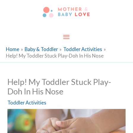
Skip
to
content
Main
Menu
Home
Baby & Toddler
Toddler Activities
Help! My Toddler Stuck Play-Doh In His Nose
Help! My Toddler Stuck Play-
Doh In His Nose
Toddler Activities