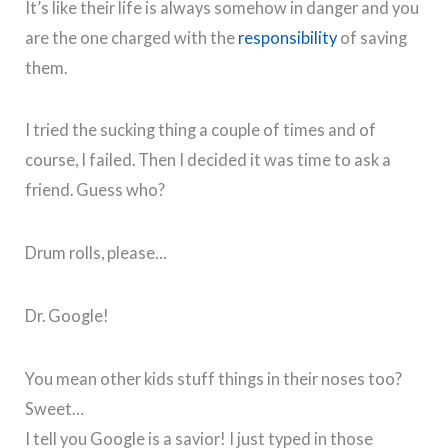
It’s like their life is always somehow in danger and you
are the one charged with the
responsibility
of saving
them.
I tried the sucking thing a couple of times and of
course, I failed. Then I decided it was time to ask a
friend. Guess who?
Drum rolls, please…
Dr. Google!
You mean other kids stuff things in their noses too?
Sweet…
I tell you Google is a savior! I just typed in those