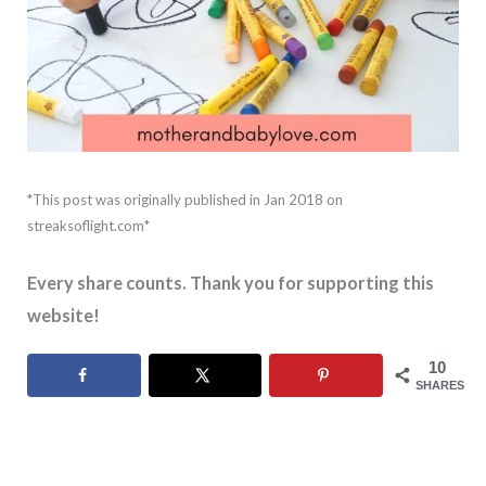
*This post was originally published in Jan 2018 on
streaksoflight.com*
Every share counts. Thank you for supporting this
website!
10
SHARES