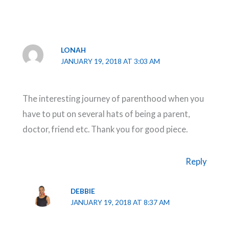
LONAH
JANUARY 19, 2018 AT 3:03 AM
The interesting journey of parenthood when you
have to put on several hats of being a parent,
doctor, friend etc. Thank you for good piece.
Reply
DEBBIE
JANUARY 19, 2018 AT 8:37 AM