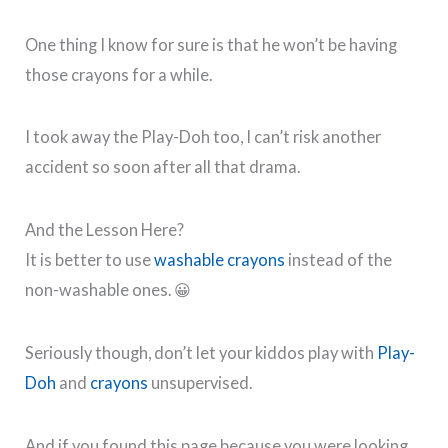
One thing I know for sure is that he won’t be having
those crayons for a while.
I took away the Play-Doh too, I can’t risk another
accident so soon after all that drama.
And the Lesson Here?
It is better to use
washable crayons
instead of the
non-washable ones. 😀
Seriously though, don’t let your kiddos play with
Play-
Doh
and
crayons
unsupervised.
And if you found this page because you were looking