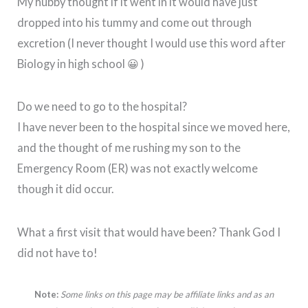
My hubby thought if it went in it would have just
dropped into his tummy and come out through
excretion (I never thought I would use this word after
Biology in high school 😀 )
Do we need to go to the hospital?
I have never been to the hospital since we moved here,
and the thought of me rushing my son to the
Emergency Room (ER) was not exactly welcome
though it did occur.
What a first visit that would have been? Thank God I
did not have to!
Note:
Some links on this page may be affiliate links and as an