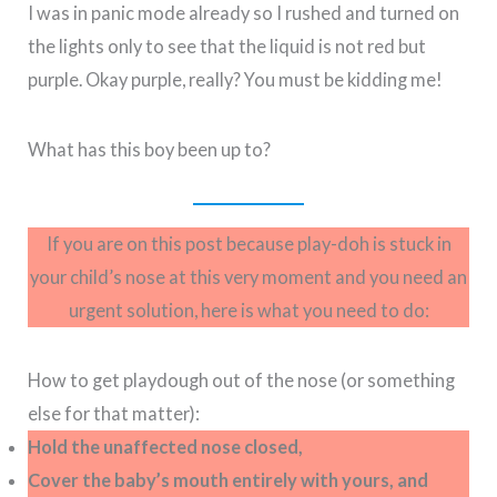
I was in panic mode already so I rushed and turned on
the lights only to see that the liquid is not red but
purple. Okay purple, really? You must be kidding me!
What has this boy been up to?
If you are on this post because play-doh is stuck in
your child’s nose at this very moment and you need an
urgent solution, here is what you need to do:
How to get playdough out of the nose (or something
else for that matter):
Hold the unaffected nose closed,
Cover the baby’s mouth entirely with yours, and