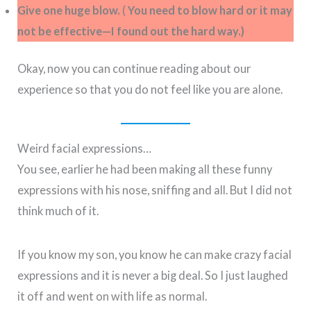
Give one huge blow.
(
You need to blow hard or it may
not be effective—I found out the hard way.)
Okay, now you can continue reading about our
experience so that you do not feel like you are alone.
Weird facial expressions…
You see, earlier he had been making all these funny
expressions with his nose, sniffing and all. But I did not
think much of it.
If you know my son, you know he can make crazy facial
expressions and it is never a big deal. So I just laughed
it off and went on with life as normal.