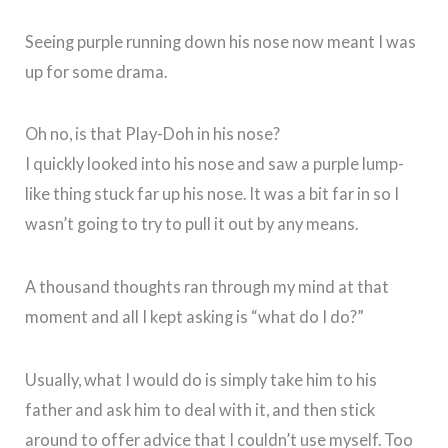
Seeing purple running down his nose now meant I was
up for some drama.
Oh no, is that Play-Doh in his nose?
I quickly looked into his nose and saw a purple lump-
like thing stuck far up his nose. It was a bit far in so I
wasn’t going to try to pull it out by any means.
A thousand thoughts ran through my mind at that
moment and all I kept asking is “what do I do?”
Usually, what I would do is simply take him to his
father and ask him to deal with it, and then stick
around to offer advice that I couldn’t use myself. Too