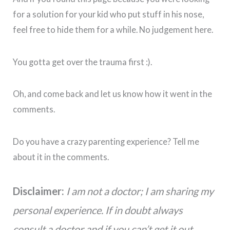
for a solution for your kid who put stuff in his nose,
feel free to hide them for a while. No judgement here.
You gotta get over the trauma first :).
Oh, and come back and let us know how it went in the
comments.
Do you have a crazy parenting experience? Tell me
about it in the comments.
Disclaimer:
I am not a doctor; I am sharing my
personal experience. If in doubt always
consult a doctor and if you can’t get it out