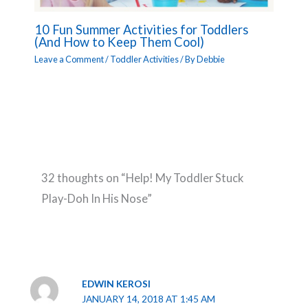
10 Fun Summer Activities for Toddlers
(And How to Keep Them Cool)
Leave a Comment
/
Toddler Activities
/ By
Debbie
32 thoughts on “Help! My Toddler Stuck
Play-Doh In His Nose”
EDWIN KEROSI
JANUARY 14, 2018 AT 1:45 AM