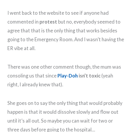
I went back to the website to see if anyone had
commented in
protest
but no, everybody seemed to
agree that that is the only thing that works besides
going to the Emergency Room. And I wasn’t having the
ER vibe at all.
There was one other comment though, the mum was
consoling us that since
Play-Doh
isn’t toxic
(yeah
right, I already knew that).
She goes on to say the only thing that would probably
happen is that it would dissolve slowly and flow out
until it’s all out. So maybe you can wait for two or
three days before going to the hospital…