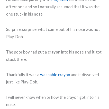
afternoon and so I naturally assumed that it was the
one stuck in his nose.
Surprise, surprise, what came out of his nose was not
Play-Doh.
The poor boy had put a
crayon
into his nose and it got
stuck there.
Thankfully it was a
washable crayon
and it dissolved
just like Play-Doh.
I will never know when or how the crayon got into his
nose.