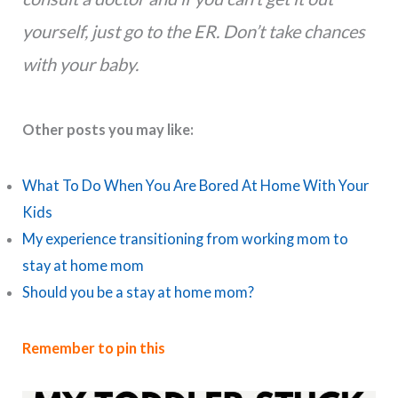
yourself, just go to the ER. Don’t take chances
with your baby.
Other posts you may like:
What To Do When You Are Bored At Home With Your
Kids
My experience transitioning from working mom to
stay at home mom
Should you be a stay at home mom?
Remember to pin this