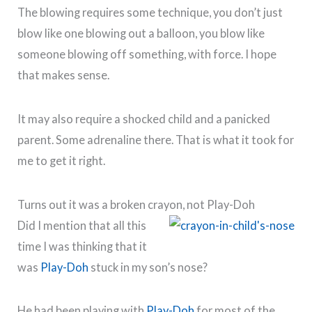
The blowing requires some technique, you don’t just
blow like one blowing out a balloon, you blow like
someone blowing off something, with force. I hope
that makes sense.
It may also require a shocked child and a panicked
parent. Some adrenaline there. That is what it took for
me to get it right.
Turns out it was a broken crayon, not Play-Doh
Did I mention that all this
time I was thinking that it
was
Play-Doh
stuck in my son’s nose?
He had been playing with
Play-Doh
for most of the