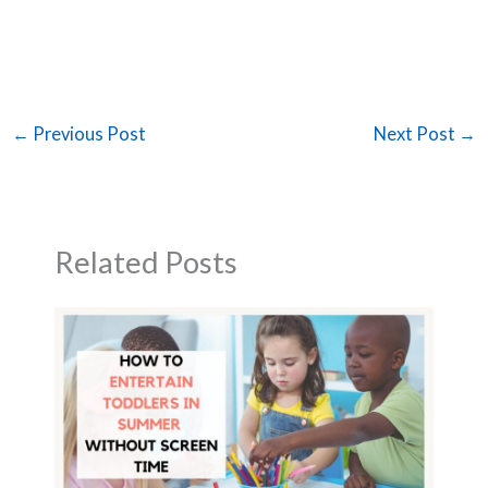
←
Previous Post
Next Post
→
Related Posts