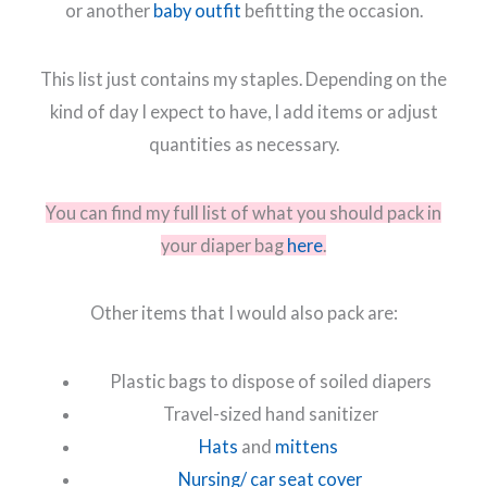
or another
baby outfit
befitting the occasion.
This list just contains my staples. Depending on the
kind of day I expect to have, I add items or adjust
quantities as necessary.
You can find my full list of what you should pack in
your diaper bag
here
.
Other items that I would also pack are:
Plastic bags to dispose of soiled diapers
Travel-sized hand sanitizer
Hats
and
mittens
Nursing/ car seat cover