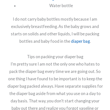
Water bottle
I do not carry baby bottles mostly because I am
exclusively breastfeeding. As the baby grows and
starts on solids and other liquids, I will be packing
bottles and baby food in the
diaper bag
.
Tips on packing your diaper bag
I’m pretty sure I am not the only one who hates to
pack the diaper bag every time we are going out. So
one thing I have found to be important is to keep the
diaper bag packed always. Have separate supplies for
the diaper bag aside from what you use on a day to
day basis. That way, you don’t start changing your
baby out there and realize you forgot vaseline or