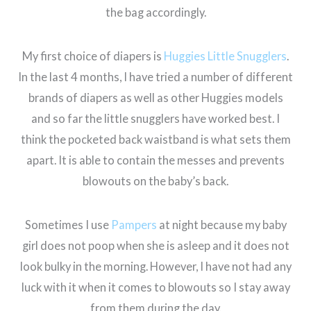
the bag accordingly.
My first choice of diapers is
Huggies Little Snugglers
.
In the last 4 months, I have tried a number of different
brands of diapers as well as other Huggies models
and so far the little snugglers have worked best. I
think the pocketed back waistband is what sets them
apart. It is able to contain the messes and prevents
blowouts on the baby’s back.
Sometimes I use
Pampers
at night because my baby
girl does not poop when she is asleep and it does not
look bulky in the morning. However, I have not had any
luck with it when it comes to blowouts so I stay away
from them during the day.