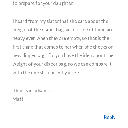
to prepare for your daughter.
I heard from my sister that she care about the
weight of the diaper bag since some of them are
heavy even when they are empty, so that is the
first thing that comes to her when she checks on
new diaper bags. Do you have the idea about the
weight of your diaper bag, so we can compare it
with the one she currently uses?
Thanks in advance.
Matt
Reply