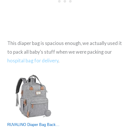
This diaper bag is spacious enough, we actually used it
to pack all baby’s stuff when we were packing our
hospital bag for delivery
.
RUVALINO Diaper Bag Backpack, Multifunction Travel Pack Maternity Baby Changing Bags, Large Capacity, Waterproof, Gray