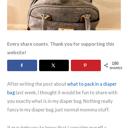
Every share counts. Thank you for supporting this
website!
180
SHARES
After writing the post about
what to pack in a diaper
bag
last week, I thought it would be fun to share with
you exactly what is in my diaper bag. Nothing really
fancy in my diaper bag, just normal momma stuff.
It may help you to know that I consider myself a