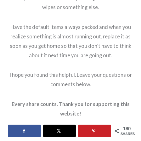
wipes or something else.
Have the default items always packed and when you
realize something is almost running out, replace it as
soon as you get home so that you don’t have to think
about it next time you are going out.
I hope you found this helpful. Leave your questions or
comments below.
Every share counts. Thank you for supporting this
website!
180
SHARES