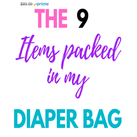
$89.99