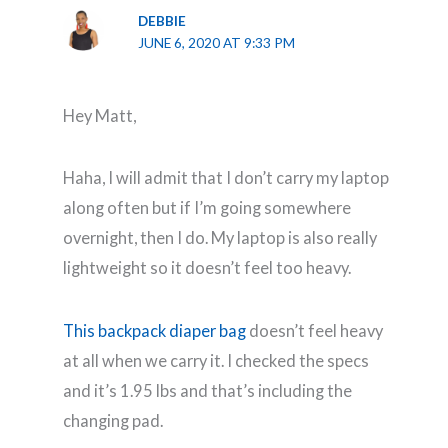
DEBBIE
JUNE 6, 2020 AT 9:33 PM
Hey Matt,
Haha, I will admit that I don’t carry my laptop
along often but if I’m going somewhere
overnight, then I do. My laptop is also really
lightweight so it doesn’t feel too heavy.
This backpack diaper bag
doesn’t feel heavy
at all when we carry it. I checked the specs
and it’s 1.95 lbs and that’s including the
changing pad.