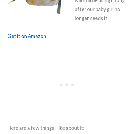
will still be using it long
after our baby girl no
longer needs it.
Get it on Amazon
Here are a few things I like about it: