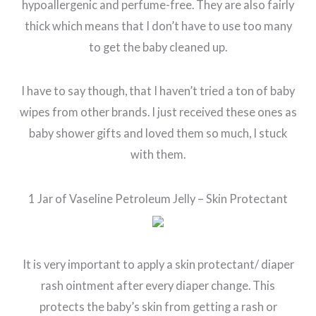
hypoallergenic and perfume-free. They are also fairly
thick which means that I don’t have to use too many
to get the baby cleaned up.
I have to say though, that I haven’t tried a ton of baby
wipes from other brands. I just received these ones as
baby shower gifts and loved them so much, I stuck
with them.
1 Jar of Vaseline Petroleum Jelly – Skin Protectant
It is very important to apply a skin protectant/ diaper
rash ointment after every diaper change. This
protects the baby’s skin from getting a rash or