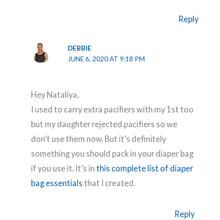
Reply
DEBBIE
JUNE 6, 2020 AT 9:18 PM
Hey Nataliya,
I used to carry extra pacifiers with my 1st too
but my daughter rejected pacifiers so we
don’t use them now. But it’s definitely
something you should pack in your diaper bag
if you use it. It’s in
this complete list of diaper
bag essentials
that I created.
Reply