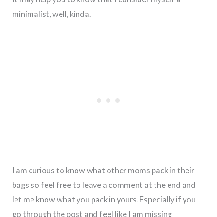
minimalist, well, kinda.
I am curious to know what other moms pack in their
bags so feel free to leave a comment at the end and
let me know what you pack in yours. Especially if you
go through the post and feel like I am missing