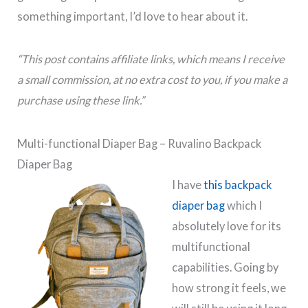
something important, I’d love to hear about it.
“This post contains affiliate links, which means I receive
a small commission, at no extra cost to you, if you make a
purchase using these link.”
Multi-functional Diaper Bag – Ruvalino Backpack
Diaper Bag
I have
this backpack
diaper bag
which I
absolutely love for its
multifunctional
capabilities. Going by
how strong it feels, we