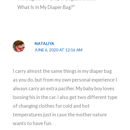
What Is In My Diaper Bag?”
NATALIYA
JUNE 6, 2020 AT 12:16 AM
I carry almost the same things in my diaper bag
as you do, but from my own personal experience I
always carry an extra pacifier. My baby boy loves
loosing his in the car. I also get two different type
of changing clothes for cold and hot
temperatures just in case the mother nature
wants to have fun.