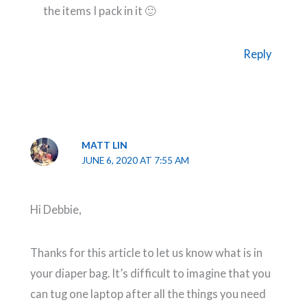
the items I pack in it 🙂
Reply
MATT LIN
JUNE 6, 2020 AT 7:55 AM
Hi Debbie,
Thanks for this article to let us know what is in
your diaper bag. It’s difficult to imagine that you
can tug one laptop after all the things you need