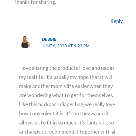
Thanks for sharing.
Reply
DEBBIE
JUNE 6, 2020 AT 9:22 PM
I love sharing the products I love and use in
my real life. It’s usually my hope that it will
make another mom’s life easier when they
are wondering what to get for themselves.
Like this backpack diaper bag, we really love
how convenient it is. It’s not heavy and it
allows us to fit in so much. It’s fantastic, so I
am happy to recommend it together with all