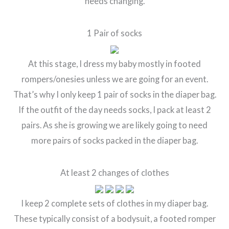
needs changing.
1 Pair of socks
At this stage, I dress my baby mostly in footed
rompers/onesies unless we are going for an event.
That’s why I only keep 1 pair of socks in the diaper bag.
If the outfit of the day needs socks, I pack at least 2
pairs. As she is growing we are likely going to need
more pairs of socks packed in the diaper bag.
At least 2 changes of clothes
I keep 2 complete sets of clothes in my diaper bag.
These typically consist of a bodysuit, a footed romper