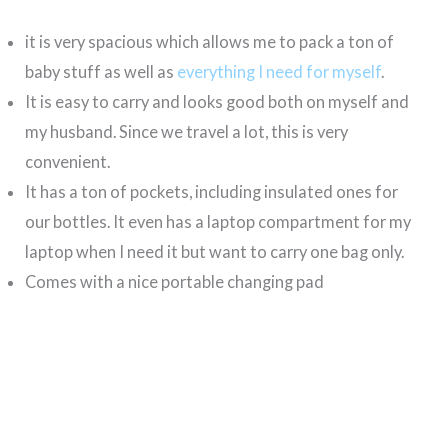
it is very spacious which allows me to pack a ton of
baby stuff as well as
everything I need for myself
.
It is easy to carry and looks good both on myself and
my husband. Since we travel a lot, this is very
convenient.
It has a ton of pockets, including insulated ones for
our bottles. It even has a laptop compartment for my
laptop when I need it but want to carry one bag only.
Comes with a nice portable changing pad