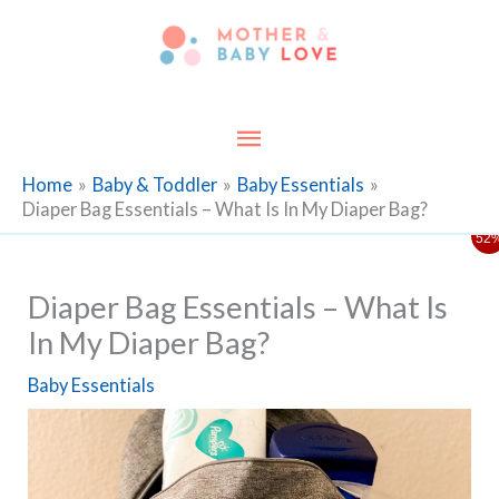
Skip
to
content
Main
Menu
Home
Baby & Toddler
Baby Essentials
Diaper Bag Essentials – What Is In My Diaper Bag?
52
Diaper Bag Essentials – What Is
In My Diaper Bag?
Baby Essentials