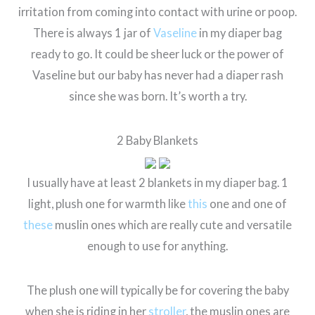
irritation from coming into contact with urine or poop.
There is always 1 jar of
Vaseline
in my diaper bag
ready to go. It could be sheer luck or the power of
Vaseline but our baby has never had a diaper rash
since she was born. It’s worth a try.
2 Baby Blankets
I usually have at least 2 blankets in my diaper bag. 1
light, plush one for warmth like
this
one and one of
these
muslin ones which are really cute and versatile
enough to use for anything.
The plush one will typically be for covering the baby
when she is riding in her
stroller
, the muslin ones are