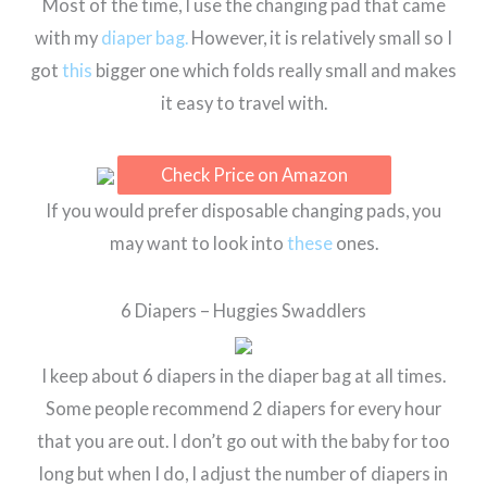
Most of the time, I use the changing pad that came
with my
diaper bag.
However, it is relatively small so I
got
this
bigger one which folds really small and makes
it easy to travel with.
Check Price on Amazon
If you would prefer disposable changing pads, you
may want to look into
these
ones.
6 Diapers – Huggies Swaddlers
I keep about 6 diapers in the diaper bag at all times.
Some people recommend 2 diapers for every hour
that you are out. I don’t go out with the baby for too
long but when I do, I adjust the number of diapers in