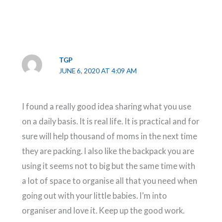
TGP
JUNE 6, 2020 AT 4:09 AM
I found a really good idea sharing what you use
on a daily basis. It is real life. It is practical and for
sure will help thousand of moms in the next time
they are packing. I also like the backpack you are
using it seems not to big but the same time with
a lot of space to organise all that you need when
going out with your little babies. I’m into
organiser and love it. Keep up the good work.