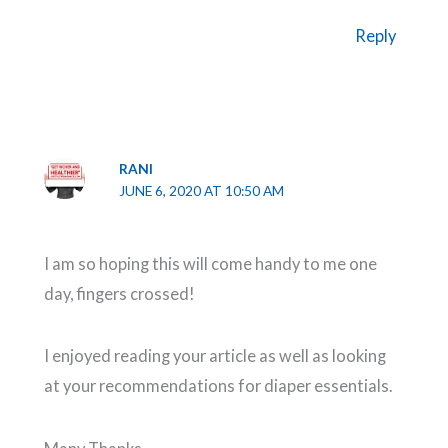
Reply
RANI
JUNE 6, 2020 AT 10:50 AM
I am so hoping this will come handy to me one
day, fingers crossed!
I enjoyed reading your article as well as looking
at your recommendations for diaper essentials.