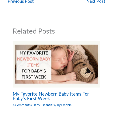
←
Previous Post
Next Post
→
Related Posts
My Favorite Newborn Baby Items For
Baby’s First Week
4 Comments
/
Baby Essentials
/ By
Debbie