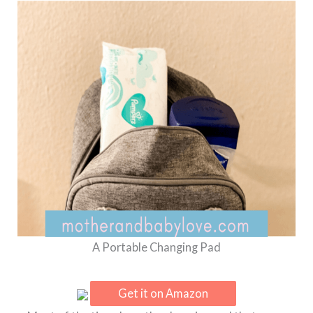
A Portable Changing Pad
Get it on Amazon