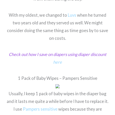
With my oldest, we changed to
Luvs
when he turned
two years old and they served us well. We might
consider doing the same thing as time goes by to save
on costs.
Check out how I save on diapers using diaper discount
here
1 Pack of Baby Wipes – Pampers Sensitive
Usually, I keep 1 pack of baby wipes in the diaper bag
and it lasts me quite a while before I have to replace it.
I use
Pampers sensitive
wipes because they are