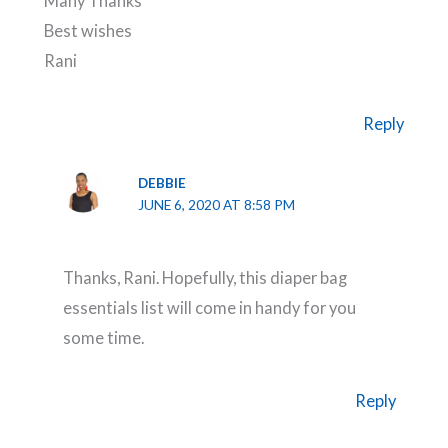
Many Thanks
Best wishes
Rani
Reply
DEBBIE
JUNE 6, 2020 AT 8:58 PM
Thanks, Rani. Hopefully, this diaper bag
essentials list will come in handy for you
some time.
Reply