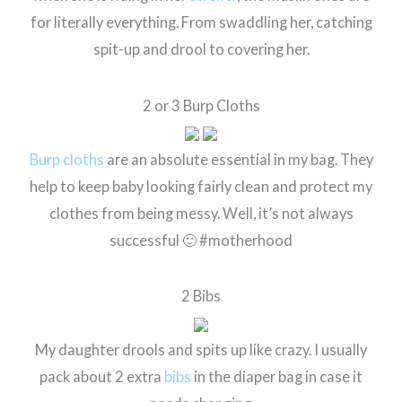
for literally everything. From swaddling her, catching
spit-up and drool to covering her.
2 or 3 Burp Cloths
Burp cloths
are an absolute essential in my bag. They
help to keep baby looking fairly clean and protect my
clothes from being messy. Well, it’s not always
successful 🙂 #motherhood
2 Bibs
My daughter drools and spits up like crazy. I usually
pack about 2 extra
bibs
in the diaper bag in case it