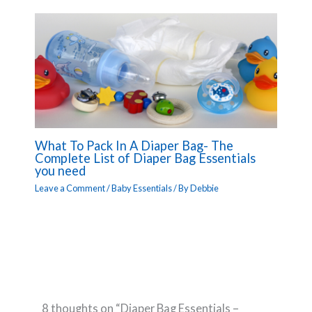
What To Pack In A Diaper Bag- The
Complete List of Diaper Bag Essentials
you need
Leave a Comment
/
Baby Essentials
/ By
Debbie
8 thoughts on “Diaper Bag Essentials –