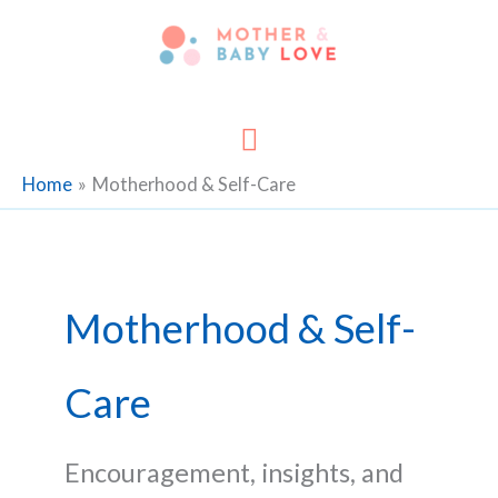
Skip
to
content
Main
Menu
Home
Motherhood & Self-Care
Motherhood & Self-
Care
Encouragement, insights, and