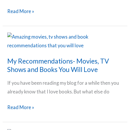
Home
Should
Read More »
With
You
Your
be
Kids
a
Stay
at
My Recommendations- Movies, TV
Home
Shows and Books You Will Love
Mom?
If you have been reading my blog for a while then you
already know that I love books. But what else do
My
Read More »
Recommendations-
Movies,