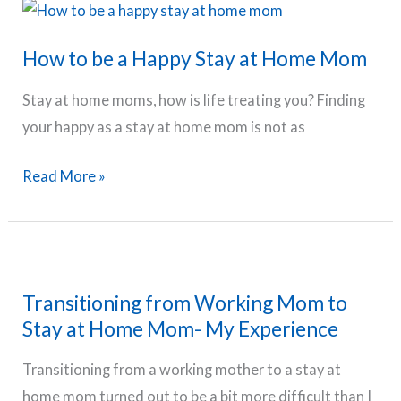
TV
Shows
How to be a Happy Stay at Home Mom
and
Books
Stay at home moms, how is life treating you? Finding
You
your happy as a stay at home mom is not as
Will
Love
How
Read More »
to
be
a
Happy
Transitioning from Working Mom to
Stay
Stay at Home Mom- My Experience
at
Home
Transitioning from a working mother to a stay at
Mom
home mom turned out to be a bit more difficult than I