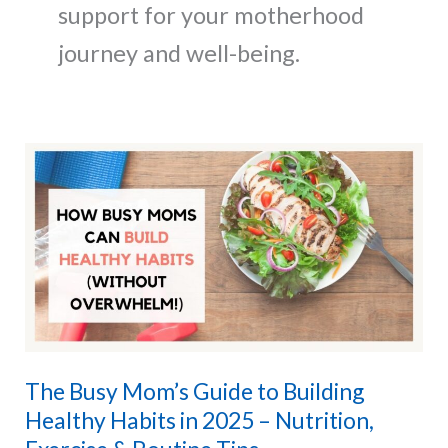
support for your motherhood
journey and well-being.
The Busy Mom’s Guide to Building
Healthy Habits in 2025 – Nutrition,