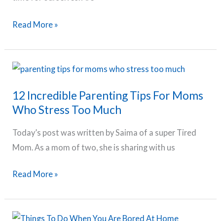
Kids
50
Read More »
Best
Self
Care
Ideas
12 Incredible Parenting Tips For Moms
For
Who Stress Too Much
Mothers
Today’s post was written by Saima of a super Tired
Mom. As a mom of two, she is sharing with us
12
Read More »
Incredible
Parenting
Tips