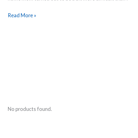
Transitioning
Read More »
from
Working
Mom
to
Stay
at
Home
Mom-
My
Experience
No products found.