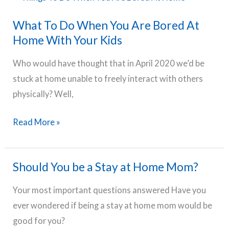
For
What To Do When You Are Bored At
Moms
Home With Your Kids
Who
Stress
Who would have thought that in April 2020 we’d be
Too
stuck at home unable to freely interact with others
Much
physically? Well,
What
Read More »
To
Do
Should You be a Stay at Home Mom?
When
You
Your most important questions answered Have you
Are
ever wondered if being a stay at home mom would be
Bored
good for you?
At