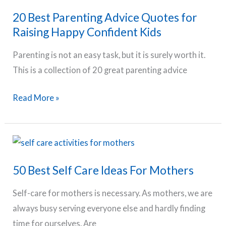
–
20 Best Parenting Advice Quotes for
Nutrition,
Raising Happy Confident Kids
Exercise
&
Parenting is not an easy task, but it is surely worth it.
Routine
This is a collection of 20 great parenting advice
Tips
20
Read More »
Best
Parenting
Advice
Quotes
50 Best Self Care Ideas For Mothers
for
Raising
Self-care for mothers is necessary. As mothers, we are
Happy
always busy serving everyone else and hardly finding
Confident
time for ourselves. Are