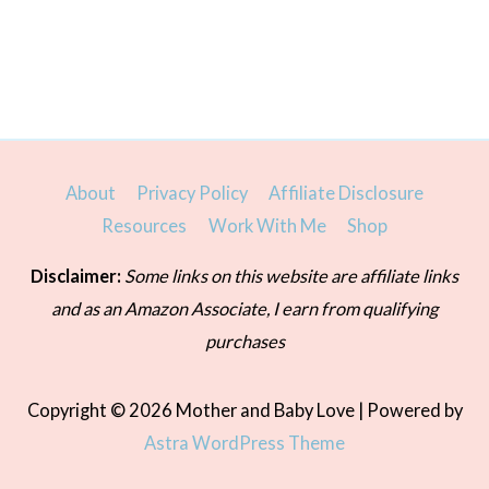
About
Privacy Policy
Affiliate Disclosure
Resources
Work With Me
Shop
Disclaimer:
Some links on this website are affiliate links
and as an Amazon Associate, I earn from qualifying
purchases
Copyright © 2026
Mother and Baby Love
| Powered by
Astra WordPress Theme