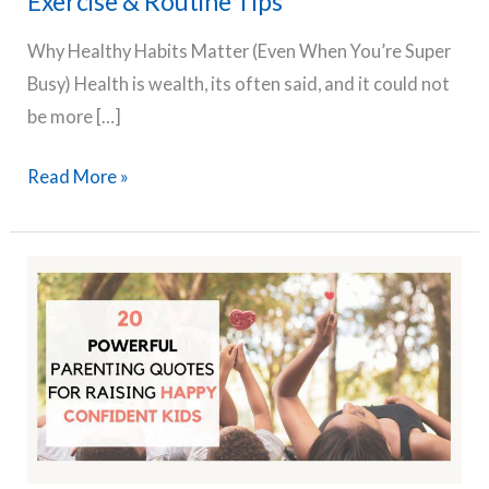
Exercise & Routine Tips
Why Healthy Habits Matter (Even When You’re Super
Busy) Health is wealth, its often said, and it could not
be more […]
The
Read More »
Busy
Mom’s
Guide
to
Building
Healthy
Habits
in
2025