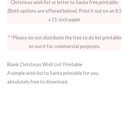
Christmas wish list or letter to Santa free printable.
(Both options are offered below). Print it out on an 8.5
x 11-inch paper
* *Please do not distribute the free to do list printable
or use it for commercial purposes.
Blank Christmas Wish List Printable
A simple wish list to Santa printable for you,
absolutely free to download.