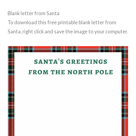
Blank letter from Santa
To download this free printable blank letter from
Santa, right click and save the image to your computer.