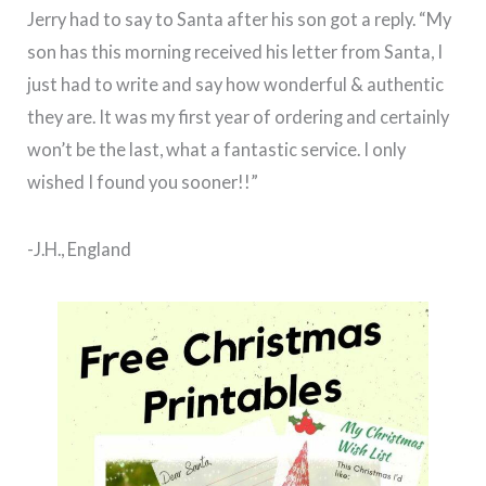
Jerry had to say to Santa after his son got a reply. “My
son has this morning received his letter from Santa, I
just had to write and say how wonderful & authentic
they are. It was my first year of ordering and certainly
won’t be the last, what a fantastic service. I only
wished I found you sooner!!”
-J.H., England