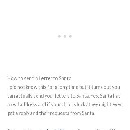
How to send a Letter to Santa
I did not know this for a long time but it turns out you
can actually send your letters to Santa. Yes, Santa has
a real address and if your child is lucky they might even
get a reply and their requests from Santa.