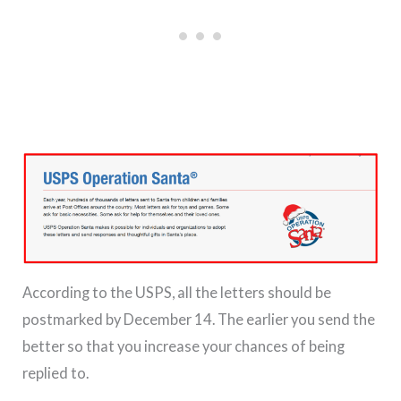
According to the USPS, all the letters should be
postmarked by December 14. The earlier you send the
better so that you increase your chances of being
replied to.