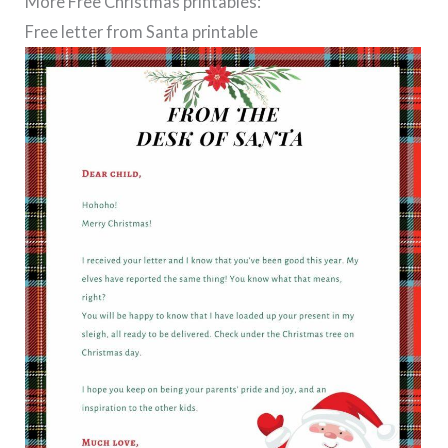
More Free Christmas printables:
Free letter from Santa printable