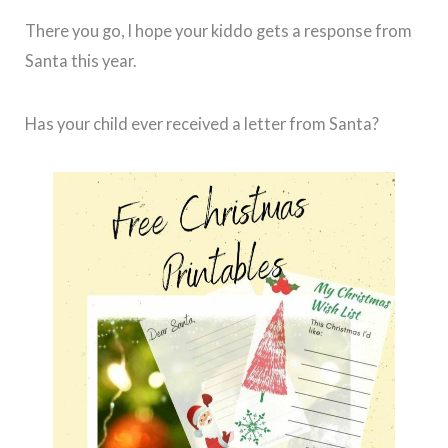
There you go, I hope your kiddo gets a response from
Santa this year.
Has your child ever received a letter from Santa?