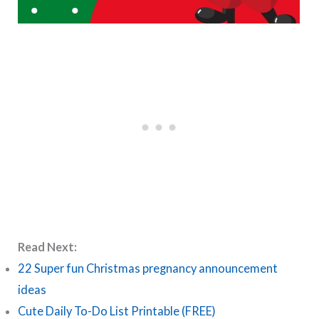
Read Next:
22 Super fun Christmas pregnancy announcement
ideas
Cute Daily To-Do List Printable (FREE)