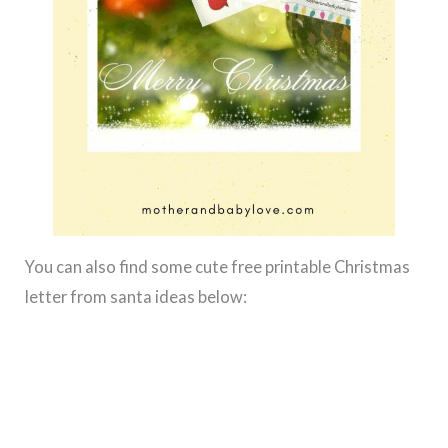
You can also find some cute free printable Christmas
letter from santa ideas below: