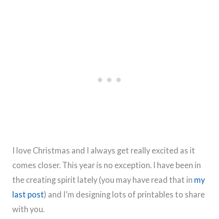
I love Christmas and I always get really excited as it
comes closer. This year is no exception. I have been in
the creating spirit lately (you may have read that in
my
last post
) and I’m designing lots of printables to share
with you.