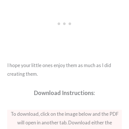
I hope your little ones enjoy them as much as I did
creating them.
Download Instructions:
To download, click on the image below and the PDF
will open in another tab. Download either the