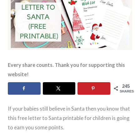
Every share counts. Thank you for supporting this
website!
245
SHARES
If your babies still believe in Santa then you know that
this free letter to Santa printable for children is going
to earn you some points.