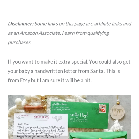
Disclaimer:
Some links on this page are affiliate links and
as an Amazon Associate, I earn from qualifying
purchases
If you want to make it extra special. You could also get
your baby a handwritten letter from Santa. This is
from Etsy but I am sure it will be a hit.