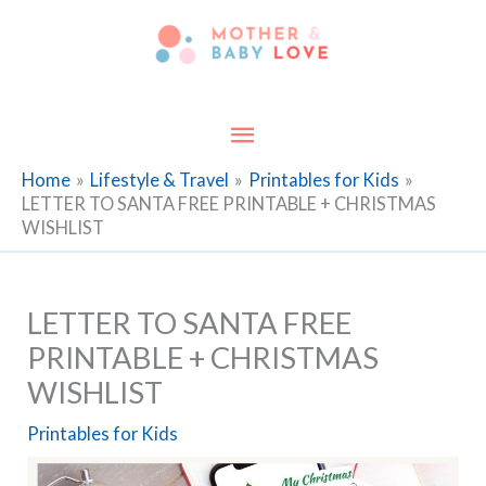
Skip
to
content
Main
Menu
Home
Lifestyle & Travel
Printables for Kids
LETTER TO SANTA FREE PRINTABLE + CHRISTMAS
WISHLIST
LETTER TO SANTA FREE
PRINTABLE + CHRISTMAS
WISHLIST
Printables for Kids