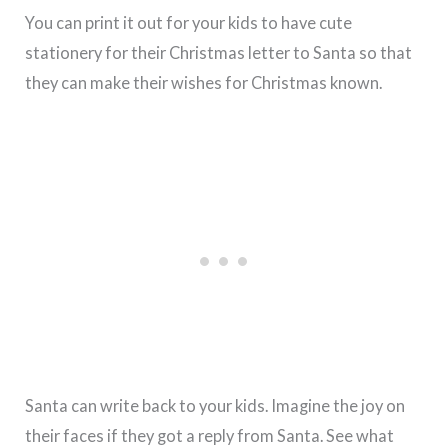
You can print it out for your kids to have cute
stationery for their Christmas letter to Santa so that
they can make their wishes for Christmas known.
Santa can write back to your kids. Imagine the joy on
their faces if they got a reply from Santa. See what