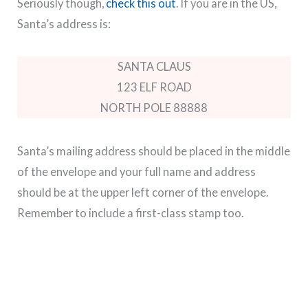
Seriously though,
check this out
. If you are in the US,
Santa’s address is:
SANTA CLAUS
123 ELF ROAD
NORTH POLE 88888
Santa’s mailing address should be placed in the middle
of the envelope and your full name and address
should be at the upper left corner of the envelope.
Remember to include a first-class stamp too.