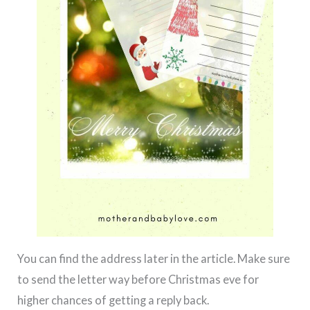
You can find the address later in the article. Make sure
to send the letter way before Christmas eve for
higher chances of getting a reply back.