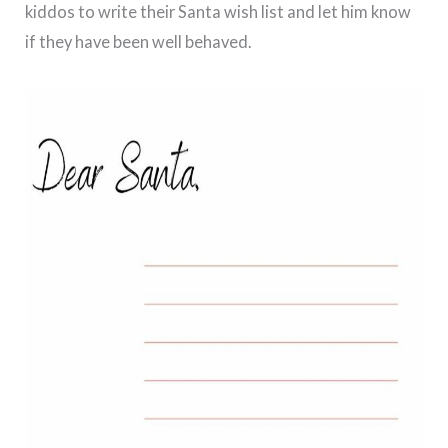
kiddos to write their Santa wish list and let him know
if they have been well behaved.