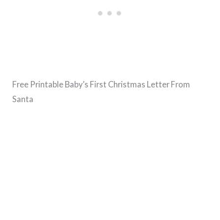
Free Printable Baby’s First Christmas Letter From
Santa