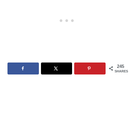
245
SHARES