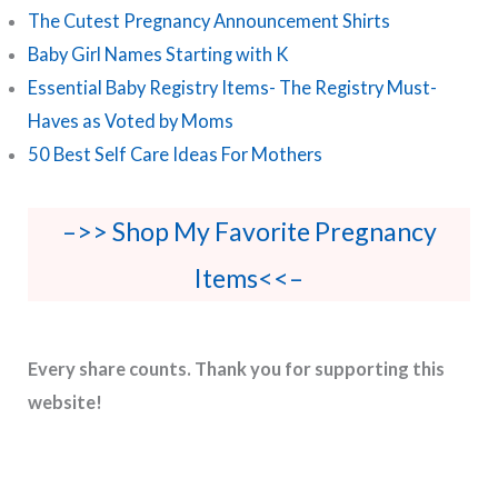
The Cutest Pregnancy Announcement Shirts
Baby Girl Names Starting with K
Essential Baby Registry Items- The Registry Must-
Haves as Voted by Moms
50 Best Self Care Ideas For Mothers
–>> Shop My Favorite Pregnancy
Items<<–
Every share counts. Thank you for supporting this
website!