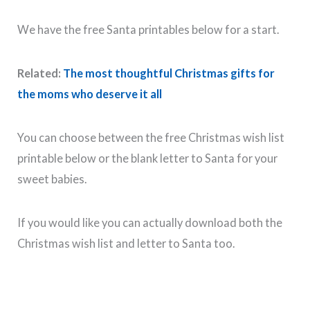
We have the free Santa printables below for a start.
Related:
The most thoughtful Christmas gifts for
the moms who deserve it all
You can choose between the free Christmas wish list
printable below or the blank letter to Santa for your
sweet babies.
If you would like you can actually download both the
Christmas wish list and letter to Santa too.