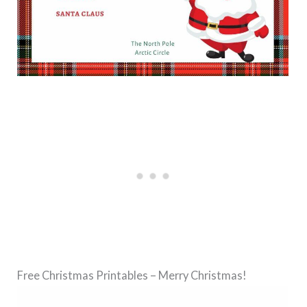
Free Christmas Printables – Merry Christmas!