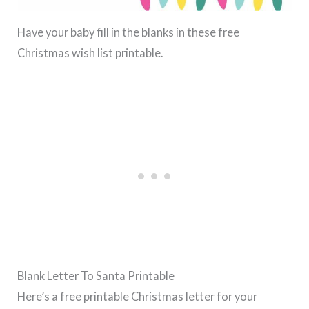
Have your baby fill in the blanks in these free
Christmas wish list printable.
Blank Letter To Santa Printable
Here’s a free printable Christmas letter for your