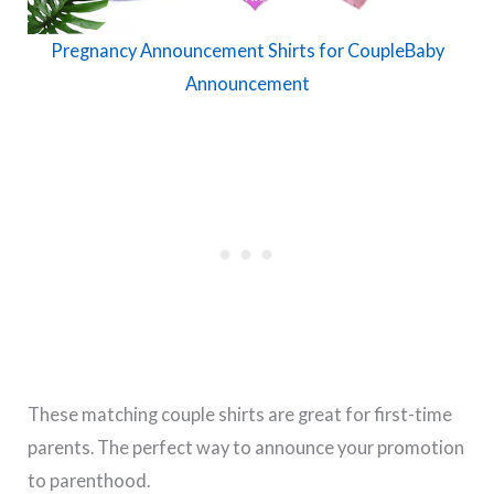
Pregnancy Announcement Shirts for CoupleBaby
Announcement
These matching couple shirts are great for first-time
parents. The perfect way to announce your promotion
to parenthood.