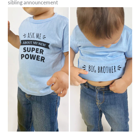
sibling announcement