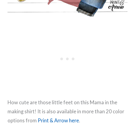
How cute are those little feet on this Mama in the
making shirt! It is also available in more than 20 color
options from
Print & Arrow here
.