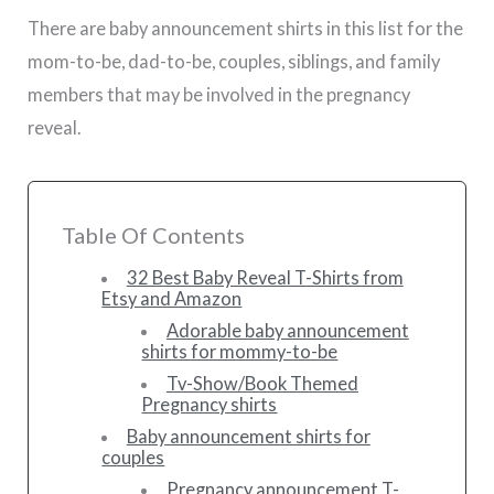
There are baby announcement shirts in this list for the
mom-to-be, dad-to-be, couples, siblings, and family
members that may be involved in the pregnancy
reveal.
Table Of Contents
32 Best Baby Reveal T-Shirts from
Etsy and Amazon
Adorable baby announcement
shirts for mommy-to-be
Tv-Show/Book Themed
Pregnancy shirts
Baby announcement shirts for
couples
Pregnancy announcement T-