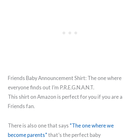
Friends Baby Announcement Shirt: The one where
everyone finds out I’m P.R.E.G.N.A.N.T.
This shirt on Amazon is perfect for you if you are a
Friends fan.
There is also one that says
“The one where we
become parents”
that’s the perfect baby