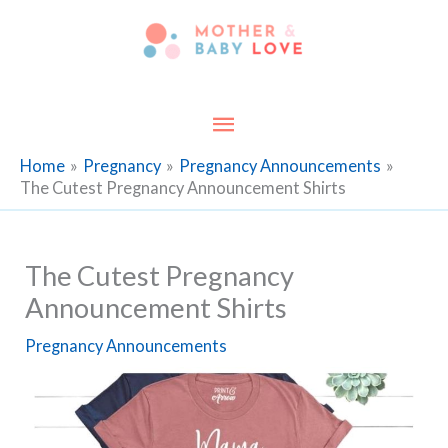
Skip
to
content
Main
Menu
Home
Pregnancy
Pregnancy Announcements
The Cutest Pregnancy Announcement Shirts
The Cutest Pregnancy
Announcement Shirts
Pregnancy Announcements