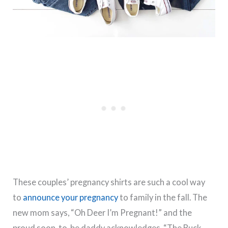
These couples’ pregnancy shirts are such a cool way
to
announce your pregnancy
to family in the fall. The
new mom says, “Oh Deer I’m Pregnant!” and the
proud soon-to-be daddy acknowledges, “The Buck