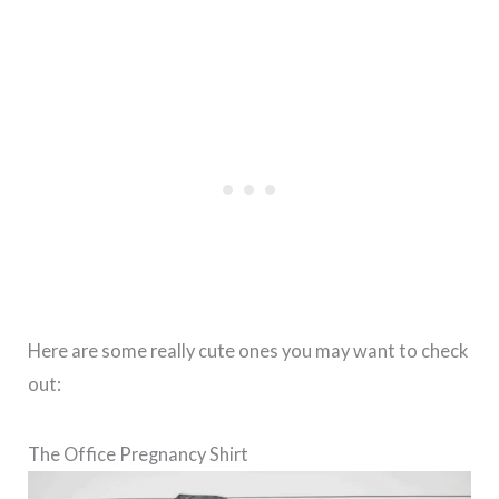
Here are some really cute ones you may want to check
out:
The Office Pregnancy Shirt