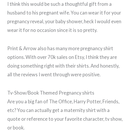
I think this would be such a thoughtful gift from a
husband to his pregnant wife. You can wear it for your
pregnancy reveal, your baby shower, heck I would even
wear it for no occasion since it is so pretty.
Print & Arrow also has many more pregnancy shirt
options. With over 70k sales on Etsy, I think they are
doing something right with their shirts. And honestly,
all the reviews I went through were positive.
Tv-Show/Book Themed Pregnancy shirts
Are you a big fan of The Office, Harry Potter, Friends,
etc? You can actually get a maternity shirt with a
quote or reference to your favorite character, tv show,
or book.