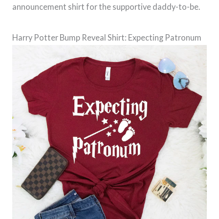
announcement shirt for the supportive daddy-to-be.
Harry Potter Bump Reveal Shirt: Expecting Patronum