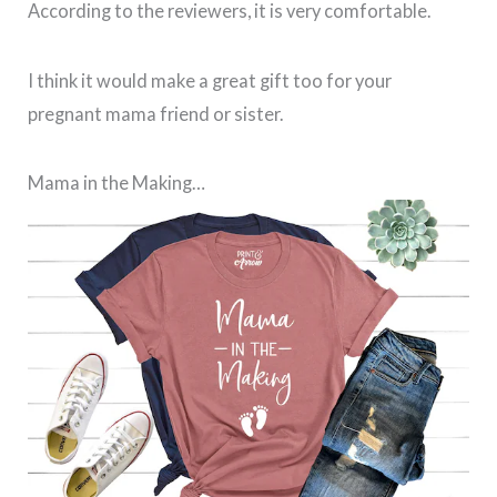
According to the reviewers, it is very comfortable.
I think it would make a great gift too for your
pregnant mama friend or sister.
Mama in the Making…