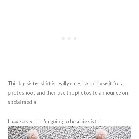
This big sister shirt is really cute, I would use it for a
photoshoot and then use the photos to announce on
social media.
I have a secret, I’m going to be a big sister