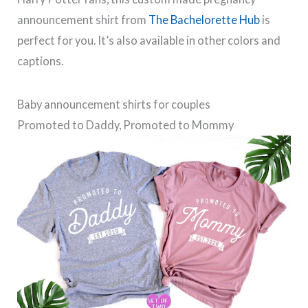
announcement shirt from
The Bachelorette Hub
is
perfect for you. It’s also available in other colors and
captions.
Baby announcement shirts for couples
Promoted to Daddy, Promoted to Mommy