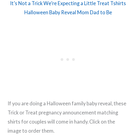
It’s Not a Trick We’re Expecting a Little Treat Tshirts
Halloween Baby Reveal Mom Dad to Be
If you are doing a Halloween family baby reveal, these
Trick or Treat pregnancy announcement matching
shirts for couples will come in handy. Click on the
image to order them.