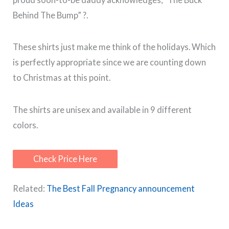
Behind The Bump” ?.
These shirts just make me think of the holidays. Which
is perfectly appropriate since we are counting down
to Christmas at this point.
The shirts are unisex and available in 9 different
colors.
Check Price Here
Related:
The Best Fall Pregnancy announcement
Ideas