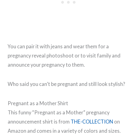
You can pair it with jeans and wear them for a
pregnancy reveal photoshoot or to visit family and
announce your pregnancy to them.
Who said you can’t be pregnant and still look stylish?
Pregnant as a Mother Shirt
This funny “Pregnant as a Mother” pregnancy
announcement shirt is from
THE-COLLECTION
on
Amazon and comes in a variety of colors and sizes.