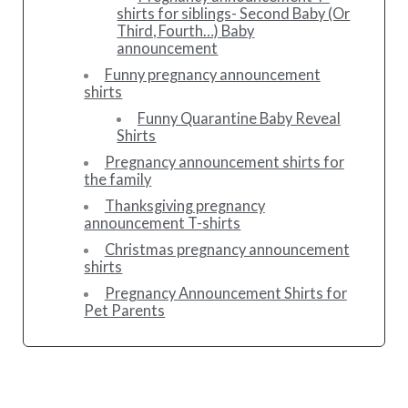
shirts for siblings- Second Baby (Or
Third, Fourth…) Baby
announcement
Funny pregnancy announcement
shirts
Funny Quarantine Baby Reveal
Shirts
Pregnancy announcement shirts for
the family
Thanksgiving pregnancy
announcement T-shirts
Christmas pregnancy announcement
shirts
Pregnancy Announcement Shirts for
Pet Parents