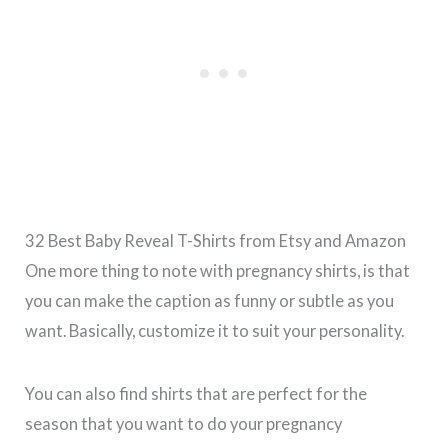
32 Best Baby Reveal T-Shirts from Etsy and Amazon
One more thing to note with pregnancy shirts, is that
you can make the caption as funny or subtle as you
want. Basically, customize it to suit your personality.
You can also find shirts that are perfect for the
season that you want to do your pregnancy