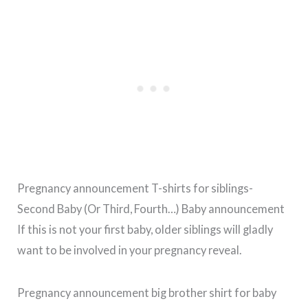
Pregnancy announcement T-shirts for siblings-
Second Baby (Or Third, Fourth…) Baby announcement
If this is not your first baby, older siblings will gladly
want to be involved in your pregnancy reveal.
Pregnancy announcement big brother shirt for baby