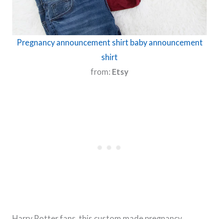
Pregnancy announcement shirt baby announcement
shirt
from:
Etsy
Harry Potter fans, this custom made pregnancy