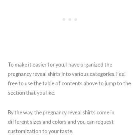
To make it easier for you, I have organized the
pregnancy reveal shirts into various categories. Feel
free to use the table of contents above to jump to the
section that you like.
By the way, the pregnancy reveal shirts come in
different sizes and colors and you can request
customization to your taste.