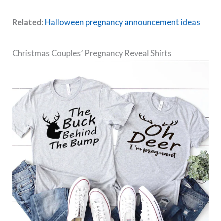
Related
:
Halloween pregnancy announcement ideas
Christmas Couples’ Pregnancy Reveal Shirts