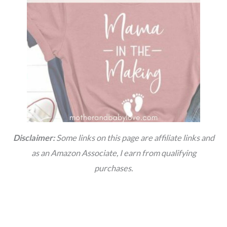
Disclaimer:
Some links on this page are affiliate links and
as an Amazon Associate, I earn from qualifying
purchases.