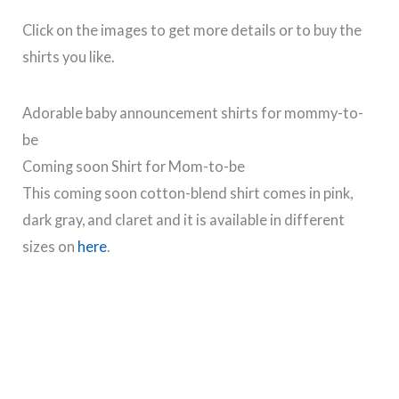
Click on the images to get more details or to buy the
shirts you like.
Adorable baby announcement shirts for mommy-to-
be
Coming soon Shirt for Mom-to-be
This coming soon cotton-blend shirt comes in pink,
dark gray, and claret and it is available in different
sizes on
here
.