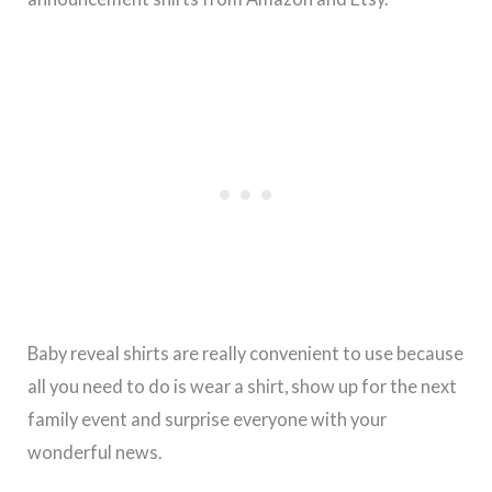
Baby reveal shirts are really convenient to use because
all you need to do is wear a shirt, show up for the next
family event and surprise everyone with your
wonderful news.