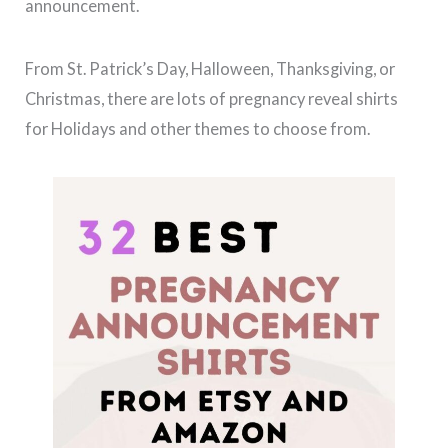
announcement.
From St. Patrick’s Day, Halloween, Thanksgiving, or
Christmas, there are lots of pregnancy reveal shirts
for Holidays and other themes to choose from.