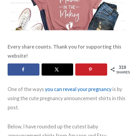
Every share counts. Thank you for supporting this
website!
319
SHARES
One of the ways
you can reveal your pregnancy
is by
using the cute pregnancy announcement shirts in this
post.
Below, I have rounded up the cutest baby
announcement shirts from Amazon and Etsy.