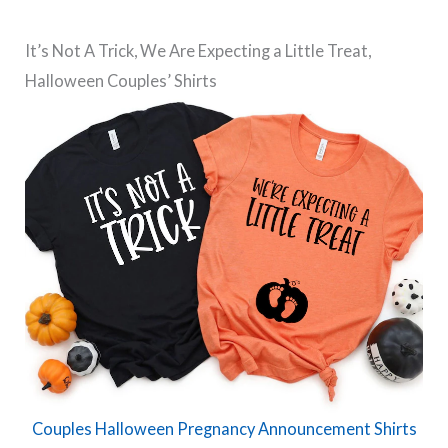
It’s Not A Trick, We Are Expecting a Little Treat,
Halloween Couples’ Shirts
Couples Halloween Pregnancy Announcement Shirts