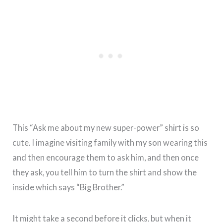
This “Ask me about my new super-power” shirt is so
cute. I imagine visiting family with my son wearing this
and then encourage them to ask him, and then once
they ask, you tell him to turn the shirt and show the
inside which says “Big Brother.”
It might take a second before it clicks, but when it