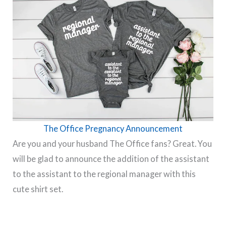
The Office Pregnancy Announcement
Are you and your husband The Office fans? Great. You
will be glad to announce the addition of the assistant
to the assistant to the regional manager with this
cute shirt set.