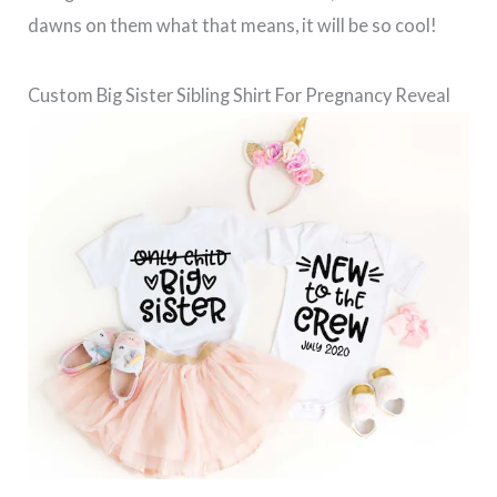
dawns on them what that means, it will be so cool!
Custom Big Sister Sibling Shirt For Pregnancy Reveal