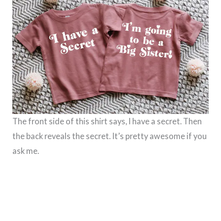
The front side of this shirt says, I have a secret. Then
the back reveals the secret. It’s pretty awesome if you
ask me.