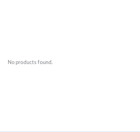
Play-
Doh
In
His
Nose
No products found.