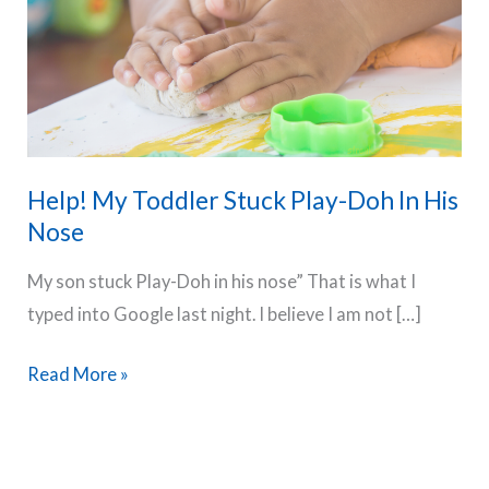
Help! My Toddler Stuck Play-Doh In His
Nose
My son stuck Play-Doh in his nose” That is what I
typed into Google last night. I believe I am not […]
Help!
Read More »
My
Toddler
Stuck