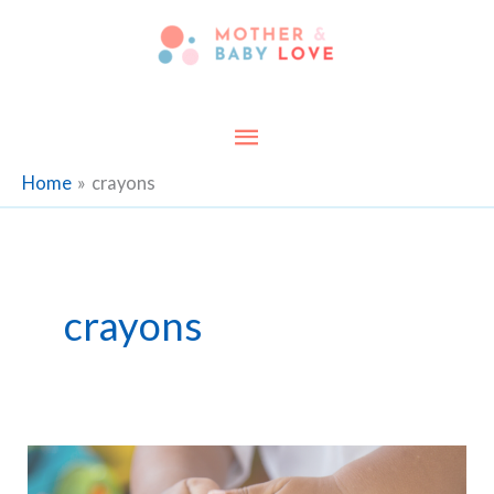
Skip
to
content
Main
Menu
Home
crayons
crayons