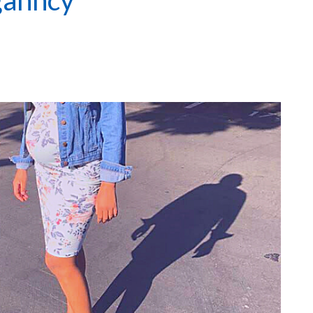
ganncy