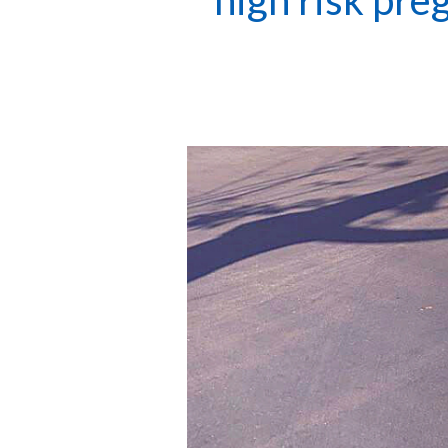
high risk pre