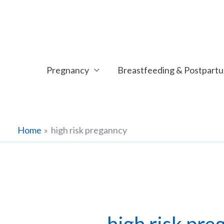
Skip
to
content
Pregnancy
Breastfeeding & Postpart
Home
high risk preganncy