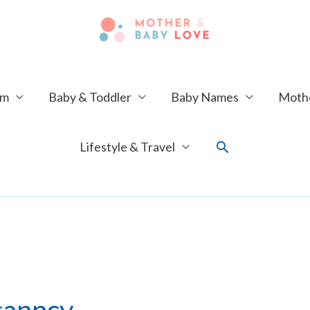
um
Baby & Toddler
Baby Names
Mothe
Search
Lifestyle & Travel