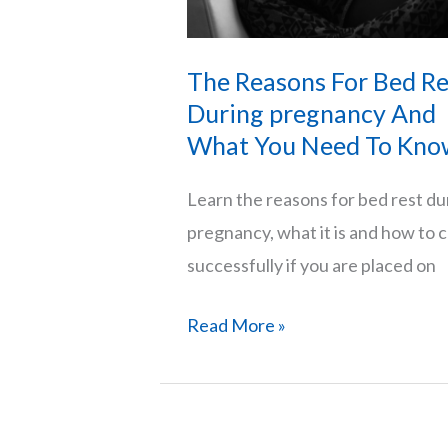
The Reasons For Bed Re
During pregnancy And
What You Need To Kno
Learn the reasons for bed rest du
pregnancy, what it is and how to 
successfully if you are placed on
The
Read More »
Reasons
For
Bed