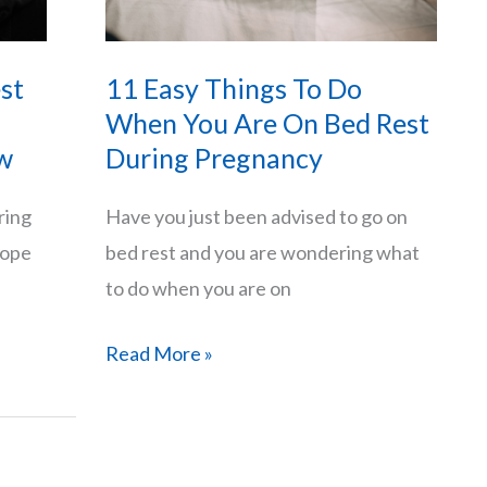
st
11 Easy Things To Do
When You Are On Bed Rest
w
During Pregnancy
ring
Have you just been advised to go on
cope
bed rest and you are wondering what
to do when you are on
11
Read More »
Easy
Things
To