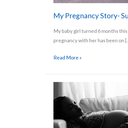
My Pregnancy Story- Su
My baby girl turned 6 months thi
pregnancy with her has been on [
My
Read More »
Pregnancy
Story-
Surviving
A
High-
Risk
Pregnancy