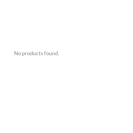
No products found.