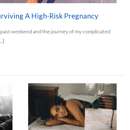
rviving A High-Risk Pregnancy
s past weekend and the journey of my complicated
…]