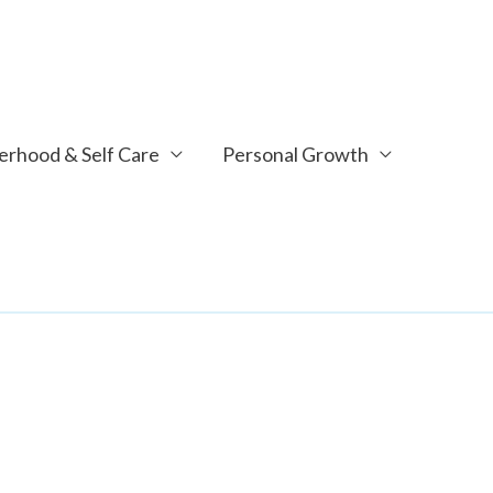
rhood & Self Care
Personal Growth