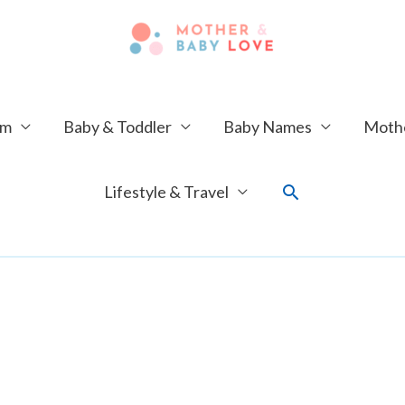
um
Baby & Toddler
Baby Names
Mothe
Search
Lifestyle & Travel