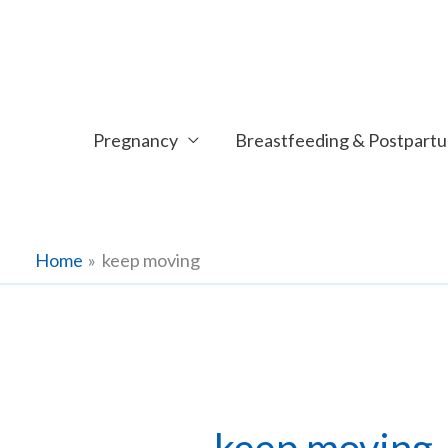
Skip
to
content
Pregnancy
Breastfeeding & Postpart
Home
keep moving