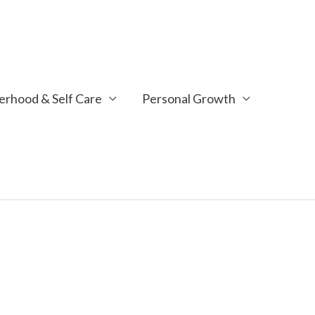
rhood & Self Care
Personal Growth