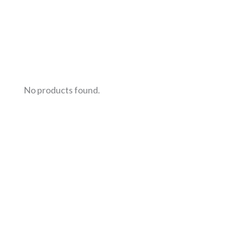
No products found.