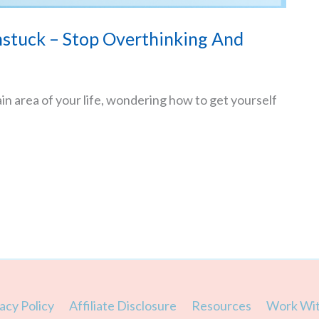
stuck – Stop Overthinking And
ain area of your life, wondering how to get yourself
acy Policy
Affiliate Disclosure
Resources
Work Wi