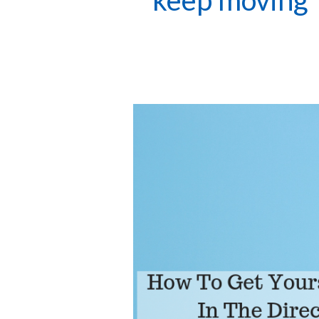
keep moving