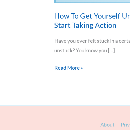
How To Get Yourself Un
Start Taking Action
Have you ever felt stuck in a cert
unstuck? You know you […]
How
Read More »
To
Get
Yourself
Unstuck
–
About
Priv
Stop