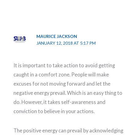
MAURICE JACKSON
JANUARY 12, 2018 AT 5:17 PM
It is important to take action to avoid getting
caught in a comfort zone. People will make
excuses for not moving forward and let the
negative energy prevail. Which is an easy thing to
do. However, it takes self-awareness and
conviction to believe in your actions.
The positive energy can prevail by acknowledging