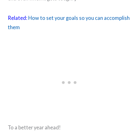
Related:
How to set your goals so you can accomplish
them
To a better year ahead!