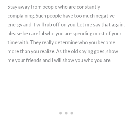
Stay away from people who are constantly
complaining. Such people have too much negative
energy and it will rub off on you. Let me say that again,
please be careful who you are spending most of your
time with. They really determine who you become
more than you realize. As the old saying goes, show
me your friends and I will show you who you are.