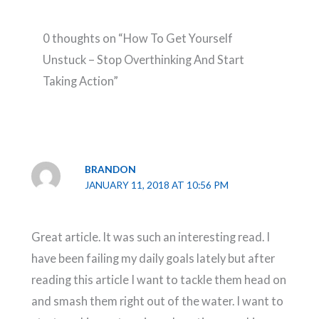
0 thoughts on “How To Get Yourself
Unstuck – Stop Overthinking And Start
Taking Action”
BRANDON
JANUARY 11, 2018 AT 10:56 PM
Great article. It was such an interesting read. I
have been failing my daily goals lately but after
reading this article I want to tackle them head on
and smash them right out of the water. I want to