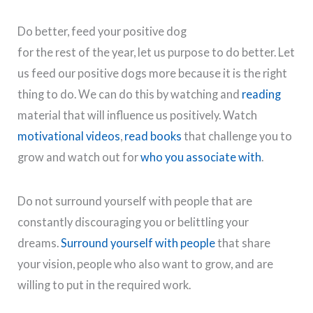
Do better, feed your positive dog
for the rest of the year, let us purpose to do better. Let
us feed our positive dogs more because it is the right
thing to do. We can do this by watching and
reading
material that will influence us positively. Watch
motivational videos
,
read books
that challenge you to
grow and watch out for
who you associate with
.
Do not surround yourself with people that are
constantly discouraging you or belittling your
dreams.
Surround yourself with people
that share
your vision, people who also want to grow, and are
willing to put in the required work.