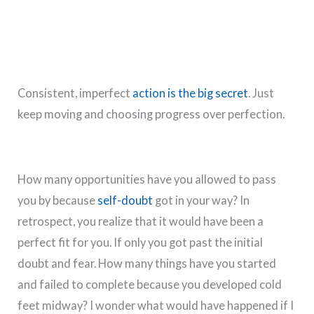
Consistent, imperfect
action is the big secret
. Just
keep moving and choosing progress over perfection.
How many opportunities have you allowed to pass
you by because
self-doubt
got in your way? In
retrospect, you realize that it would have been a
perfect fit for you. If only you got past the initial
doubt and fear. How many things have you started
and failed to complete because you developed cold
feet midway? I wonder what would have happened if I