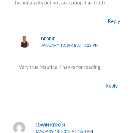
the negativity but not accepting it as truth.
Reply
DEBBIE
JANUARY 12, 2018 AT 8:05 PM
Very true Maurice. Thanks for reading.
Reply
EDWIN KEROSI
JANUARY 14, 2018 AT 1:50 AM