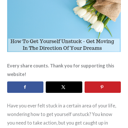
Every share counts. Thank you for supporting this
website!
Have you ever felt stuck in a certain area of your life,
wondering how to get yourself unstuck? You know
you need to take action, but you get caught up in