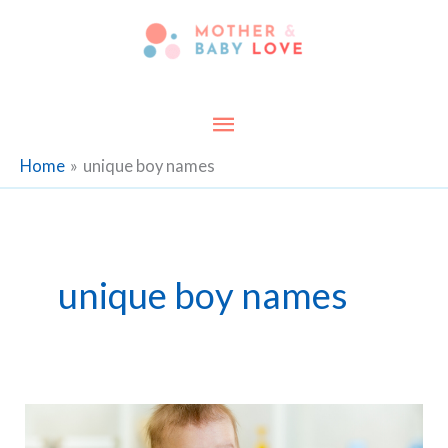
Skip
to
content
Main
Menu
Home
unique boy names
unique boy names