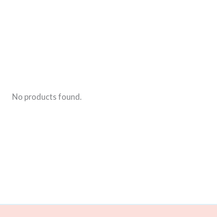
For
Boys
No products found.