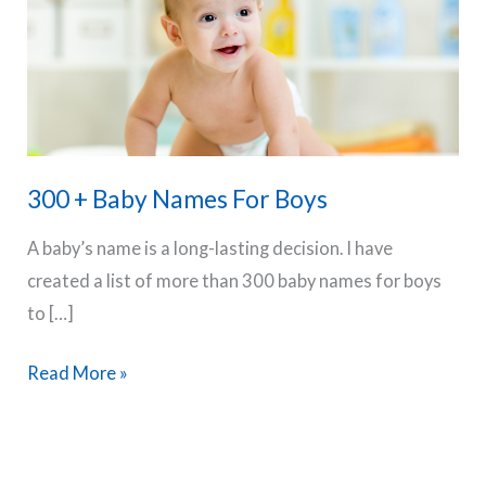
300 + Baby Names For Boys
A baby’s name is a long-lasting decision. I have
created a list of more than 300 baby names for boys
to […]
300
Read More »
+
Baby
Names