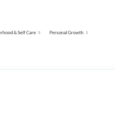
rhood & Self Care
Personal Growth