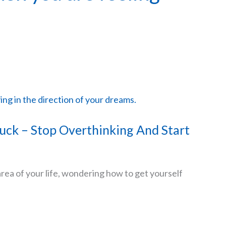
uck – Stop Overthinking And Start
area of your life, wondering how to get yourself