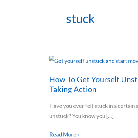
stuck
How To Get Yourself Unst
Taking Action
Have you ever felt stuck in a certain 
unstuck? You know you […]
How
Read More »