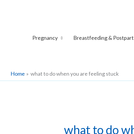
Skip
to
content
Pregnancy
Breastfeeding & Postpar
Home
what to do when you are feeling stuck
what to do wh