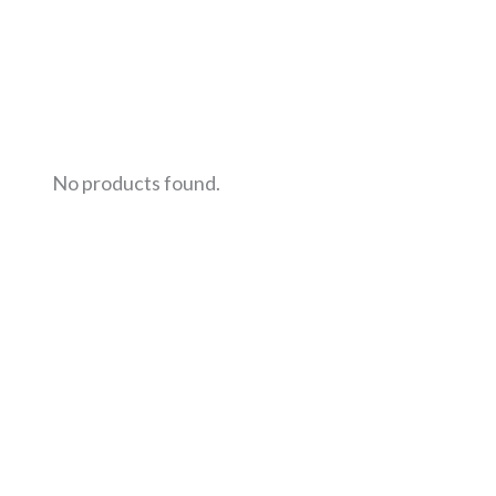
No products found.