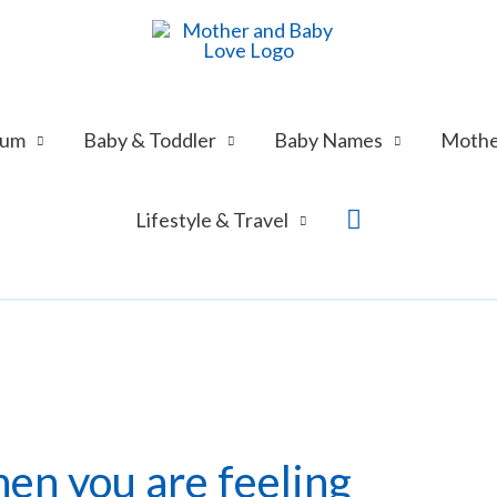
tum
Baby & Toddler
Baby Names
Mothe
Search
Lifestyle & Travel
en you are feeling