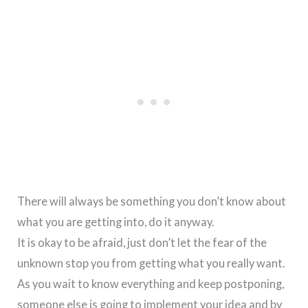
There will always be something you don’t know about
what you are getting into, do it anyway.
It is okay to be afraid, just don’t let the fear of the
unknown stop you from getting what you really want.
As you wait to know everything and keep postponing,
someone else is going to implement your idea and by