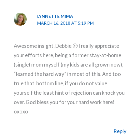
LYNNETTE MIMA
MARCH 16, 2018 AT 5:19 PM
Awesome insight, Debbie 🙂 I really appreciate
your efforts here, being a former stay-at-home
(single) mom myself (my kids are all grown now), I
“learned the hard way” in most of this. And too
true that, bottom line, if you do not value
yourself the least hint of rejection can knock you
over. God bless you for your hard work here!
oxoxo
Reply