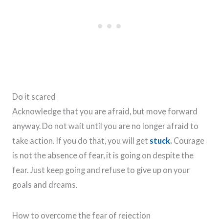
Do it scared
Acknowledge that you are afraid, but move forward
anyway. Do not wait until you are no longer afraid to
take action. If you do that, you will get
stuck
.
Courage
is not the absence of fear, it is going on despite the
fear. Just keep going and refuse to give up on your
goals and dreams.
How to overcome the fear of rejection