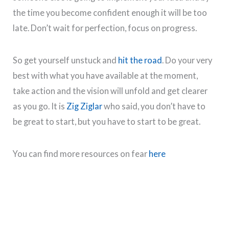
the time you become confident enough it will be too
late. Don’t wait for perfection, focus on progress.
So get yourself unstuck and
hit the road
. Do your very
best with what you have available at the moment,
take action and the vision will unfold and get clearer
as you go. It is
Zig Ziglar
who said, you don’t have to
be great to start, but you have to start to be great.
You can find more resources on fear
here