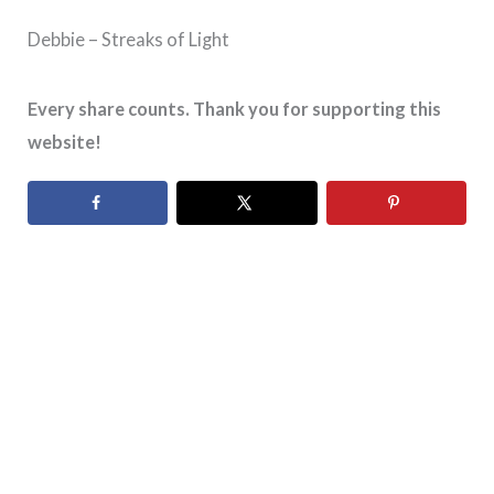
Debbie – Streaks of Light
Every share counts. Thank you for supporting this
website!