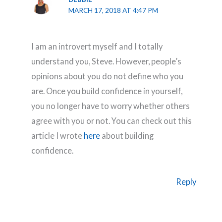
MARCH 17, 2018 AT 4:47 PM
I am an introvert myself and I totally
understand you, Steve. However, people’s
opinions about you do not define who you
are. Once you build confidence in yourself,
you no longer have to worry whether others
agree with you or not. You can check out this
article I wrote
here
about building
confidence.
Reply