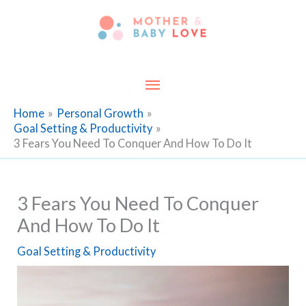
Skip
to
content
Main
Menu
Home
Personal Growth
Goal Setting & Productivity
3 Fears You Need To Conquer And How To Do It
3 Fears You Need To Conquer
And How To Do It
Goal Setting & Productivity