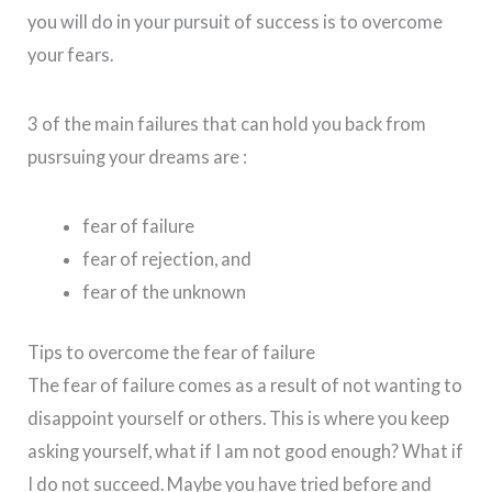
you will do in your pursuit of success is to overcome
your fears.
3 of the main failures that can hold you back from
pusrsuing your dreams are :
fear of failure
fear of rejection, and
fear of the unknown
Tips to overcome the fear of failure
The fear of failure comes as a result of not wanting to
disappoint yourself or others. This is where you keep
asking yourself, what if I am not good enough? What if
I do not succeed. Maybe you have tried before and