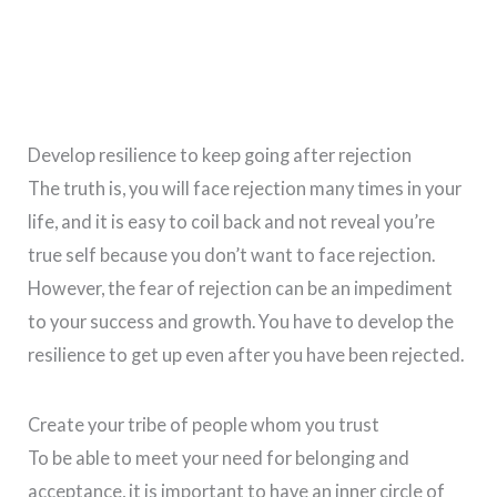
Develop resilience to keep going after rejection
The truth is, you will face rejection many times in your
life, and it is easy to coil back and not reveal you’re
true self because you don’t want to face rejection.
However, the fear of rejection can be an impediment
to your success and growth. You have to develop the
resilience to get up even after you have been rejected.
Create your tribe of people whom you trust
To be able to meet your need for belonging and
acceptance, it is important to have an inner circle of