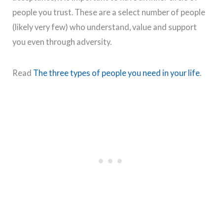
people you trust. These are a select number of people
(likely very few) who understand, value and support
you even through adversity.
Read
The three types of people you need in your life
.