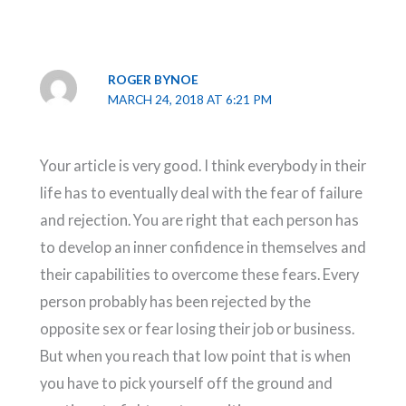
ROGER BYNOE
MARCH 24, 2018 AT 6:21 PM
Your article is very good. I think everybody in their
life has to eventually deal with the fear of failure
and rejection. You are right that each person has
to develop an inner confidence in themselves and
their capabilities to overcome these fears. Every
person probably has been rejected by the
opposite sex or fear losing their job or business.
But when you reach that low point that is when
you have to pick yourself off the ground and