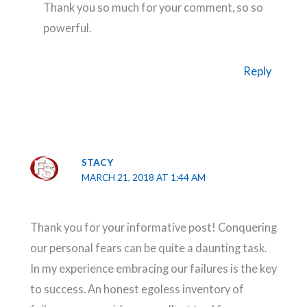
Thank you so much for your comment, so so
powerful.
Reply
STACY
MARCH 21, 2018 AT 1:44 AM
Thank you for your informative post! Conquering
our personal fears can be quite a daunting task.
In my experience embracing our failures is the key
to success. An honest egoless inventory of