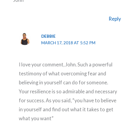
Reply
DEBBIE
MARCH 17, 2018 AT 5:52 PM
I love your comment, John. Such a powerful
testimony of what overcoming fear and
believing in yourself can do for someone.
Your resilience is so admirable and necessary
for success. As you said, “you have to believe
in yourself and find out what it takes to get
what you want”