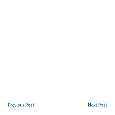
←
Previous Post
Next Post
→