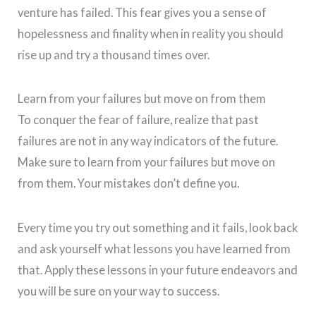
venture has failed. This fear gives you a sense of
hopelessness and finality when in reality you should
rise up and try a thousand times over.
Learn from your failures but move on from them
To conquer the fear of failure, realize that past
failures are not in any way indicators of the future.
Make sure to learn from your failures but move on
from them. Your mistakes don’t define you.
Every time you try out something and it fails, look back
and ask yourself what lessons you have learned from
that. Apply these lessons in your future endeavors and
you will be sure on your way to
success.