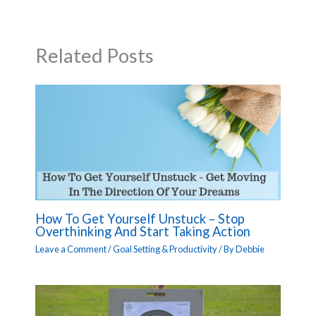
Related Posts
How To Get Yourself Unstuck – Stop
Overthinking And Start Taking Action
Leave a Comment
/
Goal Setting & Productivity
/ By
Debbie