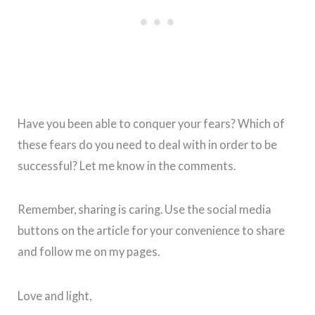
Have you been able to conquer your fears? Which of
these fears do you need to deal with in order to be
successful? Let me know in the comments.
Remember, sharing is caring. Use the social media
buttons on the article for your convenience to share
and follow me on my pages.
Love and light,