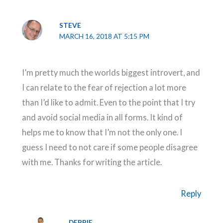
STEVE
MARCH 16, 2018 AT 5:15 PM
I’m pretty much the worlds biggest introvert, and
I can relate to the fear of rejection a lot more
than I’d like to admit. Even to the point that I try
and avoid social media in all forms. It kind of
helps me to know that I’m not the only one. I
guess I need to not care if some people disagree
with me. Thanks for writing the article.
Reply
DEBBIE