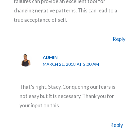
failures can provide an excellent tool for
changing negative patterns. This can lead to a
true acceptance of self.
Reply
ADMIN
MARCH 21, 2018 AT 2:00 AM
That’s right, Stacy. Conquering our fears is
not easy but it is necessary. Thank you for
your input on this.
Reply