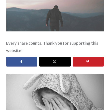
Every share counts. Thank you for supporting this
website!