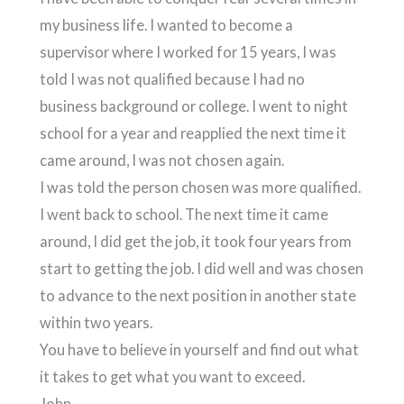
my business life. I wanted to become a
supervisor where I worked for 15 years, I was
told I was not qualified because I had no
business background or college. I went to night
school for a year and reapplied the next time it
came around, I was not chosen again.
I was told the person chosen was more qualified.
I went back to school. The next time it came
around, I did get the job, it took four years from
start to getting the job. I did well and was chosen
to advance to the next position in another state
within two years.
You have to believe in yourself and find out what
it takes to get what you want to exceed.
John