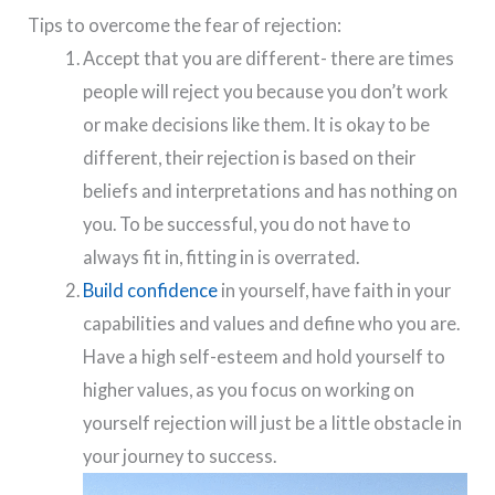
Tips to overcome the fear of rejection:
Accept that you are different- there are times
people will reject you because you don’t work
or make decisions like them. It is okay to be
different, their rejection is based on their
beliefs and interpretations and has nothing on
you. To be successful, you do not have to
always fit in, fitting in is overrated.
Build confidence
in yourself, have faith in your
capabilities and values and define who you are.
Have a high self-esteem and hold yourself to
higher values, as you focus on working on
yourself rejection will just be a little obstacle in
your journey to success.