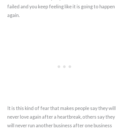
failed and you keep feeling like it is going to happen
again.
It is this kind of fear that makes people say they will
never love again after a heartbreak, others say they
will never run another business after one business