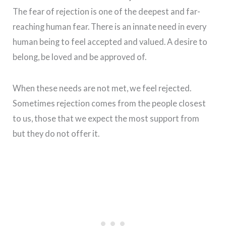
The fear of rejection is one of the deepest and far-
reaching human fear. There is an innate need in every
human being to feel accepted and valued. A desire to
belong, be loved and be approved of.
When these needs are not met, we feel rejected.
Sometimes rejection comes from the people closest
to us, those that we expect the most support from
but they do not offer it.