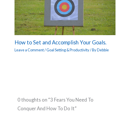
How to Set and Accomplish Your Goals.
Leave a Comment
/
Goal Setting & Productivity
/ By
Debbie
0 thoughts on “3 Fears You Need To
Conquer And How To Do It”