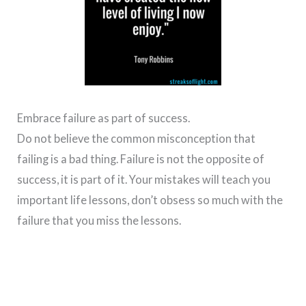
Embrace failure as part of success.
Do not believe the common misconception that
failing is a bad thing. Failure is not the opposite of
success, it is part of it. Your mistakes will teach you
important life lessons, don’t obsess so much with the
failure that you miss the lessons.