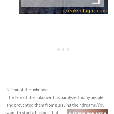
3. Fear of the unknown
The fear of the unknown has paralyzed many people
and prevented them from pursuing their dreams.
You
want to start a business but