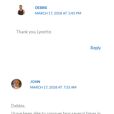
DEBBIE
MARCH 17, 2018 AT 5:43 PM
Thank you, Lynette.
Reply
JOHN
MARCH 17, 2018 AT 7:33 AM
Debbie,
I have been able to conquer fear several times in