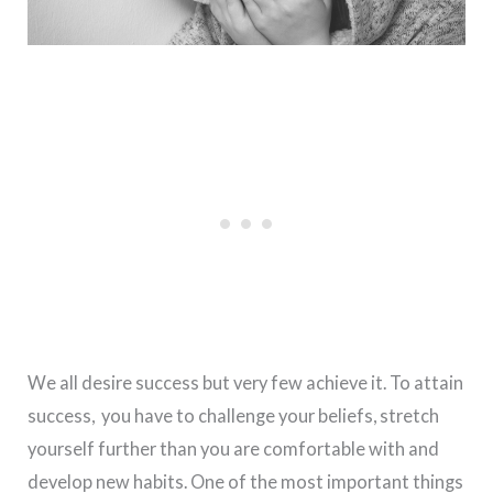
We all desire success but very few achieve it. To attain
success, you have to challenge your beliefs, stretch
yourself further than you are comfortable with and
develop new habits. One of the most important things