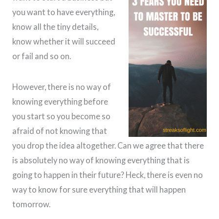
you want to have everything,
know all the tiny details,
know whether it will succeed
or fail and so on.
However, there is no way of
knowing everything before
you start so you become so
afraid of not knowing that
you drop the idea altogether. Can we agree that there
is absolutely no way of knowing everything that is
going to happen in their future? Heck, there is even no
way to know for sure everything that will happen
tomorrow.