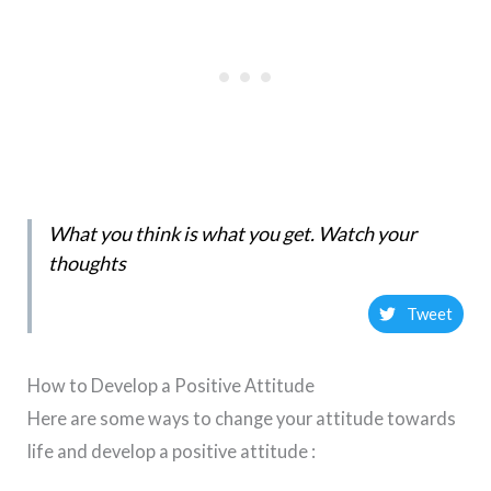
What you think is what you get. Watch your
thoughts
Tweet
How to Develop a Positive Attitude
Here are some ways to change your attitude towards
life and develop a positive attitude :