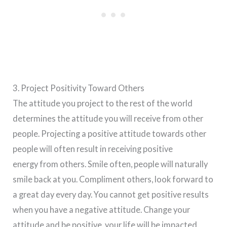
3. Project Positivity Toward Others
The attitude you project to the rest of the world
determines the attitude you will receive from other
people. Projecting a positive attitude towards other
people will often result in receiving positive
energy from others. Smile often, people will naturally
smile back at you. Compliment others, look forward to
a great day every day. You cannot get positive results
when you have a negative attitude. Change your
attitude and be positive, your life will be impacted.