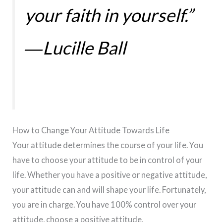
your faith in yourself.”
―Lucille Ball
How to Change Your Attitude Towards Life
Your attitude determines the course of your life. You
have to choose your attitude to be in control of your
life. Whether you have a positive or negative attitude,
your attitude can and will shape your life. Fortunately,
you are in charge. You have 100% control over your
attitude, choose a positive attitude.