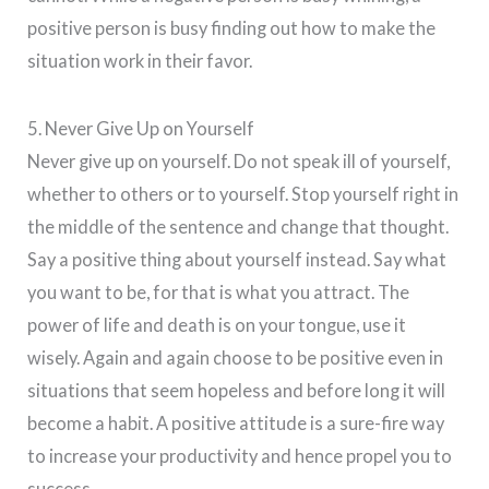
positive person is busy finding out how to make the
situation work in their favor.
5. Never Give Up on Yourself
Never give up on yourself. Do not speak ill of yourself,
whether to others or to yourself. Stop yourself right in
the middle of the sentence and change that thought.
Say a positive thing about yourself instead. Say what
you want to be, for that is what you attract. The
power of life and death is on your tongue, use it
wisely. Again and again choose to be positive even in
situations that seem hopeless and before long it will
become a habit. A positive attitude is a sure-fire way
to increase your productivity and hence propel you to
success.