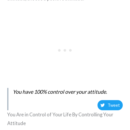
You have 100% control over your attitude.
Tweet
You Are in Control of Your Life By Controlling Your
Attitude