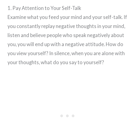
1. Pay Attention to Your Self-Talk
Examine what you feed your mind and your self-talk. If
you constantly replay negative thoughts in your mind,
listen and believe people who speak negatively about
you, you will end up with a negative attitude. How do
you view yourself? In silence, when you are alone with
your thoughts, what do you say to yourself?