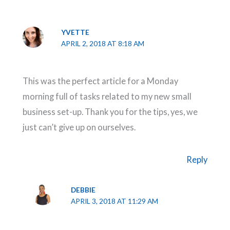
YVETTE
APRIL 2, 2018 AT 8:18 AM
This was the perfect article for a Monday
morning full of tasks related to my new small
business set-up. Thank you for the tips, yes, we
just can’t give up on ourselves.
Reply
DEBBIE
APRIL 3, 2018 AT 11:29 AM