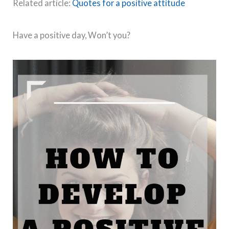
Related article:
Quotes for a positive attitude
Have a positive day, Won’t you?