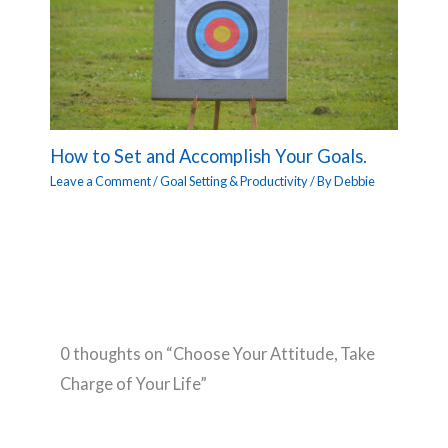
How to Set and Accomplish Your Goals.
Leave a Comment
/
Goal Setting & Productivity
/ By
Debbie
0 thoughts on “Choose Your Attitude, Take
Charge of Your Life”