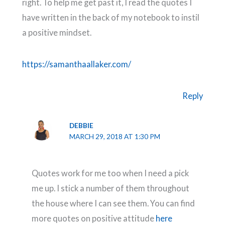
right. To help me get past it, I read the quotes I
have written in the back of my notebook to instil
a positive mindset.
https://samanthaallaker.com/
Reply
DEBBIE
MARCH 29, 2018 AT 1:30 PM
Quotes work for me too when I need a pick
me up. I stick a number of them throughout
the house where I can see them. You can find
more quotes on positive attitude
here