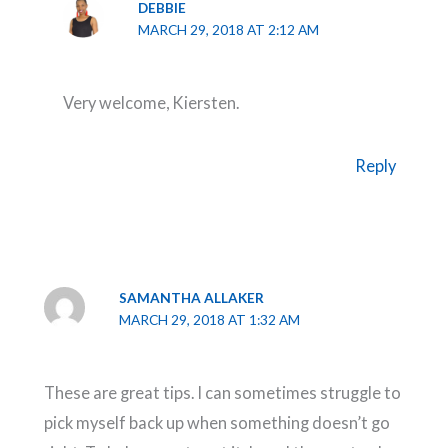
DEBBIE
MARCH 29, 2018 AT 2:12 AM
Very welcome, Kiersten.
Reply
SAMANTHA ALLAKER
MARCH 29, 2018 AT 1:32 AM
These are great tips. I can sometimes struggle to
pick myself back up when something doesn’t go