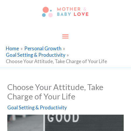
Skip
to
content
Main
Menu
Home
Personal Growth
Goal Setting & Productivity
Choose Your Attitude, Take Charge of Your Life
Choose Your Attitude, Take
Charge of Your Life
Goal Setting & Productivity