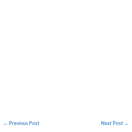
←
Previous Post
Next Post
→