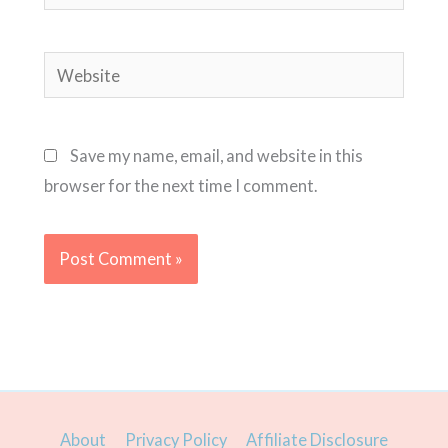
Website
Save my name, email, and website in this
browser for the next time I comment.
About
Privacy Policy
Affiliate Disclosure