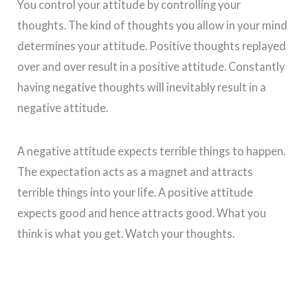
You control your attitude by controlling your
thoughts. The kind of thoughts you allow in your mind
determines your attitude. Positive thoughts replayed
over and over result in a positive attitude. Constantly
having negative thoughts will inevitably result in a
negative attitude.
A negative attitude expects terrible things to happen.
The expectation acts as a magnet and attracts
terrible things into your life. A positive attitude
expects good and hence attracts good. What you
think is what you get. Watch your thoughts.