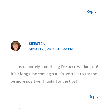
Reply
KIERSTEN
MARCH 28, 2018 AT 8:33 PM
This is definitely something I’ve been working on!
It’s a long time coming but it’s worth it to try and
be more positive. Thanks for the tips!
Reply