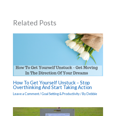
Related Posts
How To Get Yourself Unstuck – Stop
Overthinking And Start Taking Action
Leave a Comment
/
Goal Setting & Productivity
/ By
Debbie