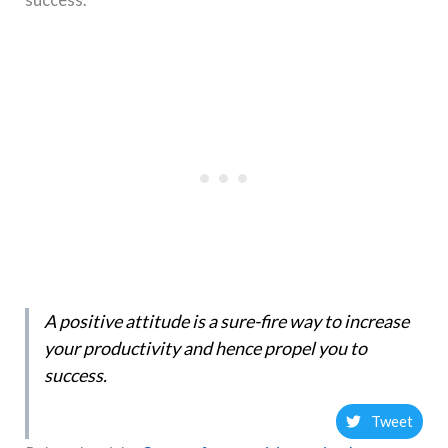
A positive attitude is a sure-fire way to increase
your productivity and hence propel you to
success.
Tweet