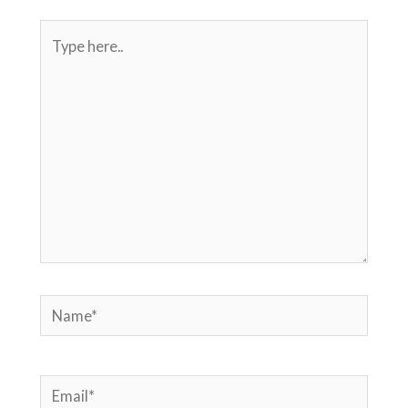
Type
here..
Name*
Email*