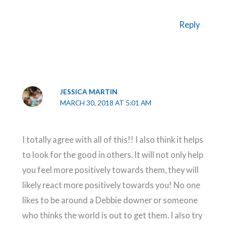
Reply
JESSICA MARTIN
MARCH 30, 2018 AT 5:01 AM
I totally agree with all of this!! I also think it helps
to look for the good in others. It will not only help
you feel more positively towards them, they will
likely react more positively towards you! No one
likes to be around a Debbie downer or someone
who thinks the world is out to get them. I also try