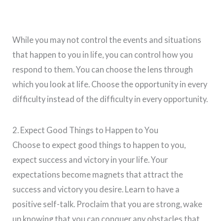
While you may not control the events and situations
that happen to you in life, you can control how you
respond to them. You can choose the lens through
which you look at life. Choose the opportunity in every
difficulty instead of the difficulty in every opportunity.
2. Expect Good Things to Happen to You
Choose to expect good things to happen to you,
expect success and victory in your life. Your
expectations become magnets that attract the
success and victory you desire. Learn to have a
positive self-talk. Proclaim that you are strong, wake
up knowing that you can conquer any obstacles that