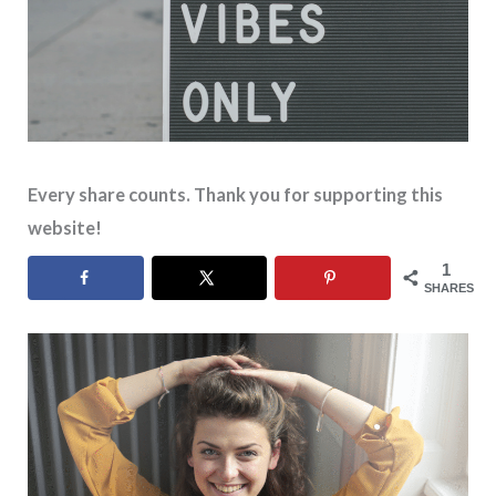
Every share counts. Thank you for supporting this
website!
1
SHARES