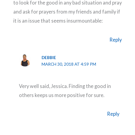
to look for the good in any bad situation and pray
and ask for prayers from my friends and family if
it is an issue that seems insurmountable:
Reply
DEBBIE
MARCH 30, 2018 AT 4:59 PM
Very well said, Jessica. Finding the good in
others keeps us more positive for sure.
Reply