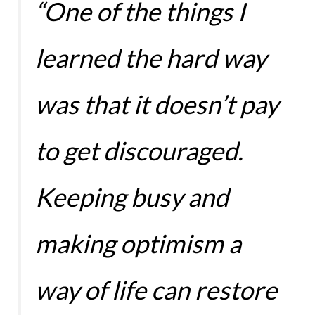
“One of the things I
learned the hard way
was that it doesn’t pay
to get discouraged.
Keeping busy and
making optimism a
way of life can restore