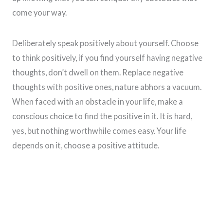
come your way.
Deliberately speak positively about yourself. Choose
to think positively, if you find yourself having negative
thoughts, don’t dwell on them. Replace negative
thoughts with positive ones, nature abhors a vacuum.
When faced with an obstacle in your life, make a
conscious choice to find the positive in it. It is hard,
yes, but nothing worthwhile comes easy. Your life
depends on it, choose a positive attitude.