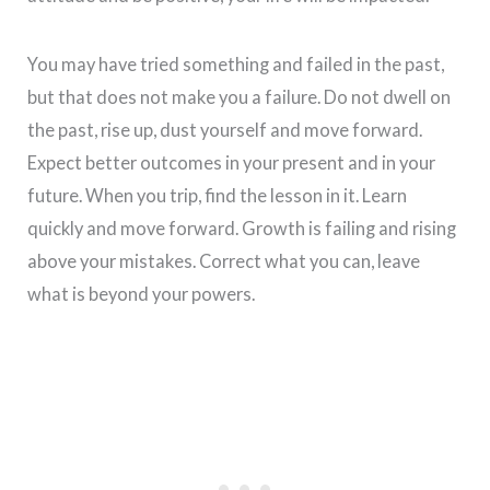
You may have tried something and failed in the past,
but that does not make you a failure. Do not dwell on
the past, rise up, dust yourself and move forward.
Expect better outcomes in your present and in your
future. When you trip, find the lesson in it. Learn
quickly and move forward. Growth is failing and rising
above your mistakes. Correct what you can, leave
what is beyond your powers.