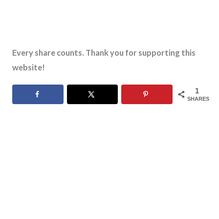
Every share counts. Thank you for supporting this
website!
1
SHARES