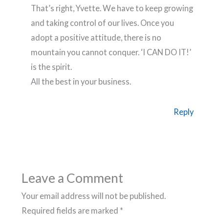
That’s right, Yvette. We have to keep growing
and taking control of our lives. Once you
adopt a positive attitude, there is no
mountain you cannot conquer. ‘I CAN DO IT!’
is the spirit.
All the best in your business.
Reply
Leave a Comment
Your email address will not be published.
Required fields are marked
*