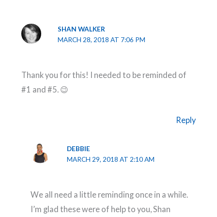
SHAN WALKER
MARCH 28, 2018 AT 7:06 PM
Thank you for this! I needed to be reminded of
#1 and #5. 😉
Reply
DEBBIE
MARCH 29, 2018 AT 2:10 AM
We all need a little reminding once in a while.
I’m glad these were of help to you, Shan