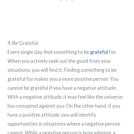
4. Be Grateful
Every single day, find something to be
grateful
for.
When you actively seek out the good from your
situations, you will find it. Finding something to be
grateful for makes you a more positive person. You
cannot be grateful if you have a negative attitude.
With a negative attitude, it may feel like the universe
has conspired against you. On the other hand, if you
have a positive attitude, you will identify
opportunities in situations where a negative person
cannot. While a negative person is busy whining, a