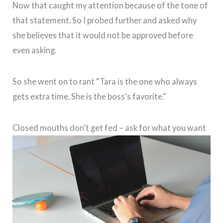
Now that caught my attention because of the tone of
that statement. So I probed further and asked why
she believes that it would not be approved before
even asking.
So she went on to rant “Tara is the one who always
gets extra time. She is the boss’s favorite.”
Closed mouths don’t get fed – ask for what you want