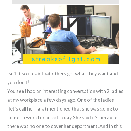
Isn’t it so unfair that others get what they want and
you don’t!
You see I had an interesting conversation with 2 ladies
at my workplace a few days ago. One of the ladies
(let’s call her Tara) mentioned that she was going to
come to work for an extra day. She said it’s because
there was no one to cover her department. And in this