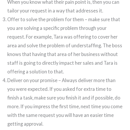
When you know what their pain point is, then you can
tailor your request in a way that addresses it.
Offer to solve the problem for them – make sure that
you are solving a specific problem through your
request. For example, Tara was offering to cover her
area and solve the problem of understaffing. The boss
knows that having that area of her business without
staff is going to directly impact her sales and Tara is
offering a solution to that.
Deliver on your promise – Always deliver more than
you were expected. If you asked for extra time to
finish a task, make sure you finish it and if possible, do
more. If you impress the first time, next time you come
with the same request you will have an easier time
getting approval.