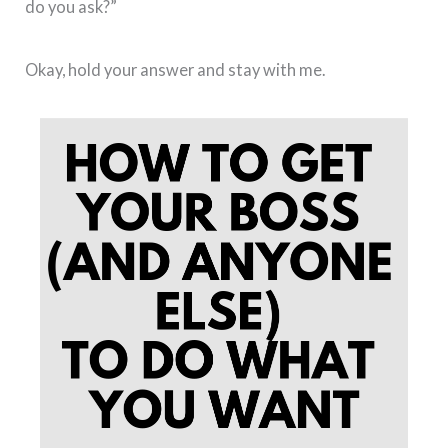
do you ask?”
Okay, hold your answer and stay with me.