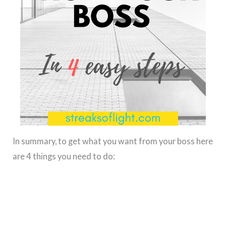
In summary, to get what you want from your boss here
are 4 things you need to do: