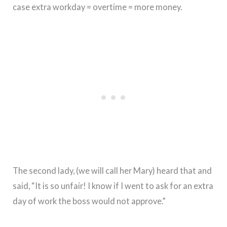
case extra workday = overtime = more money.
The second lady, (we will call her Mary) heard that and
said, “It is so unfair! I know if I went to ask for an extra
day of work the boss would not approve.”