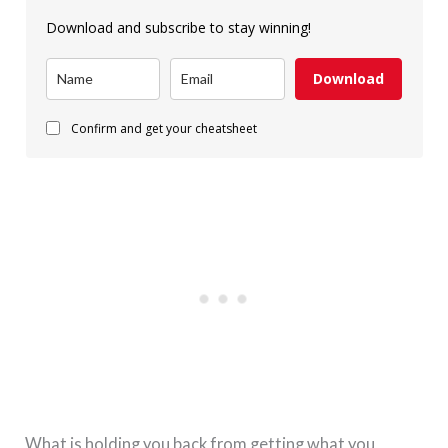
Download and subscribe to stay winning!
Download
Confirm and get your cheatsheet
What is holding you back from getting what you