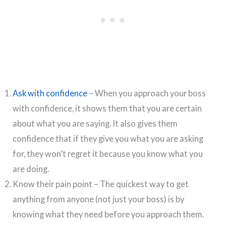
Ask with confidence
– When you approach your boss
with confidence, it shows them that you are certain
about what you are saying. It also gives them
confidence that if they give you what you are asking
for, they won’t regret it because you know what you
are doing.
Know their pain point – The quickest way to get
anything from anyone (not just your boss) is by
knowing what they need before you approach them.