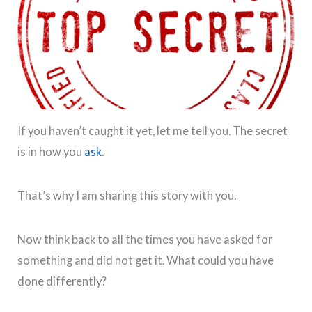
If you haven’t caught it yet, let me tell you. The secret
is in how you
ask
.
That’s why I am sharing this story with you.
Now think back to all the times you have asked for
something and did not get it. What could you have
done differently?