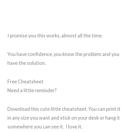
I promise you this works, almost all the time.
You have confidence, you know the problem and you
have the solution.
Free Cheatsheet
Need a little reminder?
Download this cute little cheatsheet. You can print it
in any size you want and stick on your desk or hang it
somewhere you can see it. I love it.