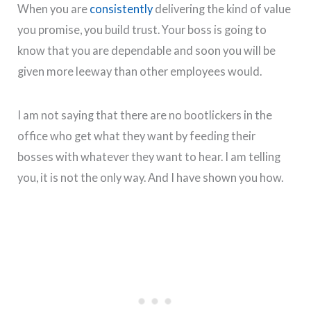
When you are
consistently
delivering the kind of value
you promise, you build trust. Your boss is going to
know that you are dependable and soon you will be
given more leeway than other employees would.
I am not saying that there are no bootlickers in the
office who get what they want by feeding their
bosses with whatever they want to hear. I am telling
you, it is not the only way. And I have shown you how.