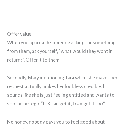
Offer value
When you approach someone asking for something
from them, ask yourself, “what would they want in
return?”. Offer it to them.
Secondly, Mary mentioning Tara when she makes her
request actually makes her look less credible. It
sounds like she is just feeling entitled and wants to
soothe her ego. “If X can get it, I can get it too”.
No honey, nobody pays you to feel good about