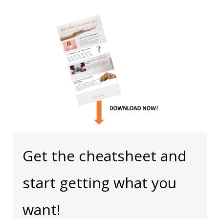
Get the cheatsheet and
start getting what you
want!