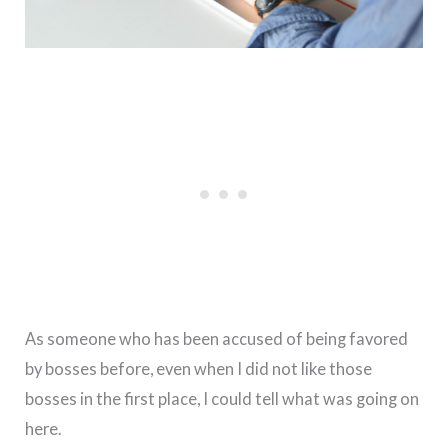
As someone who has been accused of being favored
by bosses before, even when I did not like those
bosses in the first place, I could tell what was going on
here.