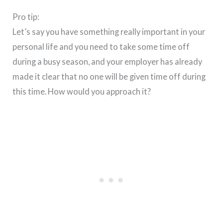
Pro tip:
Let’s say you have something really important in your
personal life and you need to take some time off
during a busy season, and your employer has already
made it clear that no one will be given time off during
this time. How would you approach it?