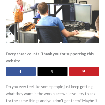
Every share counts. Thank you for supporting this
website!
Do you ever feel like some people just keep getting
what they want in the workplace while you try to ask
for the same things and you don’t get them? Maybe it