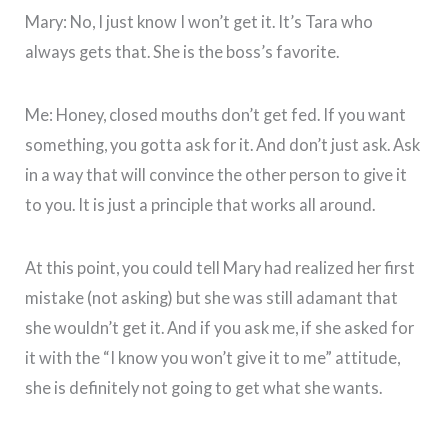
Mary: No, I just know I won’t get it. It’s Tara who
always gets that. She is the boss’s favorite.
Me: Honey, closed mouths don’t get fed. If you want
something, you gotta ask for it. And don’t just ask. Ask
in a way that will convince the other person to give it
to you. It is just a principle that works all around.
At this point, you could tell Mary had realized her first
mistake (not asking) but she was still adamant that
she wouldn’t get it. And if you ask me, if she asked for
it with the “I know you won’t give it to me” attitude,
she is definitely not going to get what she wants.