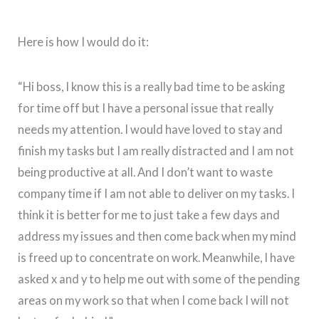
Here is how I would do it:
“Hi boss, I know this is a really bad time to be asking
for time off but I have a personal issue that really
needs my attention. I would have loved to stay and
finish my tasks but I am really distracted and I am not
being productive at all. And I don’t want to waste
company time if I am not able to deliver on my tasks. I
think it is better for me to just take a few days and
address my issues and then come back when my mind
is freed up to concentrate on work. Meanwhile, I have
asked x and y to help me out with some of the pending
areas on my work so that when I come back I will not