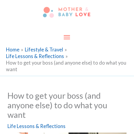
Skip
to
content
Main
Menu
Home
Lifestyle & Travel
Life Lessons & Reflections
How to get your boss (and anyone else) to do what you
want
How to get your boss (and
anyone else) to do what you
want
Life Lessons & Reflections