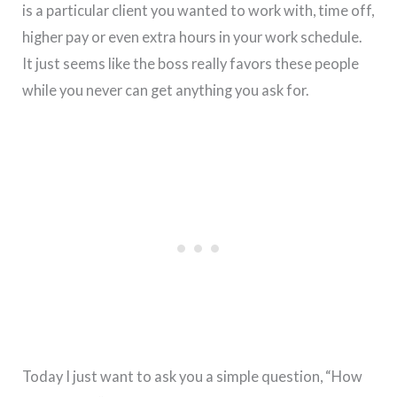
is a particular client you wanted to work with, time off,
higher pay or even extra hours in your work schedule.
It just seems like the boss really favors these people
while you never can get anything you ask for.
Today I just want to ask you a simple question, “How