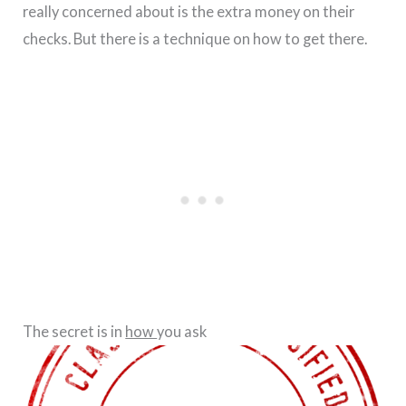
really concerned about is the extra money on their
checks. But there is a technique on how to get there.
The secret is in
how
you ask