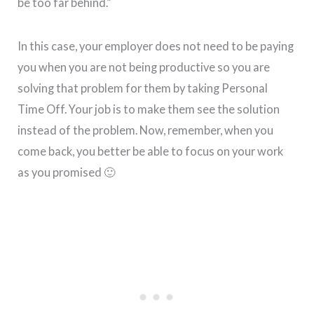
be too far behind.”
In this case, your employer does not need to be paying
you when you are not being productive so you are
solving that problem for them by taking Personal
Time Off. Your job is to make them see the solution
instead of the problem. Now, remember, when you
come back, you better be able to focus on your work
as you promised 🙂