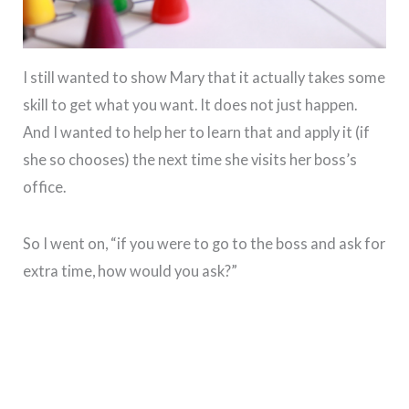
I still wanted to show Mary that it actually takes some
skill to get what you want. It does not just happen.
And I wanted to help her to learn that and apply it (if
she so chooses) the next time she visits her boss’s
office.
So I went on, “if you were to go to the boss and ask for
extra time, how would you ask?”