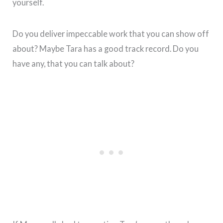
yourself.
Do you deliver impeccable work that you can show off
about? Maybe Tara has a good track record. Do you
have any, that you can talk about?