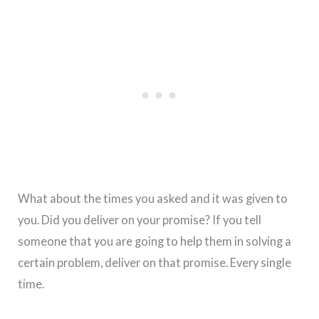
What about the times you asked and it was given to
you. Did you deliver on your promise? If you tell
someone that you are going to help them in solving a
certain problem, deliver on that promise. Every single
time.