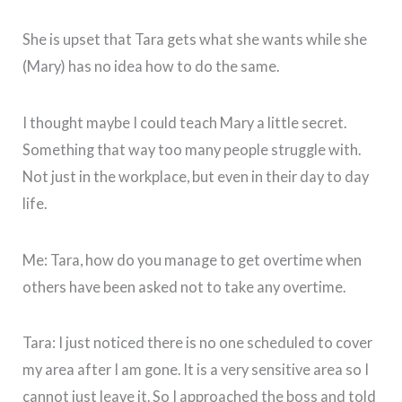
She is upset that Tara gets what she wants while she
(Mary) has no idea how to do the same.
I thought maybe I could teach Mary a little secret.
Something that way too many people struggle with.
Not just in the workplace, but even in their day to day
life.
Me: Tara, how do you manage to get overtime when
others have been asked not to take any overtime.
Tara: I just noticed there is no one scheduled to cover
my area after I am gone. It is a very sensitive area so I
cannot just leave it. So I approached the boss and told