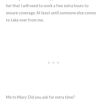
her that I will need to work a few extra hours to
ensure coverage. At least until someone else comes
to take over from me.
Me to Mary: Did you ask for extra time?