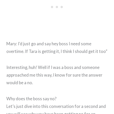
Mary: I’d just go and say hey boss I need some
overtime. If Tara is getting it, I think I should get it too”
Interesting, huh! Well if I was a boss and someone
approached me this way, I know for sure the answer
would be a no.
Why does the boss say no?
Let’s just dive into this conversation for a second and
you will see why you have been getting no for an