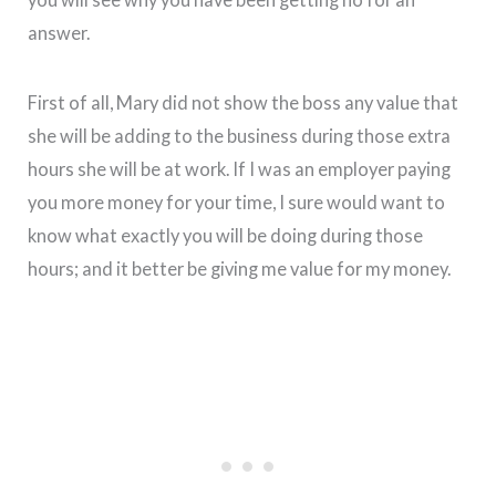
answer.
First of all, Mary did not show the boss any value that
she will be adding to the business during those extra
hours she will be at work. If I was an employer paying
you more money for your time, I sure would want to
know what exactly you will be doing during those
hours; and it better be giving me value for my money.