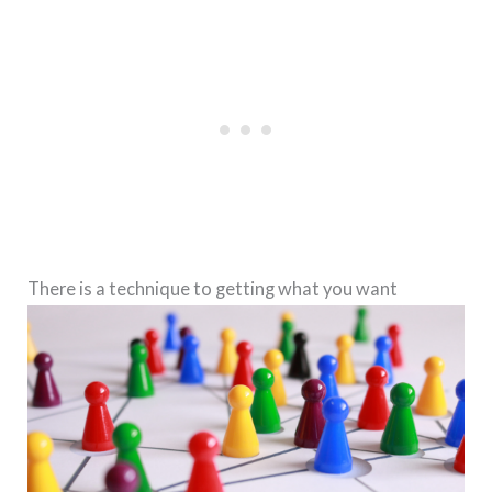
There is a technique to getting what you want