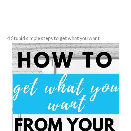
4 Stupid s
imple
steps to get what you want