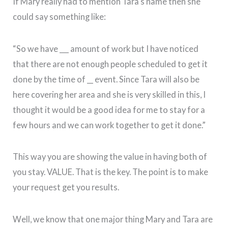
If Mary really had to mention Tara‘s name then she
could say something like:
“So we have ___ amount of work but I have noticed
that there are not enough people scheduled to get it
done by the time of __ event. Since Tara will also be
here covering her area and she is very skilled in this, I
thought it would be a good idea for me to stay for a
few hours and we can work together to get it done.”
This way you are showing the value in having both of
you stay. VALUE. That is the key. The point is to make
your request get you results.
Well, we know that one major thing Mary and Tara are