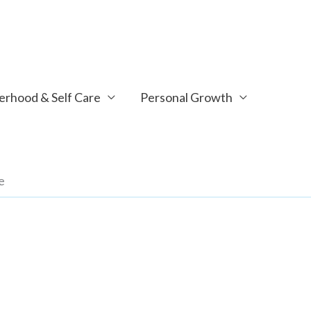
rhood & Self Care
Personal Growth
e