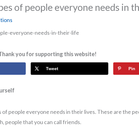
pes of people everyone needs in the
ctions
Thank you for supporting this website!
Tweet
Pin
 of people everyone needs in their lives. These are the pe
, people that you can call friends.