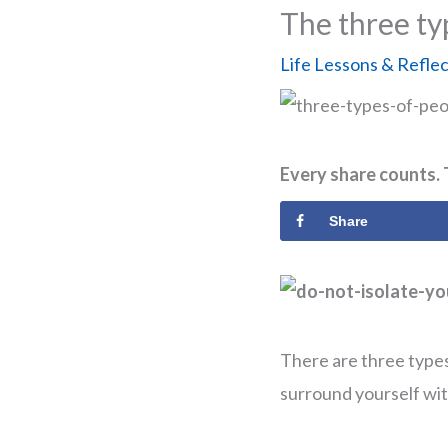
The three ty
Life Lessons & Refle
Every share counts. 
Share
There are three types
surround yourself with