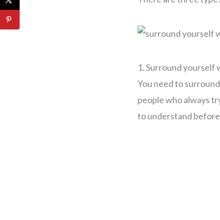
1. Surround yourself 
You need to surround 
people who always try 
to understand before