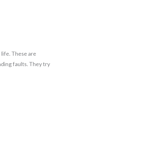
life. These are
ding faults. They try