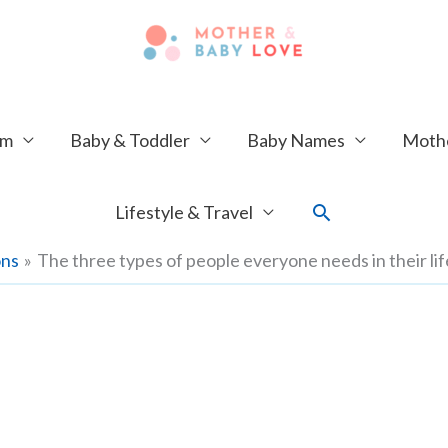
um
Baby & Toddler
Baby Names
Mothe
Search
Lifestyle & Travel
ons
The three types of people everyone needs in their lif