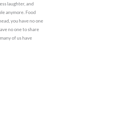
 less laughter, and
yable anymore. Food
r head, you have no one
ave no one to share
at many of us have