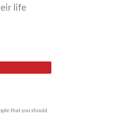
ir life
ople that you should