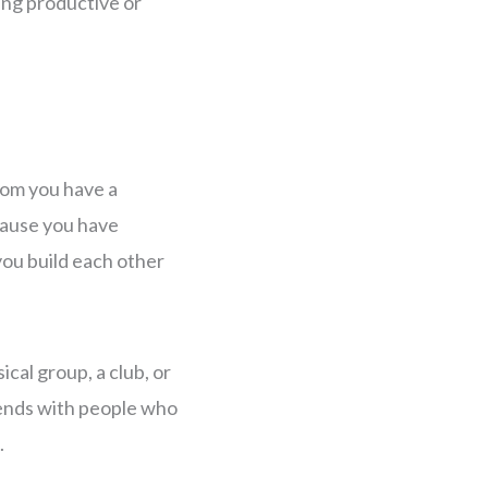
ing productive or
hom you have a
cause you have
you build each other
ical group, a club, or
iends with people who
.