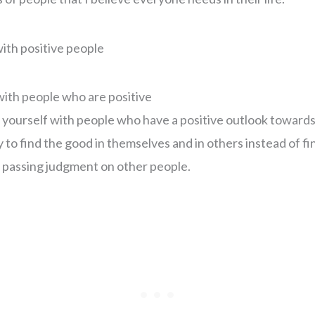
with people who are positive
yourself with people who have a positive outlook towards 
to find the good in themselves and in others instead of fin
 passing judgment on other people.