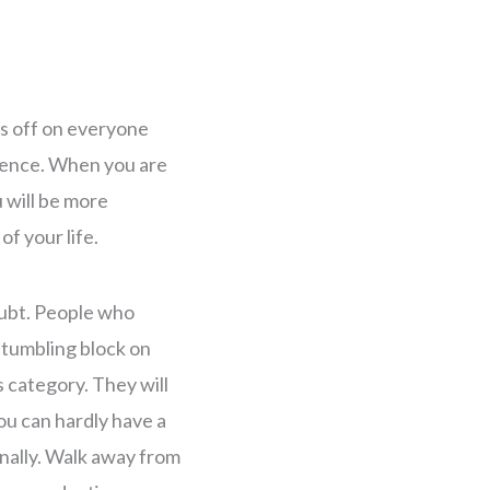
s off on everyone
idence. When you are
u will be more
of your life.
oubt. People who
stumbling block on
s category. They will
ou can hardly have a
nally. Walk away from