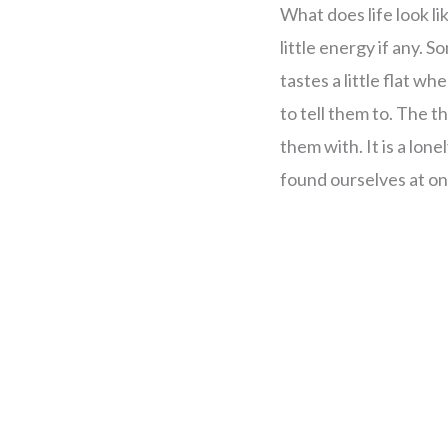
What does life look lik
little energy if any. 
tastes a little flat w
to tell them to. The
them with. It is a lone
found ourselves at on