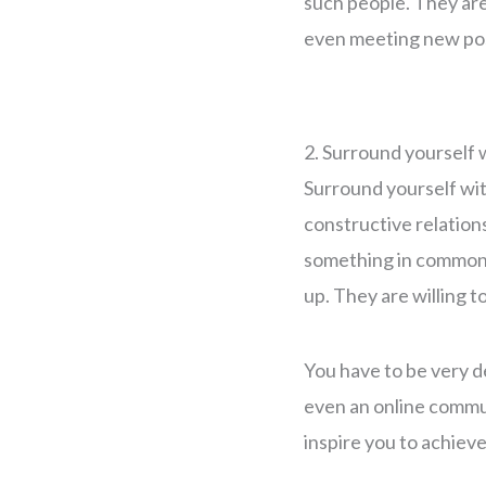
such people. They are
even meeting new pos
2. Surround yourself 
Surround yourself wi
constructive relation
something in common, 
up. They are willing t
You have to be very de
even an online commun
inspire you to achiev