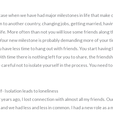
 case when we have had major milestones in life that make o
on to another country, changing jobs, getting married, havi
life. More often than not you will lose some friends along
. Your new milestone is probably demanding more of your ti
 have less time to hang out with friends. You start having
ith time there is nothing left for you to share, the friendsh
e careful not to isolate yourself in the process. You need to
f- Isolation leads to loneliness
ears ago, I lost connection with almost all my friends. Our
s and we had less and less in common. I had a new role as a