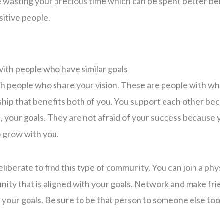
 wasting your precious time which can be spent better be
itive people.
with people who have similar goals
th people who share your vision. These are people with w
ship that benefits both of you. You support each other be
your goals. They are not afraid of your success because 
o grow with you.
liberate to find this type of community. You can join a phys
ity that is aligned with your goals. Network and make fr
e your goals. Be sure to be that person to someone else too