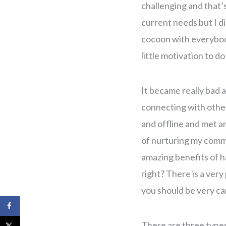
challenging and that’s
current needs but I di
cocoon with everybody 
little motivation to do
It became really bad a
connecting with other
and offline and met am
of nurturing my commu
amazing benefits of ha
right? There is a ver
you should be very ca
There are three types 