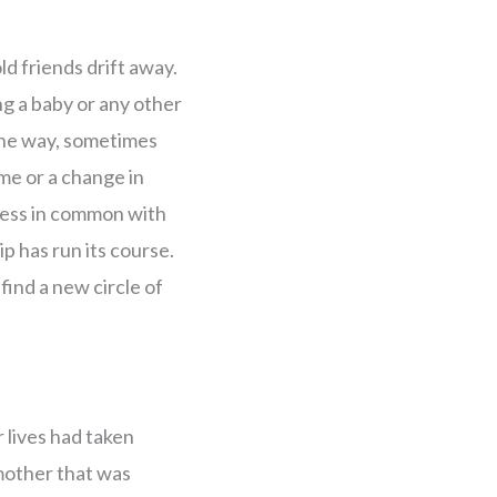
ld friends drift away.
ng a baby or any other
 the way, sometimes
me or a change in
 less in common with
ip has run its course.
 find a new circle of
 lives had taken
 mother that was