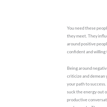
You need these peopl
they meet. They influ
around positive people
confident and willing 
Being around negative
criticize and demean 
your path to success. 
suck the energy out o
productive conversat