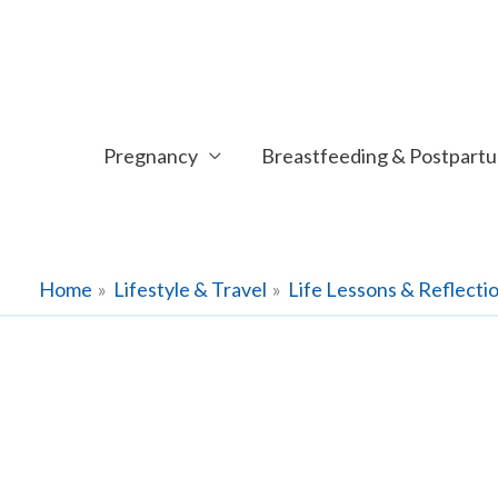
Skip
to
content
Pregnancy
Breastfeeding & Postpart
Home
Lifestyle & Travel
Life Lessons & Reflecti