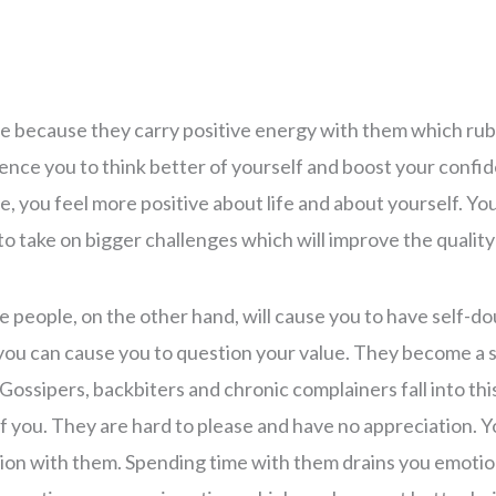
e because they carry positive energy with them which rub
ence you to think better of yourself and boost your conf
, you feel more positive about life and about yourself. Yo
to take on bigger challenges which will improve the quality 
 people, on the other hand, will cause you to have self-d
you can cause you to question your value. They become a 
Gossipers, backbiters and chronic complainers fall into thi
f you. They are hard to please and have no appreciation. Y
ion with them. Spending time with them drains you emotio