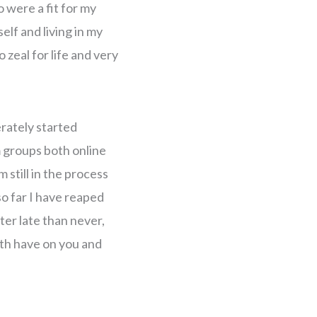
o were a fit for my
elf and living in my
zeal for life and very
erately started
m groups both online
 still in the process
o far I have reaped
ter late than never,
ith have on you and