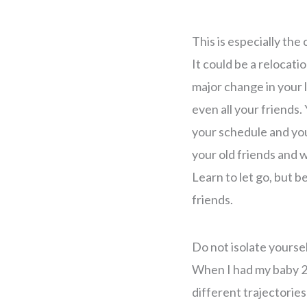
This is especially the
It could be a relocati
major change in your 
even all your friends
your schedule and you
your old friends and w
Learn to let go, but b
friends.
Do not isolate yoursel
When I had my baby 2 y
different trajectorie