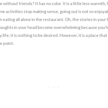
e without friends? It has no color. It is a little less warmth,
Some activities stop making sense, going out is not so enjo
hen eating all alone in the restaurant. Oh, the stories in you
 thoughts in your head become overwhelming because you h
ly life; it is nothing to be desired. However, it is a place th
e point.