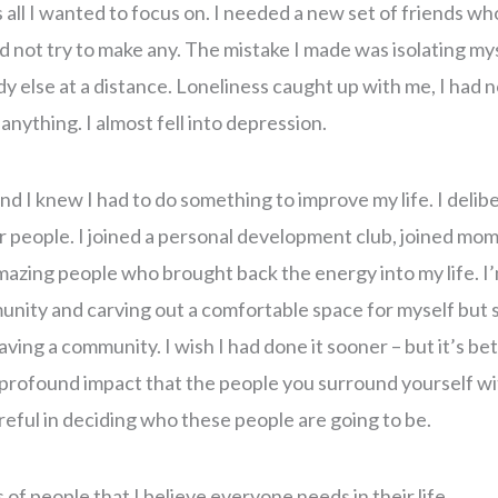
 all I wanted to focus on. I needed a new set of friends wh
d not try to make any. The mistake I made was isolating mys
else at a distance. Loneliness caught up with me, I had no 
 anything. I almost fell into depression.
nd I knew I had to do something to improve my life. I delib
 people. I joined a personal development club, joined mo
azing people who brought back the energy into my life. I’m
nity and carving out a comfortable space for myself but s
ving a community. I wish I had done it sooner – but it’s bet
y profound impact that the people you surround yourself w
reful in deciding who these people are going to be.
of people that I believe everyone needs in their life.