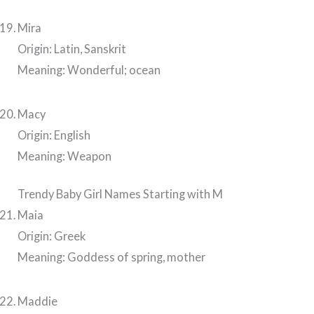
Mira
Origin: Latin, Sanskrit
Meaning: Wonderful; ocean
Macy
Origin: English
Meaning: Weapon
Trendy Baby Girl Names Starting with M
Maia
Origin: Greek
Meaning: Goddess of spring, mother
Maddie