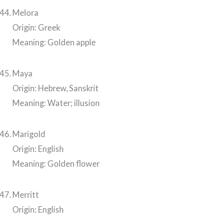
Melora
Origin: Greek
Meaning: Golden apple
Maya
Origin: Hebrew, Sanskrit
Meaning: Water; illusion
Marigold
Origin: English
Meaning: Golden flower
Merritt
Origin: English