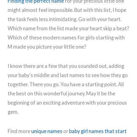
Finding the perfect name
for your precious little one
might almost feel impossible. But with this list, I hope
the task feels less intimidating. Go with your heart.
Which name from the list made your heart skip a beat?
Which of these modern names for girls starting with
M made you picture your little one?
I know there are a few that you sounded out, adding
your baby’s middle and last names to see how they go
together. There you go. You have a starting point. All
the best on this wonderful journey. May it be the
beginning of an exciting adventure with your precious
gem.
Find more
unique names
or
baby girl names that start