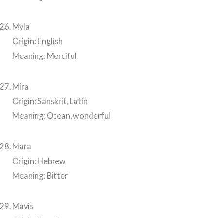
Myla
Origin: English
Meaning: Merciful
Mira
Origin: Sanskrit, Latin
Meaning: Ocean, wonderful
Mara
Origin: Hebrew
Meaning: Bitter
Mavis