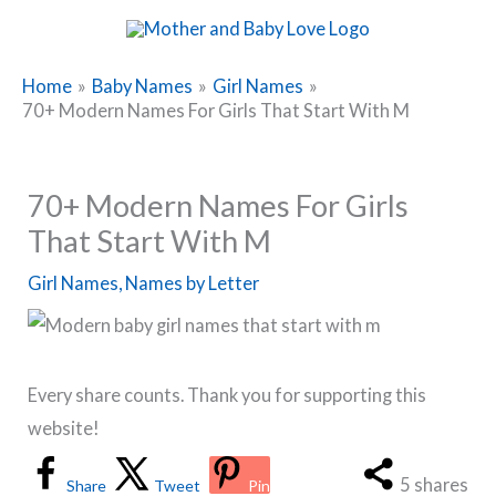
Skip
to
content
Home
Baby Names
Girl Names
70+ Modern Names For Girls That Start With M
70+ Modern Names For Girls
That Start With M
Girl Names
,
Names by Letter
Every share counts. Thank you for supporting this
website!
5
shares
Share
Tweet
Pin