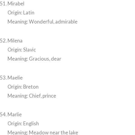
Mirabel
Origin: Latin
Meaning: Wonderful, admirable
Milena
Origin: Slavic
Meaning: Gracious, dear
Maelie
Origin: Breton
Meaning: Chief, prince
Marlie
Origin: English
Meaning: Meadow near the lake