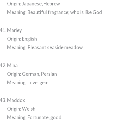
Origin: Japanese, Hebrew
Meaning: Beautiful fragrance; who is like God
Marley
Origin: English
Meaning: Pleasant seaside meadow
Mina
Origin: German, Persian
Meaning: Love; gem
Maddox
Origin: Welsh
Meaning: Fortunate, good