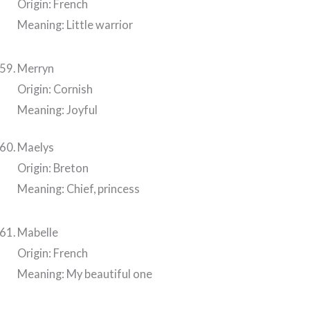
Origin: French
Meaning: Little warrior
Merryn
Origin: Cornish
Meaning: Joyful
Maelys
Origin: Breton
Meaning: Chief, princess
Mabelle
Origin: French
Meaning: My beautiful one