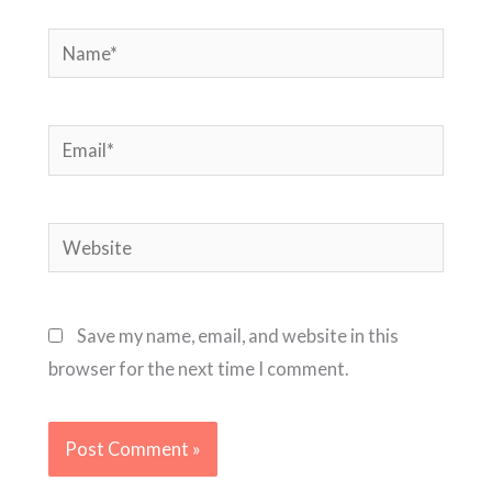
Name*
Email*
Website
Save my name, email, and website in this
browser for the next time I comment.