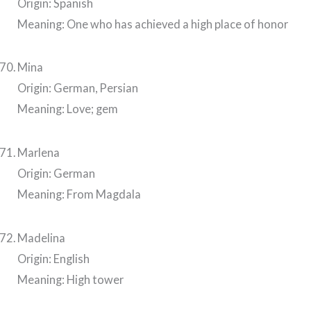
Origin: Spanish
Meaning: One who has achieved a high place of honor
Mina
Origin: German, Persian
Meaning: Love; gem
Marlena
Origin: German
Meaning: From Magdala
Madelina
Origin: English
Meaning: High tower