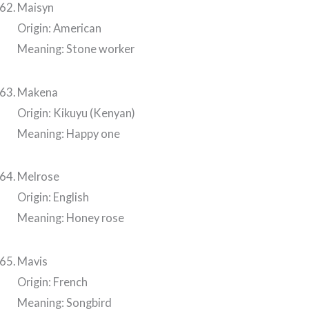
Maisyn
Origin: American
Meaning: Stone worker
Makena
Origin: Kikuyu (Kenyan)
Meaning: Happy one
Melrose
Origin: English
Meaning: Honey rose
Mavis
Origin: French
Meaning: Songbird