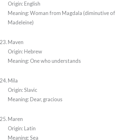
Origin: English
Meaning: Woman from Magdala (diminutive of
Madeleine)
Maven
Origin: Hebrew
Meaning: One who understands
Mila
Origin: Slavic
Meaning: Dear, gracious
Maren
Origin: Latin
Meaning: Sea