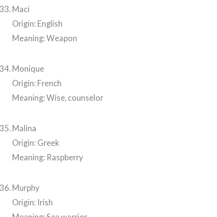
Maci
Origin: English
Meaning: Weapon
Monique
Origin: French
Meaning: Wise, counselor
Malina
Origin: Greek
Meaning: Raspberry
Murphy
Origin: Irish
Meaning: Sea warrior