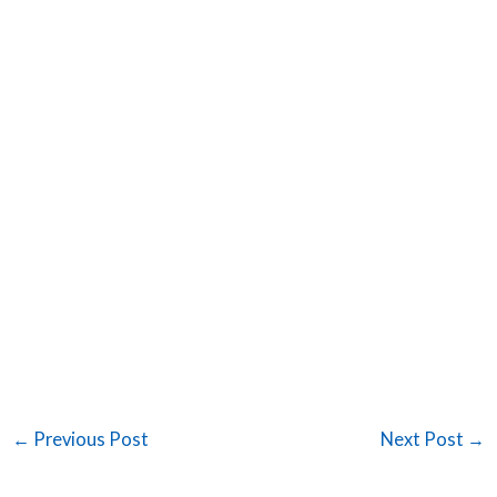
←
Previous Post
Next Post
→