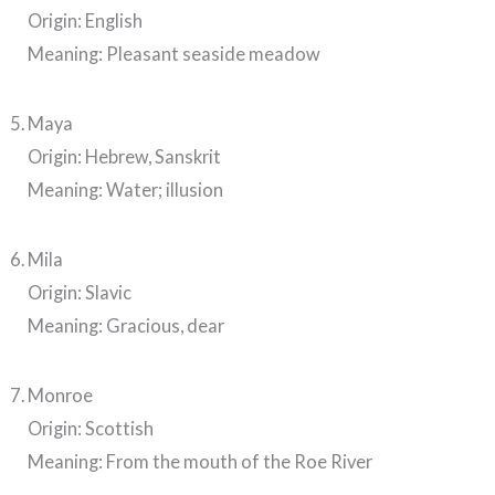
Origin: English
Meaning: Pleasant seaside meadow
Maya
Origin: Hebrew, Sanskrit
Meaning: Water; illusion
Mila
Origin: Slavic
Meaning: Gracious, dear
Monroe
Origin: Scottish
Meaning: From the mouth of the Roe River