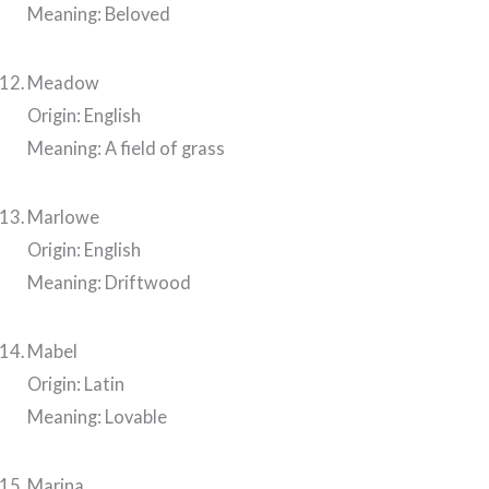
Meaning: Beloved
Meadow
Origin: English
Meaning: A field of grass
Marlowe
Origin: English
Meaning: Driftwood
Mabel
Origin: Latin
Meaning: Lovable
Marina