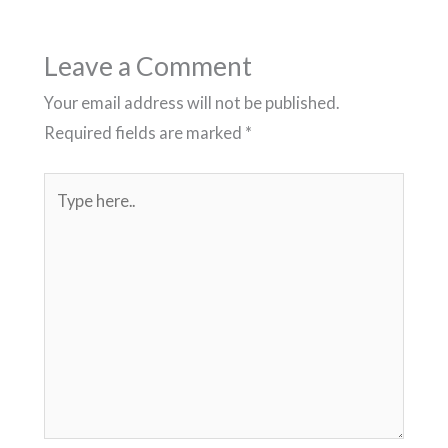
Leave a Comment
Your email address will not be published.
Required fields are marked
*
Type
here..