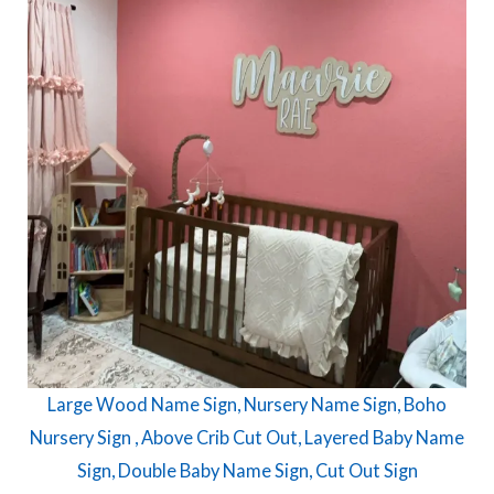
Large Wood Name Sign, Nursery Name Sign, Boho
Nursery Sign , Above Crib Cut Out, Layered Baby Name
Sign, Double Baby Name Sign, Cut Out Sign