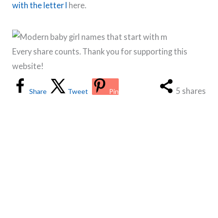
with the letter l
here.
Every share counts. Thank you for supporting this
website!
5
shares
Share
Tweet
Pin