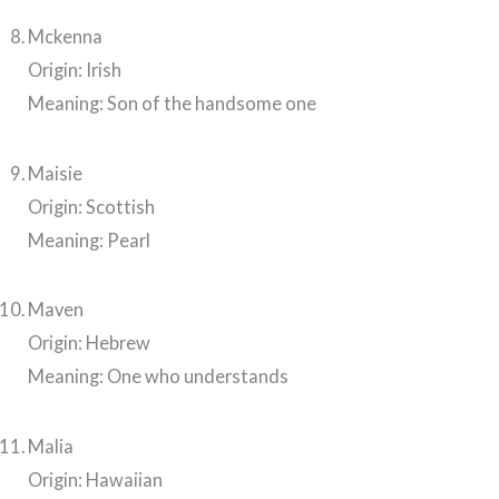
Mckenna
Origin: Irish
Meaning: Son of the handsome one
Maisie
Origin: Scottish
Meaning: Pearl
Maven
Origin: Hebrew
Meaning: One who understands
Malia
Origin: Hawaiian