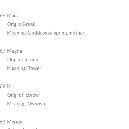
Maia
Origin: Greek
Meaning: Goddess of spring, mother
Magda
Origin: German
Meaning: Tower
Miri
Origin: Hebrew
Meaning: My wish
Merida