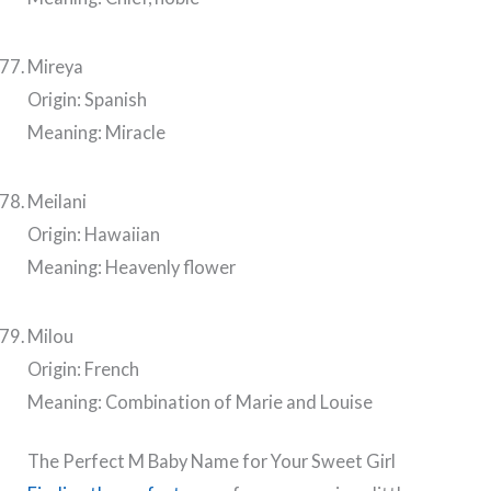
Mireya
Origin: Spanish
Meaning: Miracle
Meilani
Origin: Hawaiian
Meaning: Heavenly flower
Milou
Origin: French
Meaning: Combination of Marie and Louise
The Perfect M Baby Name for Your Sweet Girl