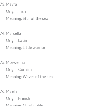
Mayra
Origin: Irish
Meaning: Star of the sea
Marcella
Origin: Latin
Meaning: Little warrior
Morwenna
Origin: Cornish
Meaning: Waves of the sea
Maelis
Origin: French
Meaning: Chief, noble