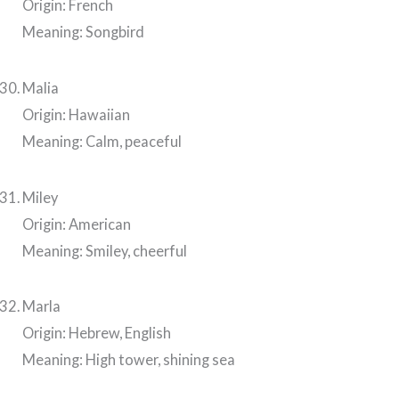
Origin: French
Meaning: Songbird
Malia
Origin: Hawaiian
Meaning: Calm, peaceful
Miley
Origin: American
Meaning: Smiley, cheerful
Marla
Origin: Hebrew, English
Meaning: High tower, shining sea