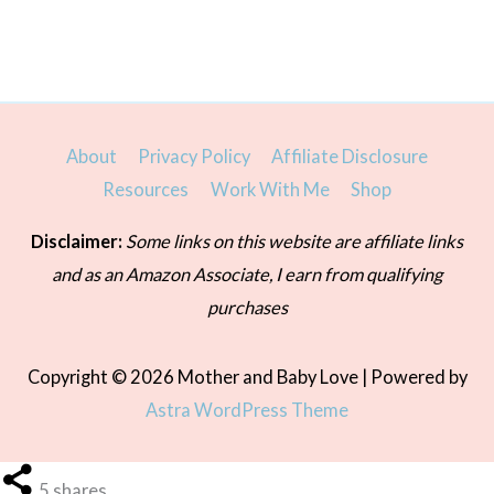
About
Privacy Policy
Affiliate Disclosure
Resources
Work With Me
Shop
Disclaimer:
Some links on this website are affiliate links
and as an Amazon Associate, I earn from qualifying
purchases
Copyright © 2026
Mother and Baby Love
| Powered by
Astra WordPress Theme
5
shares