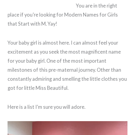
You are in the right
place if you’re looking for Modern Names for Girls
that Start with M. Yay!
Your baby girl is almost here. I can almost feel your
excitement as you seek the most magnificent name
for your baby girl. One of the most important
milestones of this pre-maternal journey. Other than
constantly admiring and smelling the little clothes you
got for little Miss Beautiful.
Here is a list I’m sure you will adore.