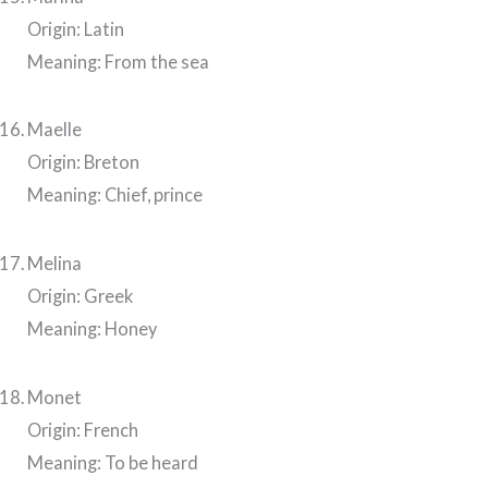
Origin: Latin
Meaning: From the sea
Maelle
Origin: Breton
Meaning: Chief, prince
Melina
Origin: Greek
Meaning: Honey
Monet
Origin: French
Meaning: To be heard