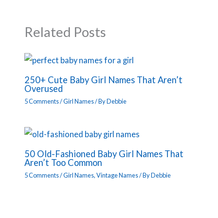
Related Posts
250+ Cute Baby Girl Names That Aren’t
Overused
5 Comments
/
Girl Names
/ By
Debbie
50 Old-Fashioned Baby Girl Names That
Aren’t Too Common
5 Comments
/
Girl Names
,
Vintage Names
/ By
Debbie