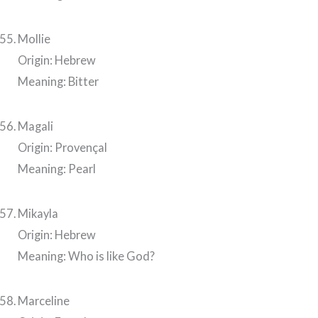
Mollie
Origin: Hebrew
Meaning: Bitter
Magali
Origin: Provençal
Meaning: Pearl
Mikayla
Origin: Hebrew
Meaning: Who is like God?
Marceline