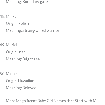
Meaning: Boundary gate
Minka
Origin: Polish
Meaning: Strong-willed warrior
Muriel
Origin: Irish
Meaning: Bright sea
Maliah
Origin: Hawaiian
Meaning: Beloved
More Magnificent Baby Girl Names that Start with M