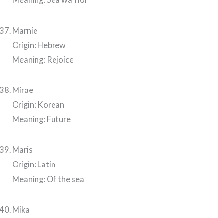
Marnie
Origin: Hebrew
Meaning: Rejoice
Mirae
Origin: Korean
Meaning: Future
Maris
Origin: Latin
Meaning: Of the sea
Mika