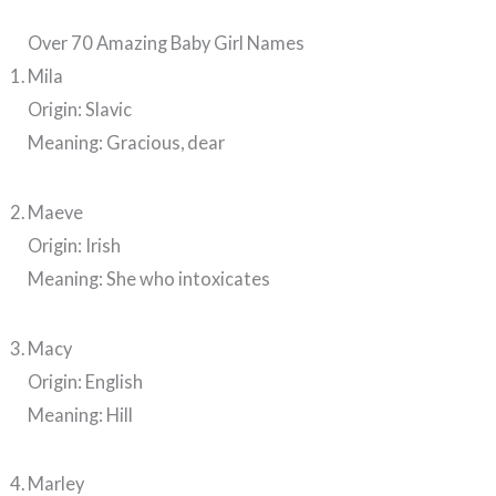
Over 70 Amazing Baby Girl Names
Mila
Origin: Slavic
Meaning: Gracious, dear
Maeve
Origin: Irish
Meaning: She who intoxicates
Macy
Origin: English
Meaning: Hill
Marley