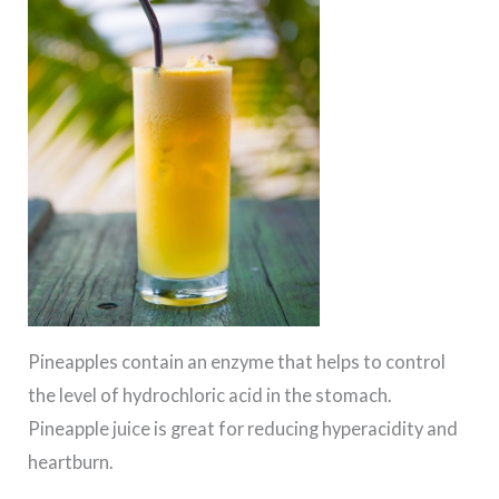
Pineapples contain an enzyme that helps to control
the level of hydrochloric acid in the stomach.
Pineapple juice is great for reducing hyperacidity and
heartburn.