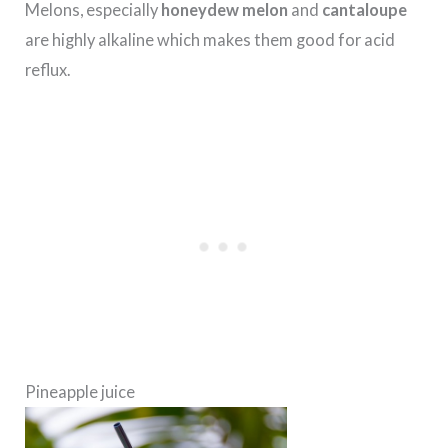
Melons, especially
honeydew melon
and
cantaloupe
are highly alkaline which makes them good for acid
reflux.
Pineapple juice