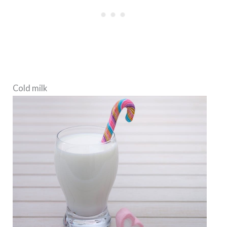
Cold milk