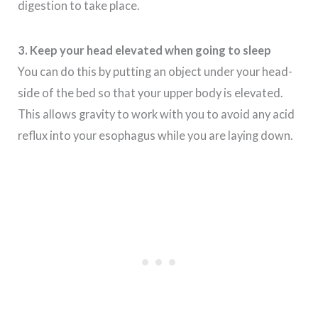
digestion to take place.
3. Keep your head elevated when going to sleep
You can do this by putting an object under your head-
side of the bed so that your upper body is elevated.
This allows gravity to work with you to avoid any acid
reflux into your esophagus while you are laying down.