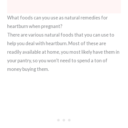
What foods can you use as natural remedies for
heartburn when pregnant?
There are various natural foods that you can use to
help you deal with heartburn. Most of these are
readily available at home, you most likely have them in
your pantry, so you won’t need to spend a ton of
money buying them.