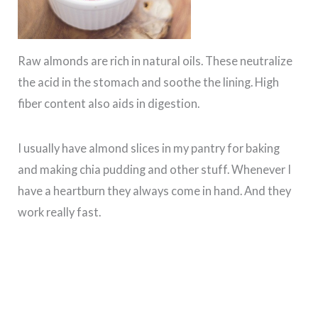
Raw almonds are rich in natural oils. These neutralize
the acid in the stomach and soothe the lining. High
fiber content also aids in digestion.
I usually have almond slices in my pantry for baking
and making chia pudding and other stuff. Whenever I
have a heartburn they always come in hand. And they
work really fast.