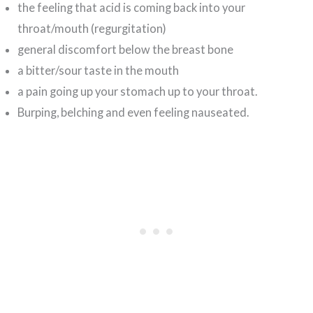
the feeling that acid is coming back into your
throat/mouth (regurgitation)
general discomfort below the breast bone
a bitter/sour taste in the mouth
a pain going up your stomach up to your throat.
Burping, belching and even feeling nauseated.