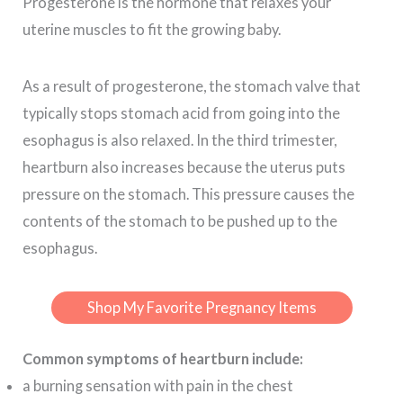
Progesterone is the hormone that relaxes your
uterine muscles to fit the growing baby.
As a result of progesterone, the stomach valve that
typically stops stomach acid from going into the
esophagus is also relaxed. In the third trimester,
heartburn also increases because the uterus puts
pressure on the stomach. This pressure causes the
contents of the stomach to be pushed up to the
esophagus.
Shop My Favorite Pregnancy Items
Common symptoms of heartburn include:
a burning sensation with pain in the chest