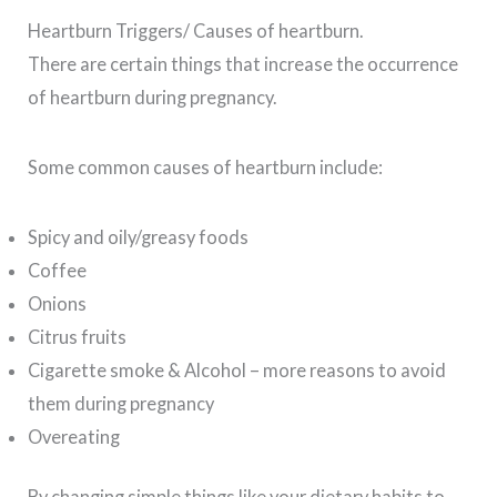
Heartburn Triggers/ Causes of heartburn.
There are certain things that increase the occurrence
of heartburn during pregnancy.
Some common causes of heartburn include:
Spicy and oily/greasy foods
Coffee
Onions
Citrus fruits
Cigarette smoke & Alcohol – more reasons to avoid
them during pregnancy
Overeating
By changing simple things like your dietary habits to