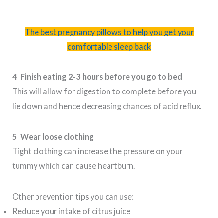
The best pregnancy pillows to help you get your
comfortable sleep back
4. Finish eating 2-3 hours before you go to bed
This will allow for digestion to complete before you
lie down and hence decreasing chances of acid reflux.
5. Wear loose clothing
Tight clothing can increase the pressure on your
tummy which can cause heartburn.
Other prevention tips you can use:
Reduce your intake of citrus juice