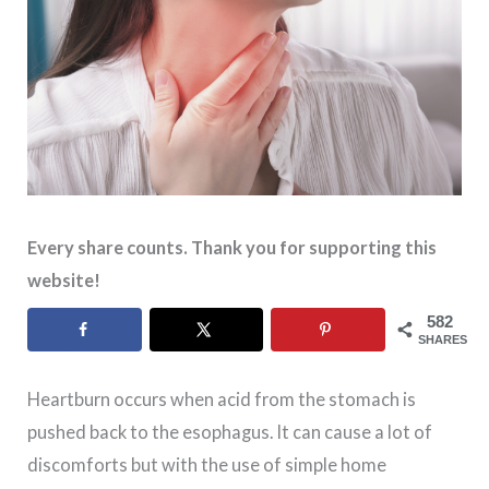
Every share counts. Thank you for supporting this
website!
582
SHARES
Heartburn occurs when acid from the stomach is
pushed back to the esophagus. It can cause a lot of
discomforts but with the use of simple home