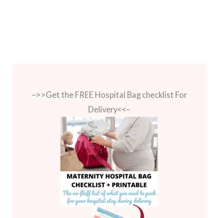
–>>Get the FREE Hospital Bag checklist For
Delivery<<–