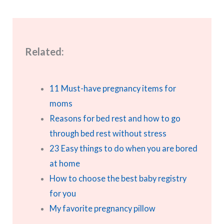
Related:
11 Must-have pregnancy items for
moms
Reasons for bed rest and how to go
through bed rest without stress
23 Easy things to do when you are bored
at home
How to choose the best baby registry
for you
My favorite pregnancy pillow