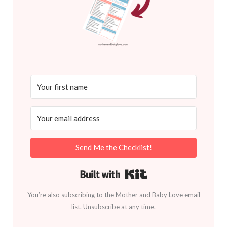
Send Me the Checklist!
Built with Kit
You’re also subscribing to the Mother and Baby Love email
list. Unsubscribe at any time.