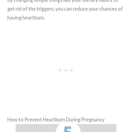
get rid of the triggers, you can reduce your chances of
having heartburn.
How to Prevent Heartburn During Pregnancy