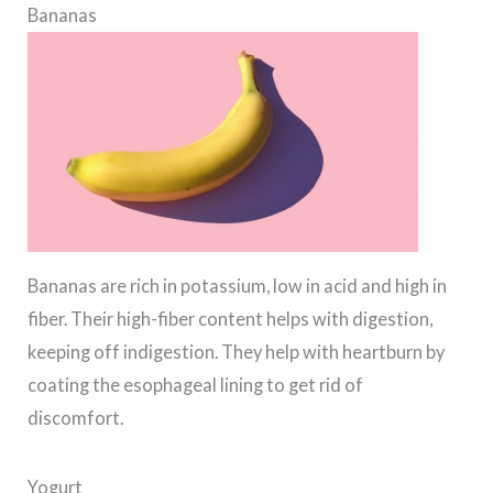
Bananas
Bananas are rich in potassium, low in acid and high in
fiber. Their high-fiber content helps with digestion,
keeping off indigestion. They help with heartburn by
coating the esophageal lining to get rid of
discomfort.
Yogurt