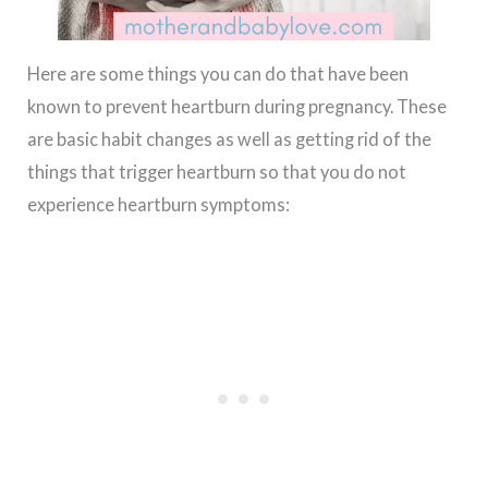
Here are some things you can do that have been
known to prevent heartburn during pregnancy. These
are basic habit changes as well as getting rid of the
things that trigger heartburn so that you do not
experience heartburn symptoms: