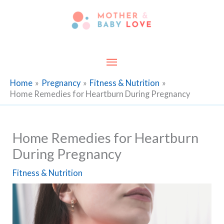
Skip
to
content
Main
Menu
Home
Pregnancy
Fitness & Nutrition
Home Remedies for Heartburn During Pregnancy
Home Remedies for Heartburn
During Pregnancy
Fitness & Nutrition