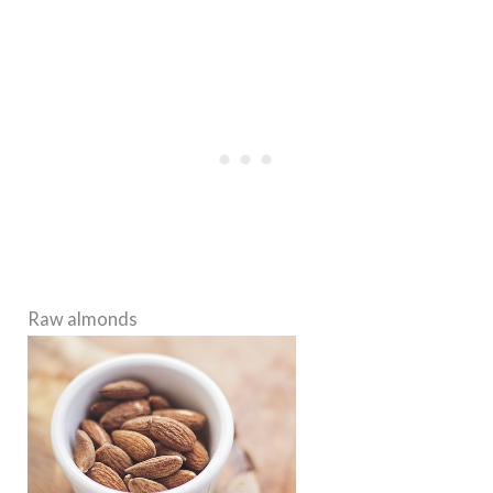
Raw almonds