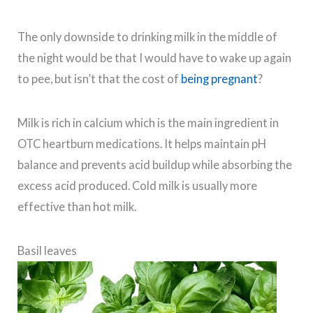
The only downside to drinking milk in the middle of
the night would be that I would have to wake up again
to pee, but isn’t that the cost of
being pregnant
?
Milk is rich in calcium which is the main ingredient in
OTC heartburn medications. It helps maintain pH
balance and prevents acid buildup while absorbing the
excess acid produced. Cold milk is usually more
effective than hot milk.
Basil leaves