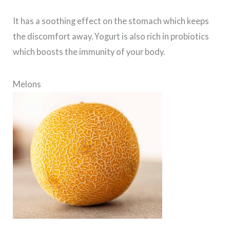
It has a soothing effect on the stomach which keeps
the discomfort away. Yogurt is also rich in probiotics
which boosts the immunity of your body.
Melons