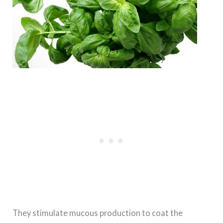
They stimulate mucous production to coat the