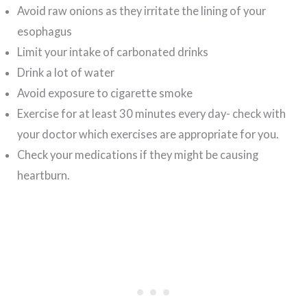
Avoid raw onions as they irritate the lining of your
esophagus
Limit your intake of carbonated drinks
Drink a lot of water
Avoid exposure to cigarette smoke
Exercise for at least 30 minutes every day- check with
your doctor which exercises are appropriate for you.
Check your medications if they might be causing
heartburn.