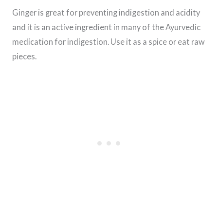
Ginger is great for preventing indigestion and acidity
and it is an active ingredient in many of the Ayurvedic
medication for indigestion. Use it as a spice or eat raw
pieces.