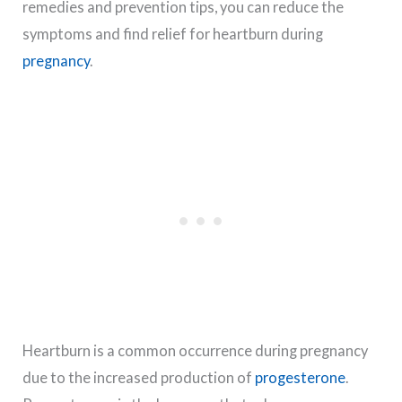
remedies and prevention tips, you can reduce the
symptoms and find relief for heartburn during
pregnancy
.
Heartburn is a common occurrence during pregnancy
due to the increased production of
progesterone
.