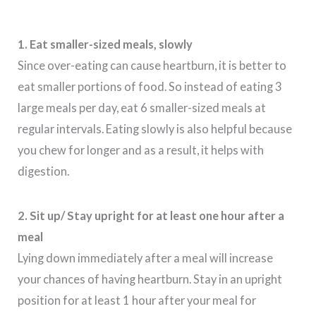
1. Eat smaller-sized meals, slowly
Since over-eating can cause heartburn, it is better to
eat smaller portions of food. So instead of eating 3
large meals per day, eat 6 smaller-sized meals at
regular intervals. Eating slowly is also helpful because
you chew for longer and as a result, it helps with
digestion.
2. Sit up/ Stay upright for at least one hour after a
meal
Lying down immediately after a meal will increase
your chances of having heartburn. Stay in an upright
position for at least 1 hour after your meal for