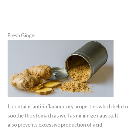
Fresh Ginger
It contains anti-inflammatory properties which help to
soothe the stomach as well as minimize nausea. It
also prevents excessive production of acid.