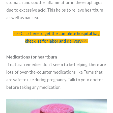
stomach and soothe inflammation in the esophagus
due to excessive acid. This helps to relieve heartburn
as well as nausea.
–>>
Click here to get the complete hospital bag
checklist for labor and delivery
<<–
Medications for heartburn
If natural remedies don’t seem to be helping, there are
lots of over-the-counter medications like Tums that
are safe to use during pregnancy. Talk to your doctor
before taking any medication.