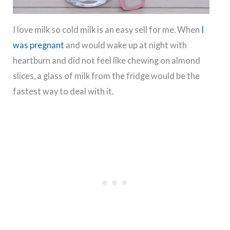
I love milk so cold milk is an easy sell for me. When
I
was pregnant
and would wake up at night with
heartburn and did not feel like chewing on almond
slices, a glass of milk from the fridge would be the
fastest way to deal with it.