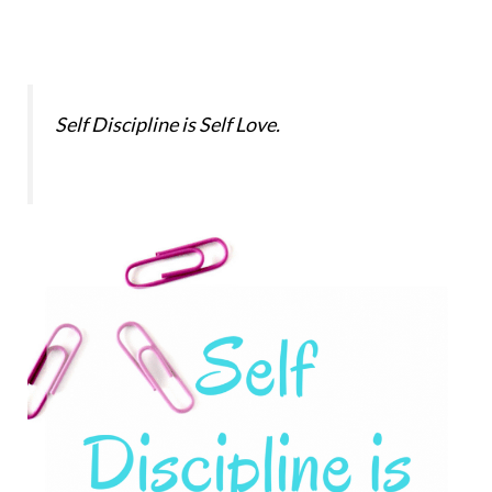
Self Discipline is Self Love.