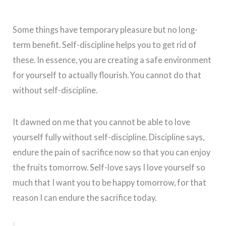
Some things have temporary pleasure but no long-
term benefit. Self-discipline helps you to get rid of
these. In essence, you are creating a safe environment
for yourself to actually flourish. You cannot do that
without self-discipline.
It dawned on me that you cannot be able to love
yourself fully without self-discipline. Discipline says,
endure the pain of sacrifice now so that you can enjoy
the fruits tomorrow. Self-love says I love yourself so
much that I want you to be happy tomorrow, for that
reason I can endure the sacrifice today.