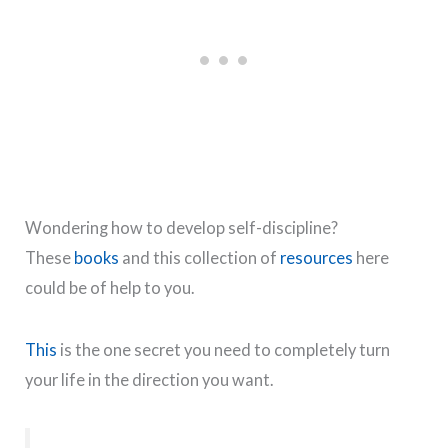
Wondering how to develop self-discipline?
These
books
and this collection of
resources
here
could be of help to you.
This
is the one secret you need to completely turn
your life in the direction you want.