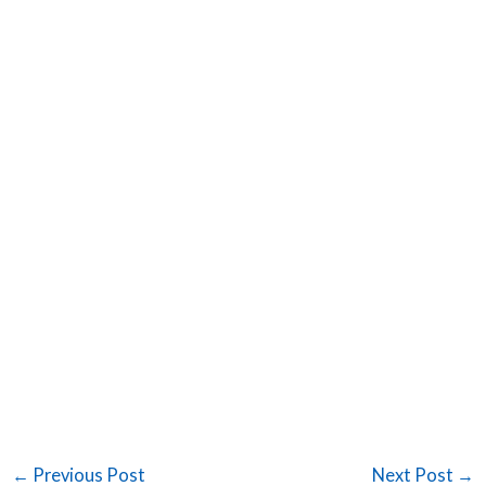
←
Previous Post
Next Post
→