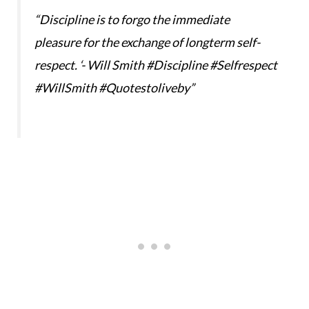
“Discipline is to forgo the immediate
pleasure for the exchange of longterm self-
respect. ‘- Will Smith #Discipline #Selfrespect
#WillSmith #Quotestoliveby”