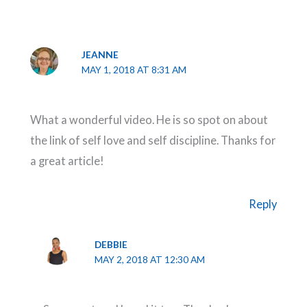
JEANNE
MAY 1, 2018 AT 8:31 AM
What a wonderful video. He is so spot on about
the link of self love and self discipline. Thanks for
a great article!
Reply
DEBBIE
MAY 2, 2018 AT 12:30 AM