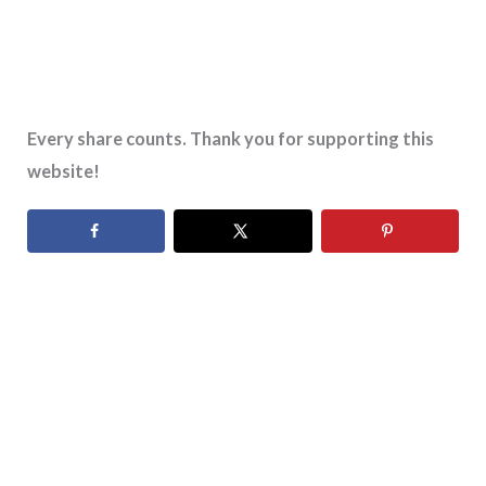
Every share counts. Thank you for supporting this
website!