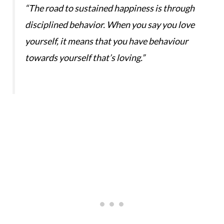
“The road to sustained happiness is through
disciplined behavior. When you say you love
yourself, it means that you have behaviour
towards yourself that’s loving.”