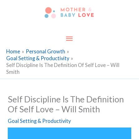
Skip
to
content
Main
Menu
Home
Personal Growth
Goal Setting & Productivity
Self Discipline Is The Definition Of Self Love – Will
Smith
Self Discipline Is The Definition
Of Self Love – Will Smith
Goal Setting & Productivity