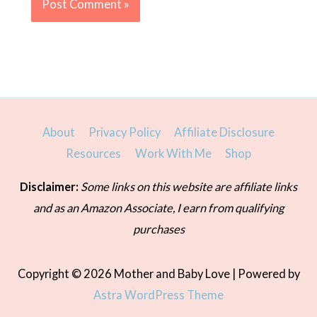
About
Privacy Policy
Affiliate Disclosure
Resources
Work With Me
Shop
Disclaimer:
Some links on this website are affiliate links
and as an Amazon Associate, I earn from qualifying
purchases
Copyright © 2026
Mother and Baby Love
| Powered by
Astra WordPress Theme