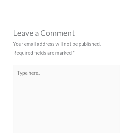
Leave a Comment
Your email address will not be published.
Required fields are marked
*
Type
here..