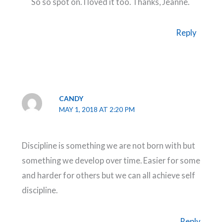
So so spot on. I loved it too. Thanks, Jeanne.
Reply
CANDY
MAY 1, 2018 AT 2:20 PM
Discipline is something we are not born with but
something we develop over time. Easier for some
and harder for others but we can all achieve self
discipline.
Reply