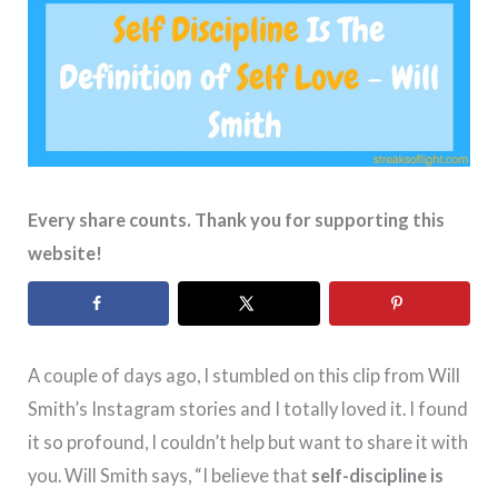
Every share counts. Thank you for supporting this
website!
A couple of days ago, I stumbled on this clip from Will
Smith’s Instagram stories and I totally loved it. I found
it so profound, I couldn’t help but want to share it with
you. Will Smith says, “I believe that
self-discipline is