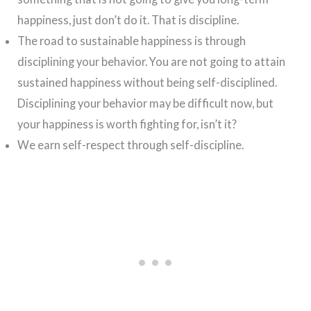
happiness, just don’t do it. That is discipline.
The road to sustainable happiness is through
disciplining your behavior. You are not going to attain
sustained happiness without being self-disciplined.
Disciplining your behavior may be difficult now, but
your happiness is worth fighting for, isn’t it?
We earn self-respect through self-discipline.