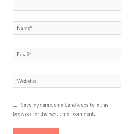
Name*
Email*
Website
Save my name, email, and website in this
browser for the next time I comment.