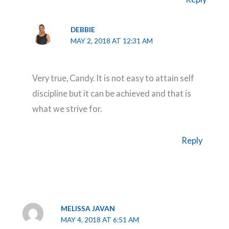
DEBBIE
MAY 2, 2018 AT 12:31 AM
Very true, Candy. It is not easy to attain self
discipline but it can be achieved and that is
what we strive for.
Reply
MELISSA JAVAN
MAY 4, 2018 AT 6:51 AM