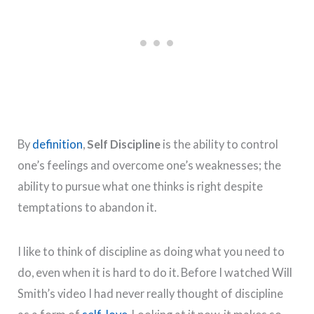
By
definition
,
Self Discipline
is the ability to control
one’s feelings and overcome one’s weaknesses; the
ability to pursue what one thinks is right despite
temptations to abandon it.
I like to think of discipline as doing what you need to
do, even when it is hard to do it. Before I watched Will
Smith’s video I had never really thought of discipline