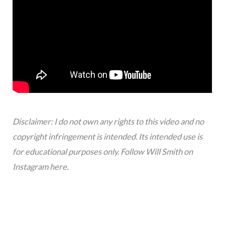
Disclaimer: I do not own any rights to this video and no
copyright infringement is intended. Its intended use is
for educational purposes only. Follow Will Smith on
Instagram
here
.