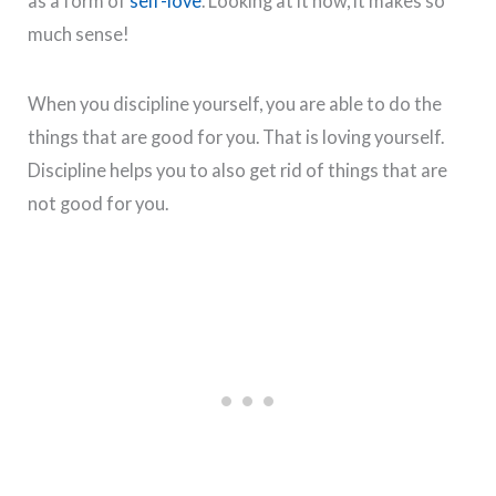
as a form of
self-love
. Looking at it now, it makes so
much sense!
When you discipline yourself, you are able to do the
things that are good for you. That is loving yourself.
Discipline helps you to also get rid of things that are
not good for you.