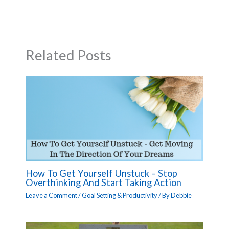
Related Posts
How To Get Yourself Unstuck – Stop
Overthinking And Start Taking Action
Leave a Comment
/
Goal Setting & Productivity
/ By
Debbie