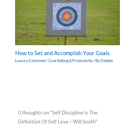
How to Set and Accomplish Your Goals.
Leave a Comment
/
Goal Setting & Productivity
/ By
Debbie
0 thoughts on “Self Discipline Is The
Definition Of Self Love – Will Smith”