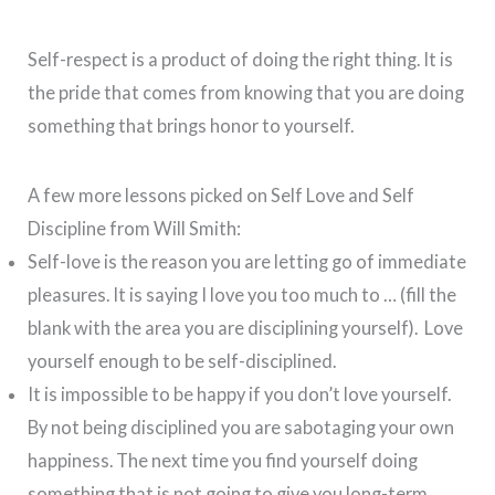
Self-respect is a product of doing the right thing. It is
the pride that comes from knowing that you are doing
something that brings honor to yourself.
A few more lessons picked on Self Love and Self
Discipline from Will Smith:
Self-love is the reason you are letting go of immediate
pleasures. It is saying I love you too much to … (fill the
blank with the area you are disciplining yourself). Love
yourself enough to be self-disciplined.
It is impossible to be happy if you don’t love yourself.
By not being disciplined you are sabotaging your own
happiness. The next time you find yourself doing
something that is not going to give you long-term