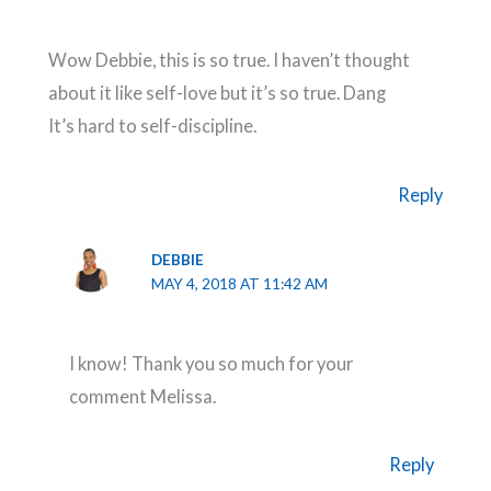
Wow Debbie, this is so true. I haven’t thought
about it like self-love but it’s so true. Dang
It’s hard to self-discipline.
Reply
DEBBIE
MAY 4, 2018 AT 11:42 AM
I know! Thank you so much for your
comment Melissa.
Reply