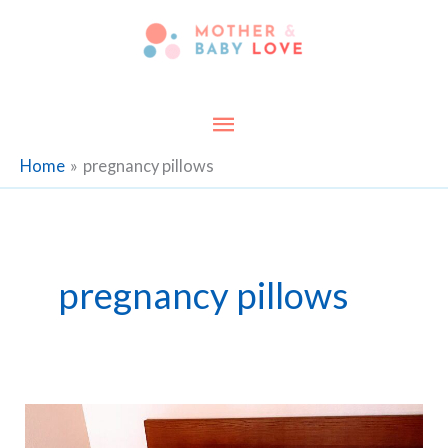
Skip
to
content
Main
Menu
Home
pregnancy pillows
pregnancy pillows