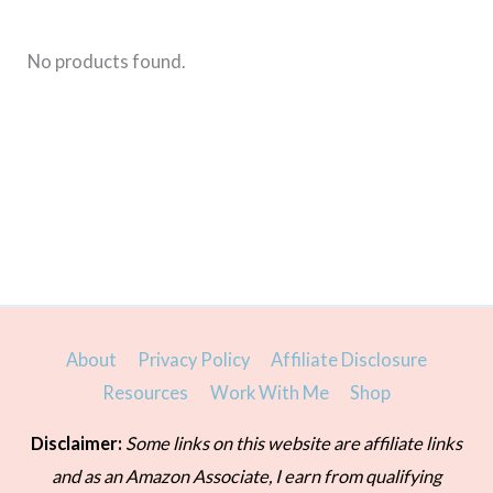
No products found.
About
Privacy Policy
Affiliate Disclosure
Resources
Work With Me
Shop
Disclaimer:
Some links on this website are affiliate links
and as an Amazon Associate, I earn from qualifying