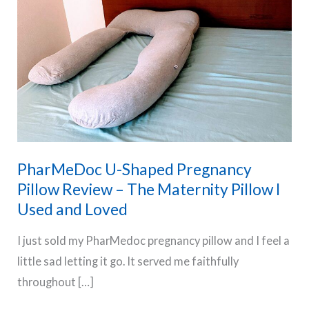
PharMeDoc U-Shaped Pregnancy
Pillow Review – The Maternity Pillow I
Used and Loved
I just sold my PharMedoc pregnancy pillow and I feel a
little sad letting it go. It served me faithfully
throughout […]