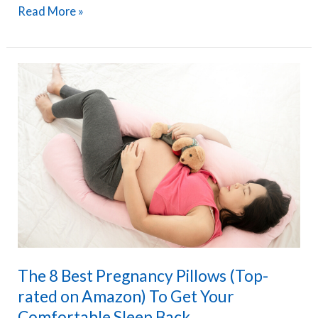
PharMeDoc
Read More »
U-
Shaped
Pregnancy
Pillow
Review
–
The
Maternity
Pillow
I
Used
and
The 8 Best Pregnancy Pillows (Top-
Loved
rated on Amazon) To Get Your
Comfortable Sleep Back