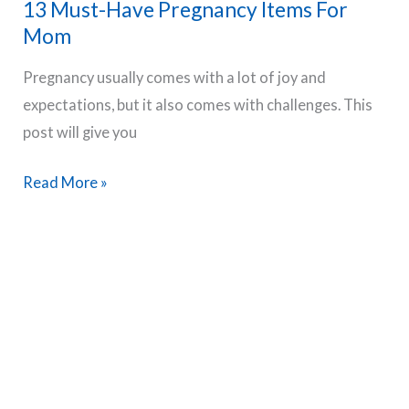
13 Must-Have Pregnancy Items For
Get
Mom
Your
Comfortable
Pregnancy usually comes with a lot of joy and
Sleep
expectations, but it also comes with challenges. This
Back
post will give you
13
Read More »
Must-
Have
Pregnancy
Items
For
Mom