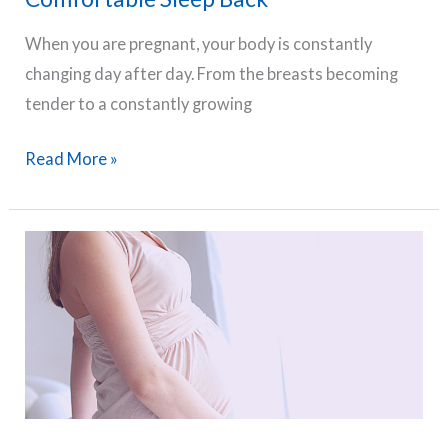
When you are pregnant, your body is constantly
changing day after day. From the breasts becoming
tender to a constantly growing
The
Read More »
8
Best
Pregnancy
Pillows
(Top-
rated
on
Amazon)
To