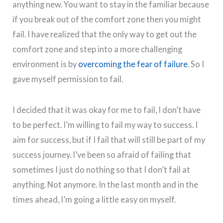
anything new. You want to stay in the familiar because
if you break out of the comfort zone then you might
fail. I have realized that the only way to get out the
comfort zone and step into a more challenging
environment is by
overcoming the fear of failure
. So I
gave myself permission to fail.
I decided that it was okay for me to fail, I don’t have
to be perfect. I’m willing to fail my way to success. I
aim for success, but if I fail that will still be part of my
success journey. I’ve been so afraid of failing that
sometimes I just do nothing so that I don’t fail at
anything. Not anymore. In the last month and in the
times ahead, I’m going a little easy on myself.