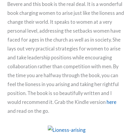
Bevere and this book is the real deal. It is a wonderful
book charging women to arise just like the lioness and
change their world. It speaks to women at a very
personal level, addressing the setbacks women have
faced for ages in the church as well as in society. She
lays out very practical strategies for women to arise
and take leadership positions while encouraging
collaboration rather than competition with men. By
the time you are halfway through the book, you can
feel the lioness in you arising and taking her rightful
position. The book is so beautifully written and I
would recommend it. Grab the Kindle version
here
and read on the go.