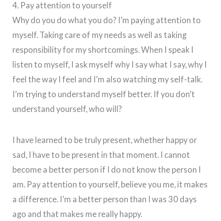
4. Pay attention to yourself
Why do you do what you do? I’m paying attention to
myself. Taking care of my needs as well as taking
responsibility for my shortcomings. When I speak I
listen to myself, I ask myself why I say what I say, why I
feel the way I feel and I’m also watching my self-talk.
I’m trying to understand myself better. If you don’t
understand yourself, who will?
I have learned to be truly present, whether happy or
sad, I have to be present in that moment. I cannot
become a better person if I do not know the person I
am. Pay attention to yourself, believe you me, it makes
a difference. I’m a better person than I was 30 days
ago and that makes me really happy.