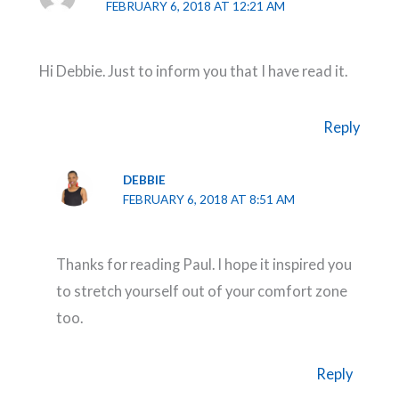
FEBRUARY 6, 2018 AT 12:21 AM
Hi Debbie. Just to inform you that I have read it.
Reply
DEBBIE
FEBRUARY 6, 2018 AT 8:51 AM
Thanks for reading Paul. I hope it inspired you
to stretch yourself out of your comfort zone
too.
Reply