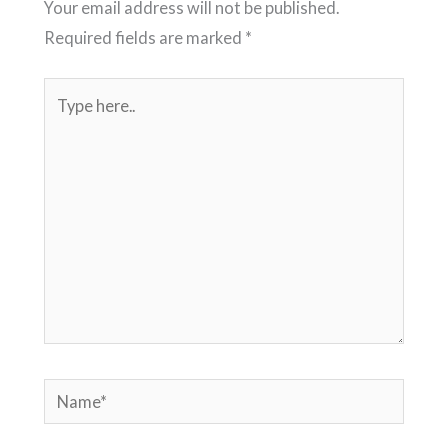
Your email address will not be published.
Required fields are marked
*
Type
here..
Name*