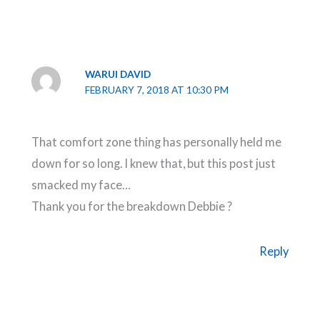
WARUI DAVID
FEBRUARY 7, 2018 AT 10:30 PM
That comfort zone thing has personally held me
down for so long. I knew that, but this post just
smacked my face…
Thank you for the breakdown Debbie ?
Reply