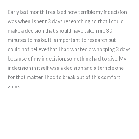
Early last month I realized how terrible my indecision
was when I spent 3 days researching so that I could
make a decision that should have taken me 30
minutes to make. It is important to research but I
could not believe that I had wasted a whopping 3 days
because of my indecision, something had to give. My
indecision in itself was a decision and a terrible one
for that matter. I had to break out of this comfort
zone.