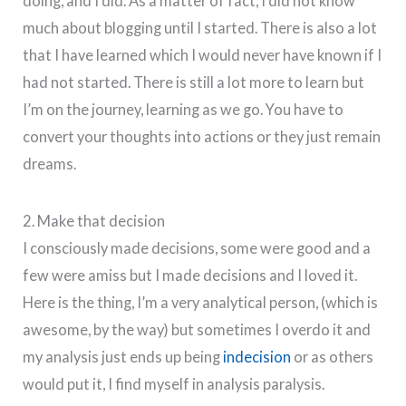
doing, and I did. As a matter of fact, I did not know
much about blogging until I started. There is also a lot
that I have learned which I would never have known if I
had not started. There is still a lot more to learn but
I’m on the journey, learning as we go. You have to
convert your thoughts into actions or they just remain
dreams.
2. Make that decision
I consciously made decisions, some were good and a
few were amiss but I made decisions and I loved it.
Here is the thing, I’m a very analytical person, (which is
awesome, by the way) but sometimes I overdo it and
my analysis just ends up being
indecision
or as others
would put it, I find myself in analysis paralysis.