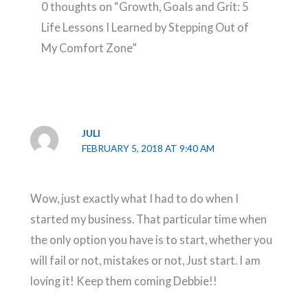
0 thoughts on “Growth, Goals and Grit: 5
Life Lessons I Learned by Stepping Out of
My Comfort Zone”
JULI
FEBRUARY 5, 2018 AT 9:40 AM
Wow, just exactly what I had to do when I
started my business. That particular time when
the only option you have is to start, whether you
will fail or not, mistakes or not, Just start. I am
loving it! Keep them coming Debbie!!