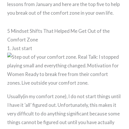
lessons from January and here are the top five to help
you break out of the comfort zone in your own life.
5 Mindset Shifts That Helped Me Get Out of the
Comfort Zone
1. Just start
Usually(in my comfort zone), I do not start things until
I have it ‘all’ figured out. Unfortunately, this makes it
very difficult to do anything significant because some
things cannot be figured out until you have actually