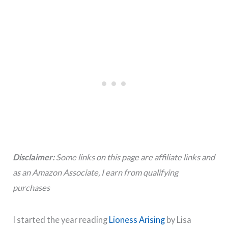
Disclaimer:
Some links on this page are affiliate links and
as an Amazon Associate, I earn from qualifying
purchases
I started the year reading
Lioness Arising
by Lisa