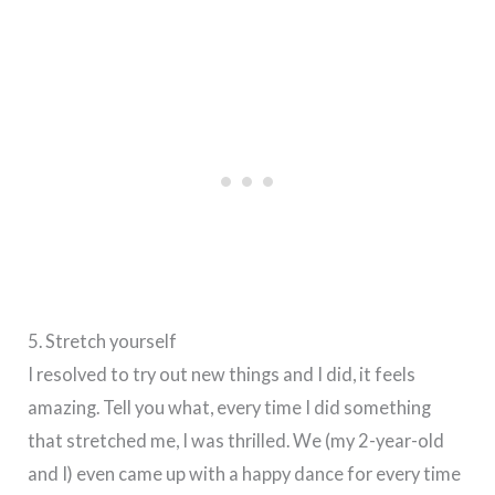
5. Stretch yourself
I resolved to try out new things and I did, it feels
amazing. Tell you what, every time I did something
that stretched me, I was thrilled. We (my 2-year-old
and I) even came up with a happy dance for every time