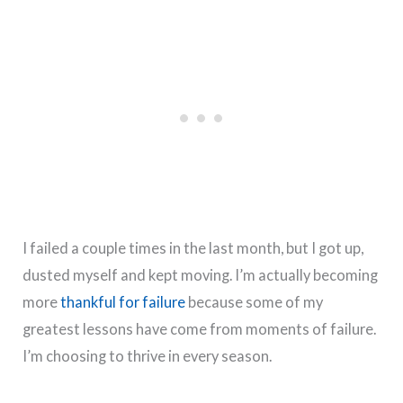
I failed a couple times in the last month, but I got up,
dusted myself and kept moving. I’m actually becoming
more
thankful for failure
because some of my
greatest lessons have come from moments of failure.
I’m choosing to thrive in every season.