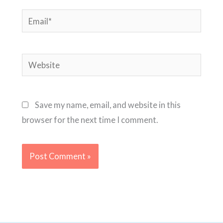
Email*
Website
Save my name, email, and website in this
browser for the next time I comment.