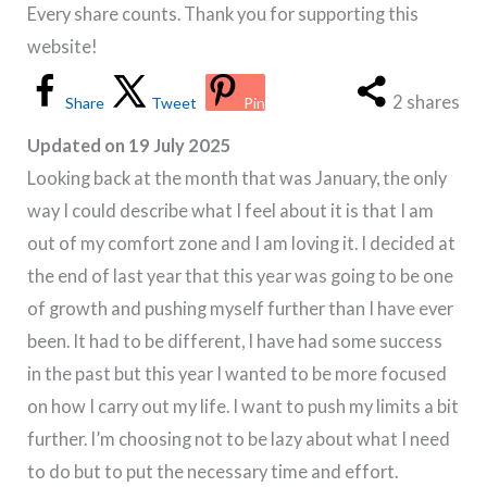
Every share counts. Thank you for supporting this
website!
2
shares
Share
Tweet
Pin
Updated on 19 July 2025
Looking back at the month that was January, the only
way I could describe what I feel about it is that I am
out of my comfort zone and I am loving it. I decided at
the end of last year that this year was going to be one
of growth and pushing myself further than I have ever
been. It had to be different, I have had some success
in the past but this year I wanted to be more focused
on how I carry out my life. I want to push my limits a bit
further. I’m choosing not to be lazy about what I need
to do but to put the necessary time and effort.