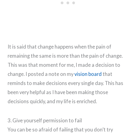
It is said that change happens when the pain of
remaining the same is more than the pain of change.
This was that moment for me, I made a decision to
change. I posted a note on my
vision board
that
reminds to make decisions every single day. This has
been very helpful as I have been making those
decisions quickly, and my life is enriched.
3. Give yourself permission to fail
You can be so afraid of failing that you don’t try