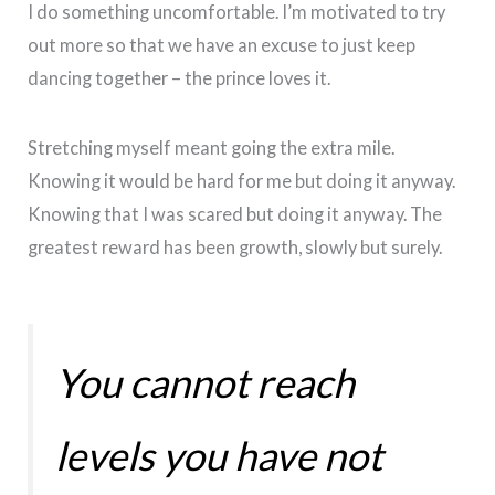
I do something uncomfortable. I’m motivated to try
out more so that we have an excuse to just keep
dancing together – the prince loves it.
Stretching myself meant going the extra mile.
Knowing it would be hard for me but doing it anyway.
Knowing that I was scared but doing it anyway. The
greatest reward has been growth, slowly but surely.
You cannot reach
levels you have not