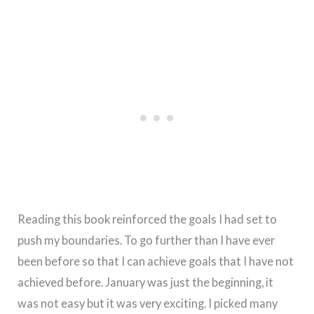
Reading this book reinforced the goals I had set to
push my boundaries. To go further than I have ever
been before so that I can achieve goals that I have not
achieved before. January was just the beginning, it
was not easy but it was very exciting. I picked many