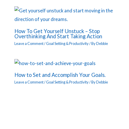
How To Get Yourself Unstuck – Stop
Overthinking And Start Taking Action
Leave a Comment
/
Goal Setting & Productivity
/ By
Debbie
How to Set and Accomplish Your Goals.
Leave a Comment
/
Goal Setting & Productivity
/ By
Debbie