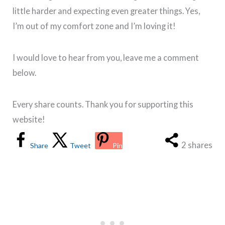
little harder and expecting even greater things. Yes,
I’m out of my comfort zone and I’m loving it!
I would love to hear from you, leave me a comment
below.
Every share counts. Thank you for supporting this
website!
2
shares
Share
Tweet
Pin