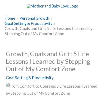
Skip
to
content
Home
Personal Growth
Goal Setting & Productivity
Growth, Goals and Grit: 5 Life Lessons I Learned by
Stepping Out of My Comfort Zone
Growth, Goals and Grit: 5 Life
Lessons I Learned by Stepping
Out of My Comfort Zone
Goal Setting & Productivity