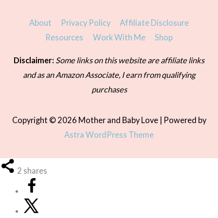
About
Privacy Policy
Affiliate Disclosure
Resources
Work With Me
Shop
Disclaimer:
Some links on this website are affiliate links
and as an Amazon Associate, I earn from qualifying
purchases
Copyright © 2026
Mother and Baby Love
| Powered by
Astra WordPress Theme
2
shares