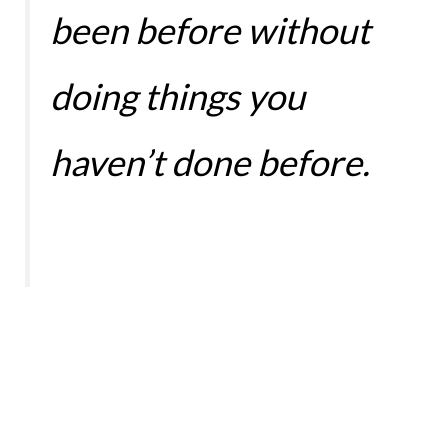
been before without
doing things you
haven’t done before.