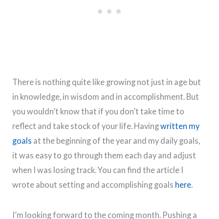
There is nothing quite like growing not just in age but
in knowledge, in wisdom and in accomplishment. But
you wouldn’t know that if you don’t take time to
reflect and take stock of your life. Having
written my
goals
at the beginning of the year and my daily goals,
it was easy to go through them each day and adjust
when I was losing track. You can find the article I
wrote about setting and accomplishing goals
here
.
I’m looking forward to the coming month. Pushing a