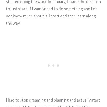
started doing the work. In January, I made the decision
to just start. If I want/need to do something and I do
not know much about it, I start and then learn along
the way.
I had to stop dreaming and planning and actually start