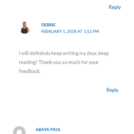
Reply
DEBBIE
FEBRUARY 5, 2018 AT 1:52 PM
I will definitely keep writing my dear, keep
reading! Thank you so much for your
feedback.
Reply
ABAYA PAUL