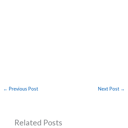
←
Previous Post
Next Post
→
Related Posts