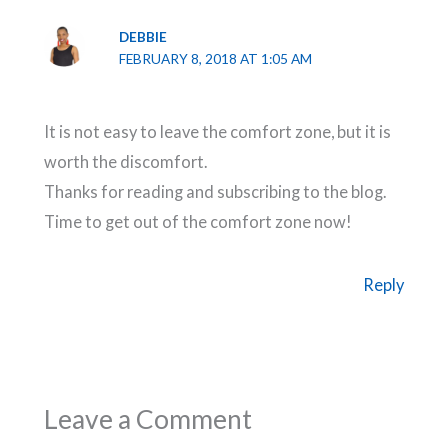
DEBBIE
FEBRUARY 8, 2018 AT 1:05 AM
It is not easy to leave the comfort zone, but it is
worth the discomfort.
Thanks for reading and subscribing to the blog.
Time to get out of the comfort zone now!
Reply
Leave a Comment