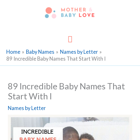
Skip
to
content
Main
Menu
Home
Baby Names
Names by Letter
89 Incredible Baby Names That Start With I
89 Incredible Baby Names That
Start With I
Names by Letter