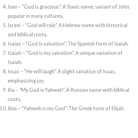
Ivan – “God is gracious”. A Slavic name, variant of John,
popular in many cultures.
Israel – “God will rule”. A Hebrew name with historical
and biblical roots.
Isaias – “God is salvation”. The Spanish form of Isaiah.
Izaiah – “God is my salvation”. A unique variation of
Isaiah.
Issac – “He will laugh”. A slight variation of Isaac,
emphasizing joy.
Ilia – “My God is Yahweh”. A Russian name with biblical
roots.
Ilias – “Yahweh is my God”. The Greek form of Elijah.