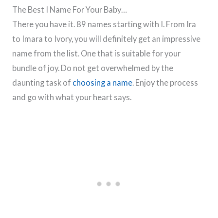
The Best I Name For Your Baby…
There you have it. 89 names starting with I. From Ira
to Imara to Ivory, you will definitely get an impressive
name from the list. One that is suitable for your
bundle of joy. Do not get overwhelmed by the
daunting task of
choosing a name
. Enjoy the process
and go with what your heart says.