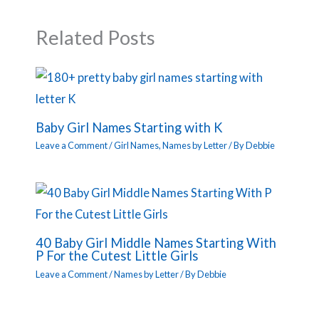
Related Posts
Baby Girl Names Starting with K
Leave a Comment
/
Girl Names
,
Names by Letter
/ By
Debbie
40 Baby Girl Middle Names Starting With
P For the Cutest Little Girls
Leave a Comment
/
Names by Letter
/ By
Debbie