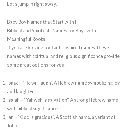
Let’s jump in right away.
Baby Boy Names that Start with I
Biblical and Spiritual I Names for Boys with
Meaningful Roots
If you are looking for faith-inspired names, these
names with spiritual and religious significance provide
some great options for you.
Isaac – “He will laugh”.
A Hebrew name symbolizing joy
and laughter.
Isaiah – “Yahweh is salvation”. A strong Hebrew name
with biblical significance.
Ian – “God is gracious”. A Scottish name, a variant of
John.