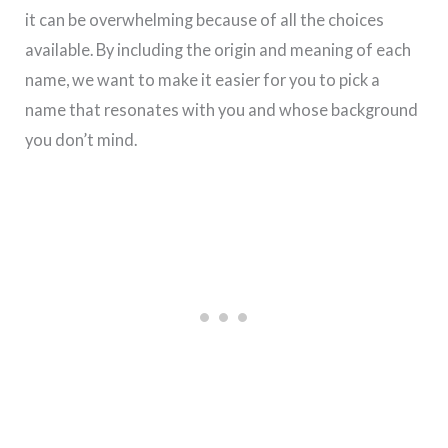
it can be overwhelming because of all the choices
available. By including the origin and meaning of each
name, we want to make it easier for you to pick a
name that resonates with you and whose background
you don’t mind.