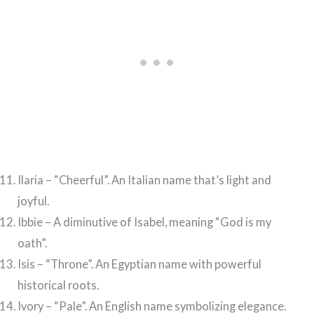
Ilaria – “Cheerful”. An Italian name that’s light and
joyful.
Ibbie – A diminutive of Isabel, meaning “God is my
oath”.
Isis – “Throne”. An Egyptian name with powerful
historical roots.
Ivory – “Pale”. An English name symbolizing elegance.