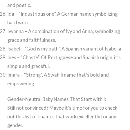
and poetic.
Ida – “Industrious one”. A German name symbolizing
hard work.
Ivyanna – A combination of Ivy and Anna, symbolizing
grace and faithfulness.
Isabel – “God is my oath”. A Spanish variant of Isabella.
Ines – “Chaste”. Of Portuguese and Spanish origin, it’s
simple and graceful.
Imara – “Strong”. A Swahili name that’s bold and
empowering.
Gender-Neutral Baby Names That Start with I:
Still not convinced? Maybe it’s time for you to check
out this list of I names that work excellently for any
gender.