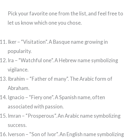
Pick your favorite one from the list, and feel free to
let us know which one you chose.
Iker – “Visitation”. A Basque name growing in
popularity.
Ira – “Watchful one”. A Hebrew name symbolizing
vigilance.
Ibrahim – “Father of many”. The Arabic form of
Abraham.
Ignacio – “Fiery one”. A Spanish name, often
associated with passion.
Imran – “Prosperous”. An Arabic name symbolizing
success.
Iverson – “Son of Ivor”. An English name symbolizing