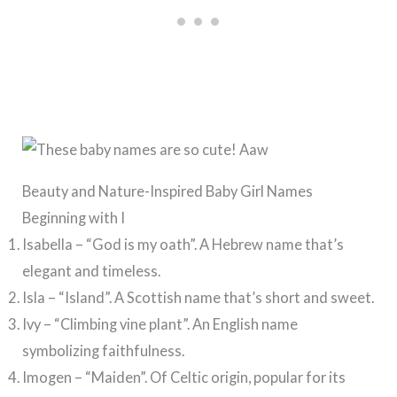
Beauty and Nature-Inspired Baby Girl Names
Beginning with I
Isabella – “God is my oath”. A Hebrew name that’s
elegant and timeless.
Isla – “Island”. A Scottish name that’s short and sweet.
Ivy – “Climbing vine plant”. An English name
symbolizing faithfulness.
Imogen – “Maiden”. Of Celtic origin, popular for its