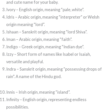
and cute name for your baby.
Ivory – English origin, meaning “pale, white”.
Idris – Arabic origin, meaning “interpreter” or Welsh
origin meaning “lord”.
Ishaan – Sanskrit origin, meaning “lord Shiva”.
Iman – Arabic origin, meaning “faith”.
Indigo – Greek origin, meaning “Indian dye”.
Izzy – Short form of names like Isabel or Isaiah,
versatile and playful.
Indra – Sanskrit origin, meaning “possessing drops of
rain”. A name of the Hindu god.
Innis – Irish origin, meaning “island”.
Infinity – English origin, representing endless
possibilities.