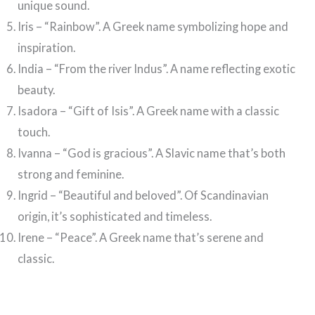
unique sound.
Iris – “Rainbow”. A Greek name symbolizing hope and
inspiration.
India – “From the river Indus”. A name reflecting exotic
beauty.
Isadora – “Gift of Isis”. A Greek name with a classic
touch.
Ivanna – “God is gracious”. A Slavic name that’s both
strong and feminine.
Ingrid – “Beautiful and beloved”. Of Scandinavian
origin, it’s sophisticated and timeless.
Irene – “Peace”. A Greek name that’s serene and
classic.