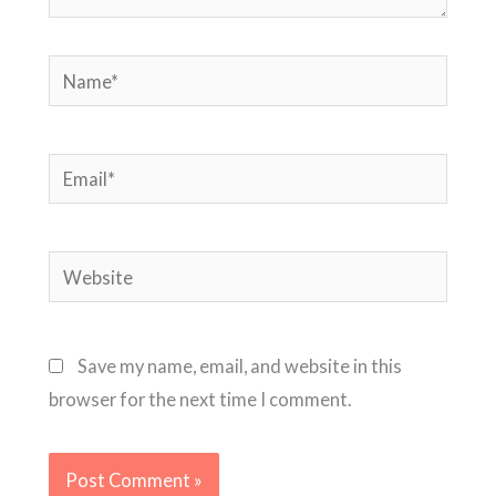
Name*
Email*
Website
Save my name, email, and website in this
browser for the next time I comment.