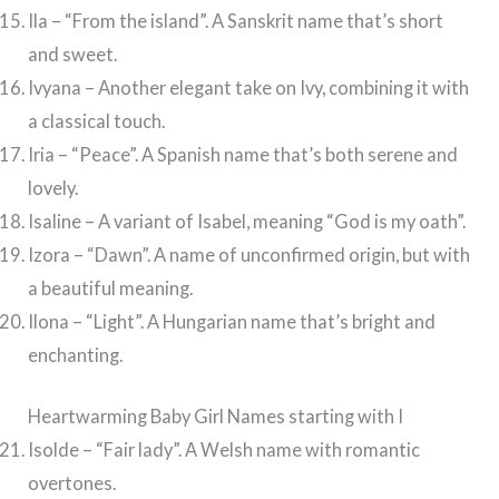
Ila – “From the island”. A Sanskrit name that’s short
and sweet.
Ivyana – Another elegant take on Ivy, combining it with
a classical touch.
Iria – “Peace”. A Spanish name that’s both serene and
lovely.
Isaline – A variant of Isabel, meaning “God is my oath”.
Izora – “Dawn”. A name of unconfirmed origin, but with
a beautiful meaning.
Ilona – “Light”. A Hungarian name that’s bright and
enchanting.
Heartwarming Baby Girl Names starting with I
Isolde – “Fair lady”. A Welsh name with romantic
overtones.