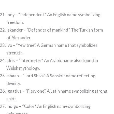
Indy – “Independent”. An English name symbolizing
freedom.
Iskander – “Defender of mankind”. The Turkish form
of Alexander.
Ivo – “Yew tree”. A German name that symbolizes
strength.
Idris – “Interpreter”. An Arabic name also found in
Welsh mythology.
Ishaan – “Lord Shiva”. A Sanskrit name reflecting
divinity.
Ignatius – “Fiery one”. A Latin name symbolizing strong
spirit.
Indigo – “Color”. An English name symbolizing
uniqueness.