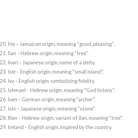
Irie – Jamaican origin, meaning “good, pleasing”.
Ilan – Hebrew origin, meaning “tree”.
Inari – Japanese origin, name of a deity.
Isle – English origin, meaning “small island”.
Ivy – English origin, symbolizing fidelity.
Ishmael – Hebrew origin, meaning “God listens”.
Iven – German origin, meaning “archer”.
Ishi – Japanese origin, meaning “stone”.
Illan – Hebrew origin, variant of Ilan, meaning “tree”.
Ireland – English origin, inspired by the country.