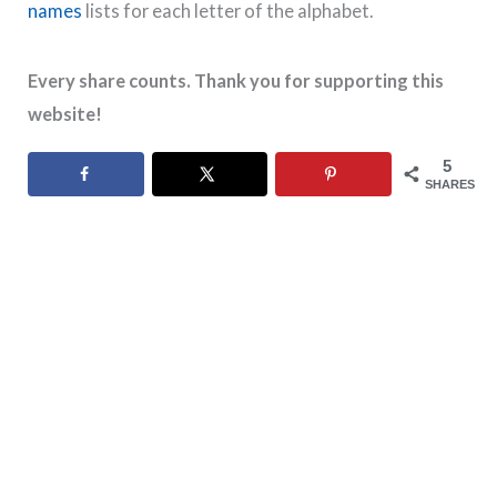
names
lists for each letter of the alphabet.
Every share counts. Thank you for supporting this
website!
5
SHARES