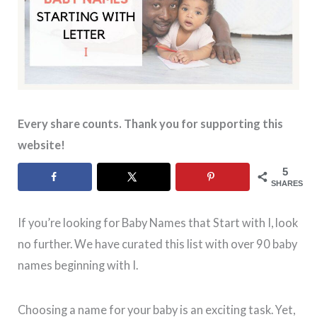
Every share counts. Thank you for supporting this
website!
5
SHARES
If you’re looking for Baby Names that Start with I, look
no further. We have curated this list with over 90 baby
names beginning with I.
Choosing a name for your baby is an exciting task. Yet,