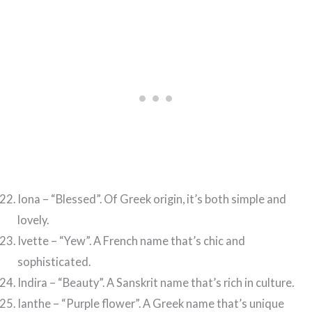
Iona – “Blessed”. Of Greek origin, it’s both simple and
lovely.
Ivette – “Yew”. A French name that’s chic and
sophisticated.
Indira – “Beauty”. A Sanskrit name that’s rich in culture.
Ianthe – “Purple flower”. A Greek name that’s unique