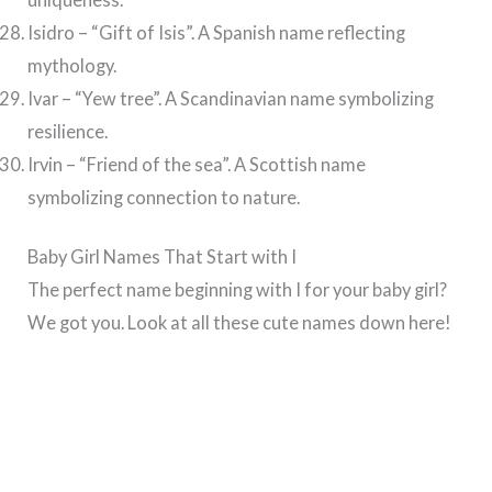
Isidro – “Gift of Isis”. A Spanish name reflecting
mythology.
Ivar – “Yew tree”. A Scandinavian name symbolizing
resilience.
Irvin – “Friend of the sea”. A Scottish name
symbolizing connection to nature.
Baby Girl Names That Start with I
The perfect name beginning with I for your baby girl?
We got you. Look at all these cute names down here!