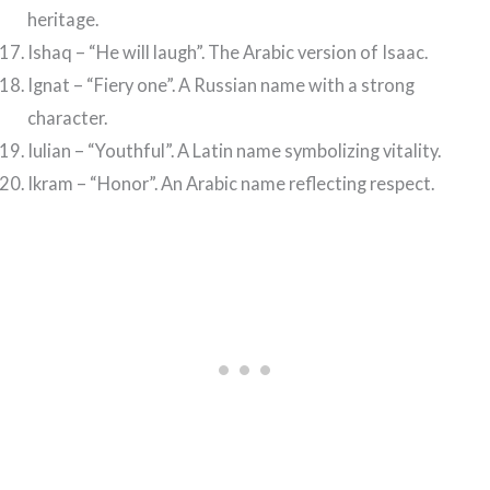
heritage.
Ishaq – “He will laugh”. The Arabic version of Isaac.
Ignat – “Fiery one”. A Russian name with a strong
character.
Iulian – “Youthful”. A Latin name symbolizing vitality.
Ikram – “Honor”. An Arabic name reflecting respect.