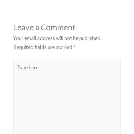
Leave a Comment
Your email address will not be published.
Required fields are marked
*
Type
here..