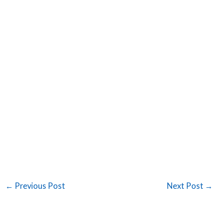
←
Previous Post
Next Post
→