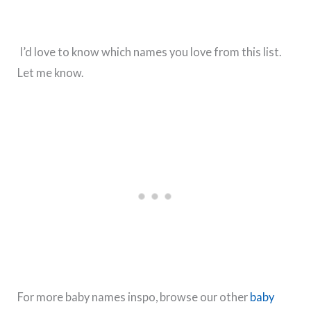
I’d love to know which names you love from this list.
Let me know.
For more baby names inspo, browse our other
baby