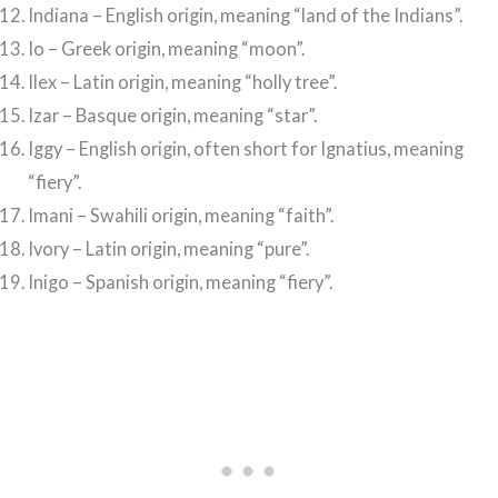
Indiana – English origin, meaning “land of the Indians”.
Io – Greek origin, meaning “moon”.
Ilex – Latin origin, meaning “holly tree”.
Izar – Basque origin, meaning “star”.
Iggy – English origin, often short for Ignatius, meaning
“fiery”.
Imani – Swahili origin, meaning “faith”.
Ivory – Latin origin, meaning “pure”.
Inigo – Spanish origin, meaning “fiery”.