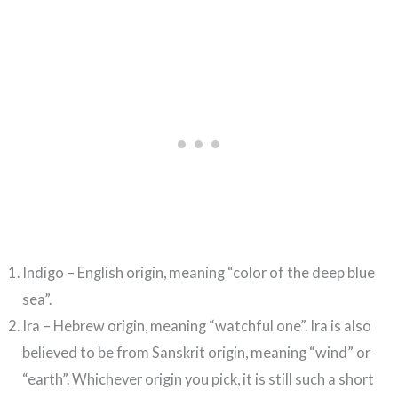
Indigo – English origin, meaning “color of the deep blue
sea”.
Ira – Hebrew origin, meaning “watchful one”. Ira is also
believed to be from Sanskrit origin, meaning “wind” or
“earth”. Whichever origin you pick, it is still such a short