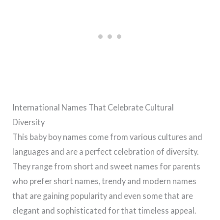
International Names That Celebrate Cultural
Diversity
This baby boy names come from various cultures and
languages and are a perfect celebration of diversity.
They range from short and sweet names for parents
who prefer short names, trendy and modern names
that are gaining popularity and even some that are
elegant and sophisticated for that timeless appeal.