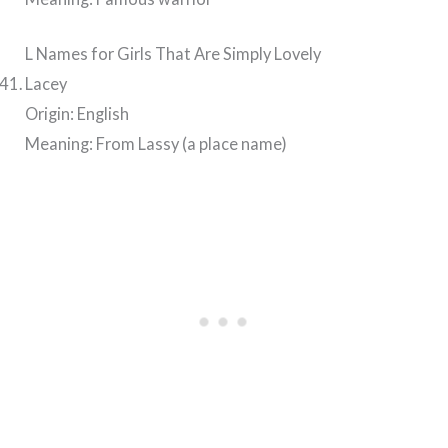
L Names for Girls That Are Simply Lovely
Lacey
Origin: English
Meaning: From Lassy (a place name)