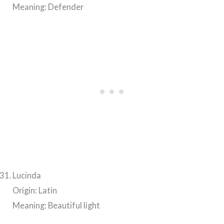
Meaning: Defender
Lucinda
Origin: Latin
Meaning: Beautiful light