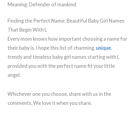
Meaning: Defender of mankind
Finding the Perfect Name: Beautiful Baby Girl Names
That Begin With L
Every mom knows how important choosing a name for
their baby is. I hope this list of charming,
unique
,
trendy and timeless baby girl names starting with L
provided you with the perfect name fit your little
angel.
Whichever one you choose, share with us in the
comments. We love it when you share.