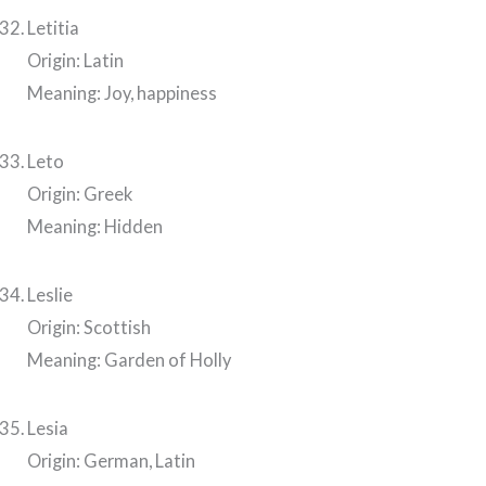
Letitia
Origin: Latin
Meaning: Joy, happiness
Leto
Origin: Greek
Meaning: Hidden
Leslie
Origin: Scottish
Meaning: Garden of Holly
Lesia
Origin: German, Latin