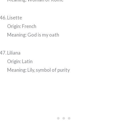
Lisette
Origin: French
Meaning: God is my oath
Liliana
Origin: Latin
Meaning: Lily, symbol of purity