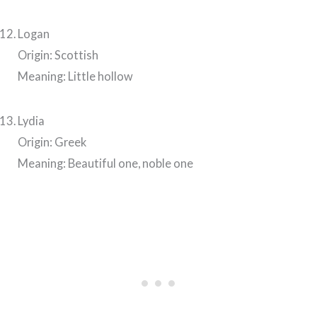
Logan
Origin: Scottish
Meaning: Little hollow
Lydia
Origin: Greek
Meaning: Beautiful one, noble one