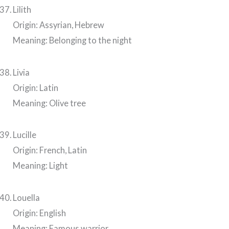
Lilith
Origin: Assyrian, Hebrew
Meaning: Belonging to the night
Livia
Origin: Latin
Meaning: Olive tree
Lucille
Origin: French, Latin
Meaning: Light
Louella
Origin: English
Meaning: Famous warrior