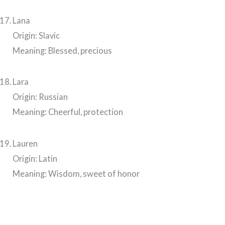
Lana
Origin: Slavic
Meaning: Blessed, precious
Lara
Origin: Russian
Meaning: Cheerful, protection
Lauren
Origin: Latin
Meaning: Wisdom, sweet of honor