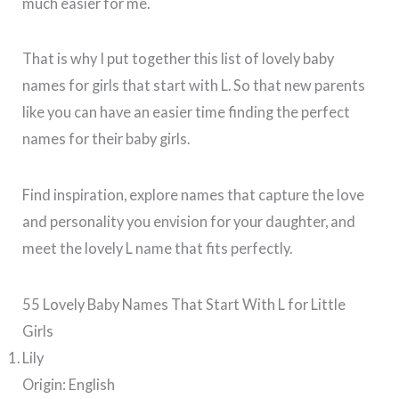
much easier for me.
That is why I put together this list of lovely baby
names for girls that start with L. So that new parents
like you can have an easier time finding the perfect
names for their baby girls.
Find inspiration, explore names that capture the love
and personality you envision for your daughter, and
meet the lovely L name that fits perfectly.
55 Lovely Baby Names That Start With L for Little
Girls
Lily
Origin: English