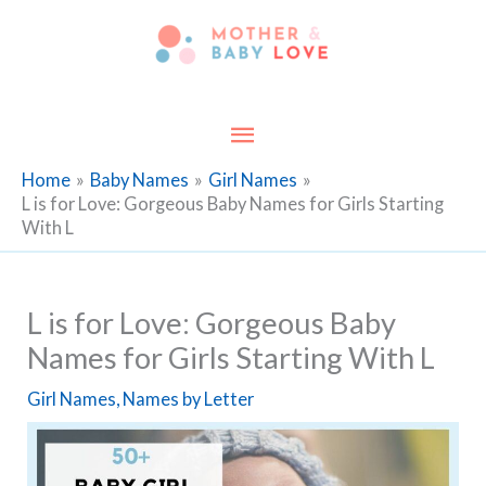
Skip
to
content
Main
Menu
Home
Baby Names
Girl Names
L is for Love: Gorgeous Baby Names for Girls Starting
With L
L is for Love: Gorgeous Baby
Names for Girls Starting With L
Girl Names
,
Names by Letter