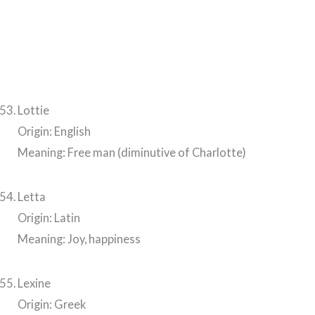
Lottie
Origin: English
Meaning: Free man (diminutive of Charlotte)
Letta
Origin: Latin
Meaning: Joy, happiness
Lexine
Origin: Greek