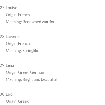
Louise
Origin: French
Meaning: Renowned warrior
Laverne
Origin: French
Meaning: Springlike
Lena
Origin: Greek, German
Meaning: Bright and beautiful
Lexi
Origin: Greek