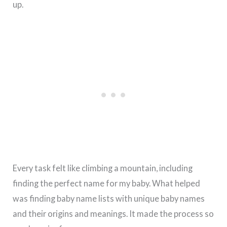
up.
Every task felt like climbing a mountain, including
finding the perfect name for my baby. What helped
was finding baby name lists with unique baby names
and their origins and meanings. It made the process so