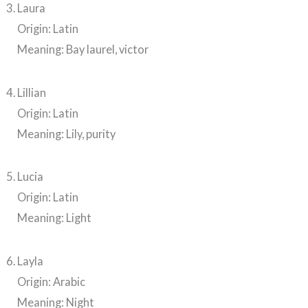
Laura
Origin: Latin
Meaning: Bay laurel, victor
Lillian
Origin: Latin
Meaning: Lily, purity
Lucia
Origin: Latin
Meaning: Light
Layla
Origin: Arabic
Meaning: Night