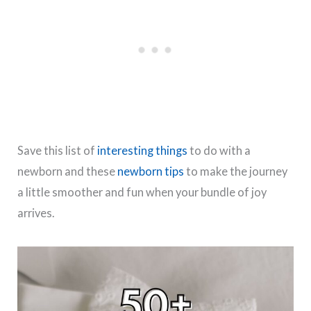
Save this list of
interesting things
to do with a
newborn and these
newborn tips
to make the journey
a little smoother and fun when your bundle of joy
arrives.