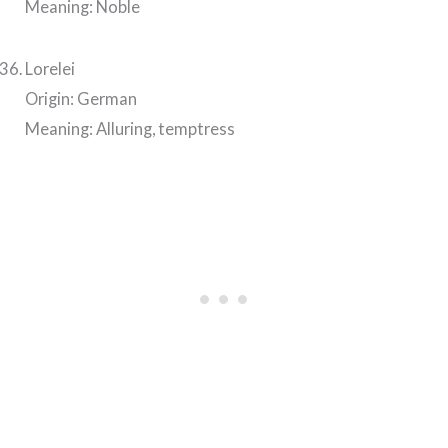
Meaning: Noble
Lorelei
Origin: German
Meaning: Alluring, temptress