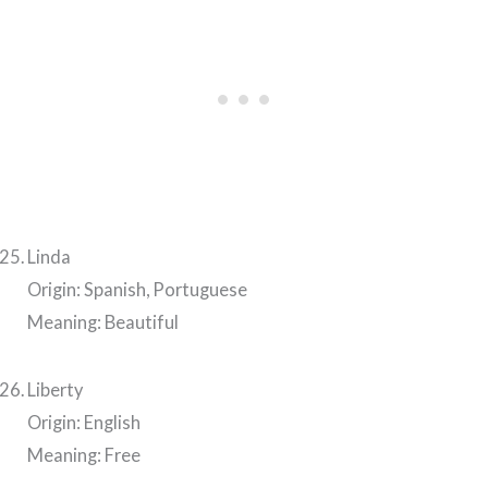
Linda
Origin: Spanish, Portuguese
Meaning: Beautiful
Liberty
Origin: English
Meaning: Free