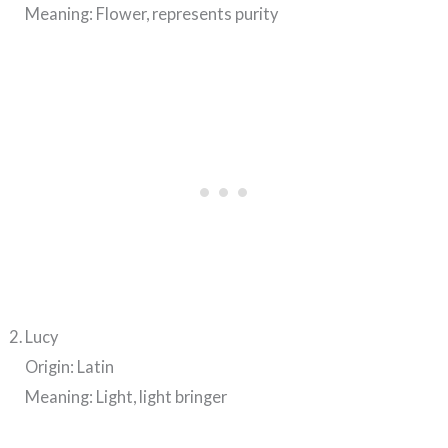
Meaning: Flower, represents purity
Lucy
Origin: Latin
Meaning: Light, light bringer