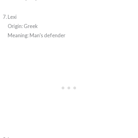
Lexi
Origin: Greek
Meaning: Man’s defender