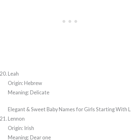
Leah
Origin: Hebrew
Meaning: Delicate
Elegant & Sweet Baby Names for Girls Starting With L
Lennon
Origin: Irish
Meaning: Dear one