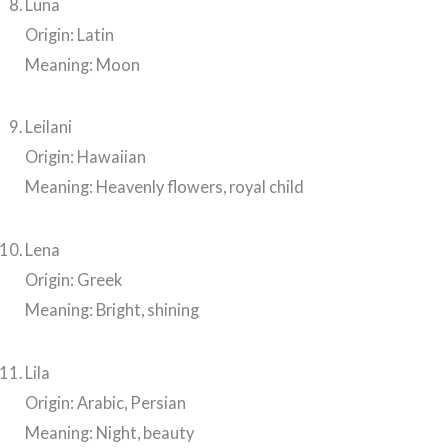
Luna
Origin: Latin
Meaning: Moon
Leilani
Origin: Hawaiian
Meaning: Heavenly flowers, royal child
Lena
Origin: Greek
Meaning: Bright, shining
Lila
Origin: Arabic, Persian
Meaning: Night, beauty