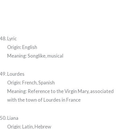
Lyric
Origin: English
Meaning: Songlike, musical
Lourdes
Origin: French, Spanish
Meaning: Reference to the Virgin Mary, associated
with the town of Lourdes in France
Liana
Origin: Latin, Hebrew