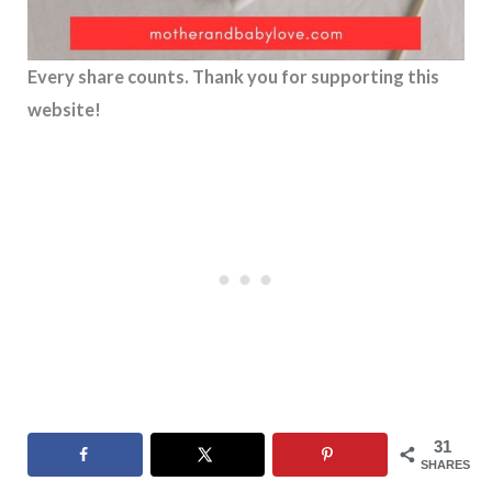
Every share counts. Thank you for supporting this
website!
31
SHARES