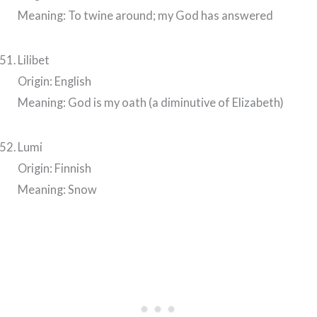
Meaning: To twine around; my God has answered
Lilibet
Origin: English
Meaning: God is my oath (a diminutive of Elizabeth)
Lumi
Origin: Finnish
Meaning: Snow