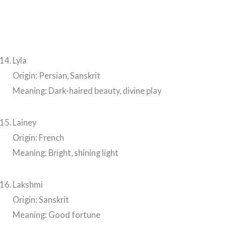
Lyla
Origin: Persian, Sanskrit
Meaning: Dark-haired beauty, divine play
Lainey
Origin: French
Meaning: Bright, shining light
Lakshmi
Origin: Sanskrit
Meaning: Good fortune