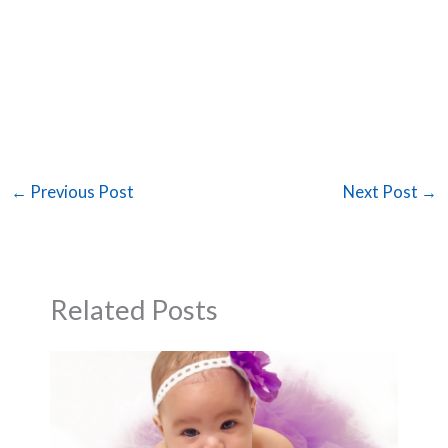
←
Previous Post
Next Post
→
Related Posts