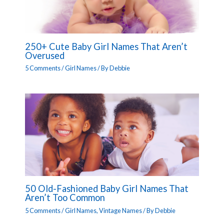
250+ Cute Baby Girl Names That Aren’t
Overused
5 Comments
/
Girl Names
/ By
Debbie
50 Old-Fashioned Baby Girl Names That
Aren’t Too Common
5 Comments
/
Girl Names
,
Vintage Names
/ By
Debbie