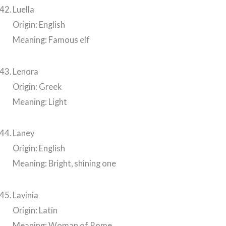
Luella
Origin: English
Meaning: Famous elf
Lenora
Origin: Greek
Meaning: Light
Laney
Origin: English
Meaning: Bright, shining one
Lavinia
Origin: Latin
Meaning: Woman of Rome