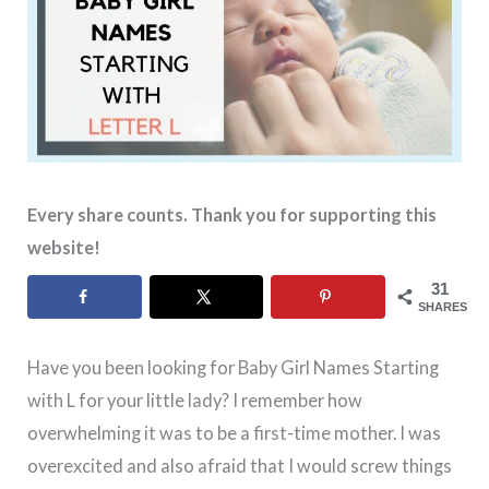
Every share counts. Thank you for supporting this
website!
31
SHARES
Have you been looking for Baby Girl Names Starting
with L for your little lady? I remember how
overwhelming it was to be a first-time mother. I was
overexcited and also afraid that I would screw things