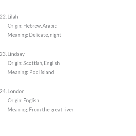
Lilah
Origin: Hebrew, Arabic
Meaning: Delicate, night
Lindsay
Origin: Scottish, English
Meaning: Pool island
London
Origin: English
Meaning: From the great river