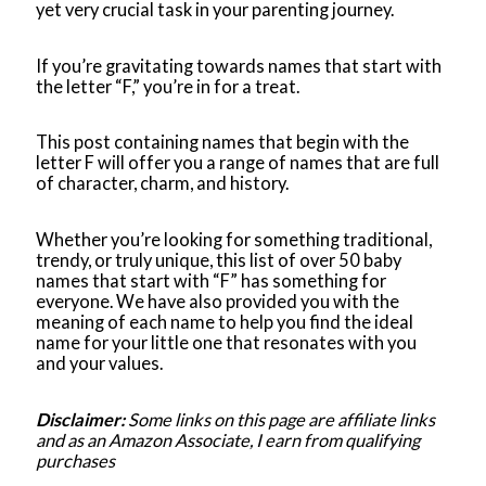
yet very crucial task in your parenting journey.
If you’re gravitating towards names that start with
the letter “F,” you’re in for a treat.
This post containing names that begin with the
letter F will offer you a range of names that are full
of character, charm, and history.
Whether you’re looking for something traditional,
trendy, or truly unique, this list of over 50 baby
names that start with “F” has something for
everyone. We have also provided you with the
meaning of each name to help you find the ideal
name for your little one that resonates with you
and your values.
Disclaimer:
Some links on this page are affiliate links
and as an Amazon Associate, I earn from qualifying
purchases