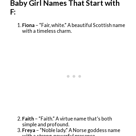
Baby Girl Names That Start with
F:
Fiona
– “Fair, white.” A beautiful Scottish name
with a timeless charm.
Faith
– “Faith.” A virtue name that’s both
simple and profound.
Freya
– “Noble lady.” A Norse goddess name
with a strong, powerful presence.