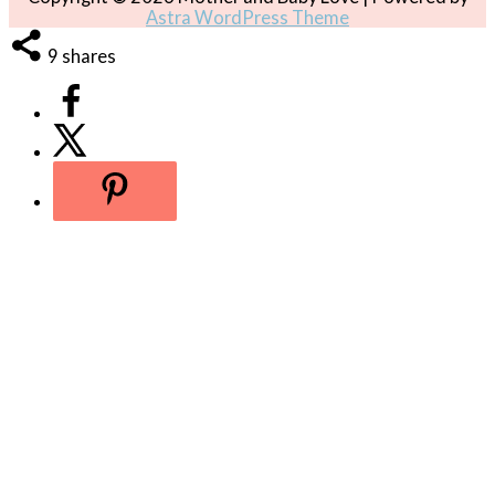
Astra WordPress Theme
9
shares