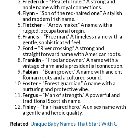
Frederick
– “Peaceful ruler.” A strong and
noble name with royal connections.
Flynn
– “Son of the red-haired one.” A stylish
and modern Irish name.
Fletcher
– “Arrow maker.” A name with a
rugged, occupational origin.
Francis
– “Free man.” A timeless name with a
gentle, sophisticated feel.
Ford
– “River crossing.” A strong and
straightforward name with American roots.
Franklin
– “Free landowner.” A name with a
vintage charm and a presidential connection.
Fabian
– “Bean grower.” A name with ancient
Roman roots and a cultured sound.
Foster
– “Forest guardian.” A name with a
nurturing and protective vibe.
Fergus
– “Man of strength.” A powerful and
traditional Scottish name.
Finley
– “Fair-haired hero.” A unisex name with
a gentle and heroic quality.
Related:
Unique Baby Names That Start With G