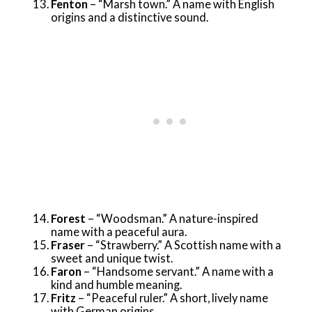
Fenton
– “Marsh town.” A name with English
origins and a distinctive sound.
Forest
– “Woodsman.” A nature-inspired
name with a peaceful aura.
Fraser
– “Strawberry.” A Scottish name with a
sweet and unique twist.
Faron
– “Handsome servant.” A name with a
kind and humble meaning.
Fritz
– “Peaceful ruler.” A short, lively name
with German origins.