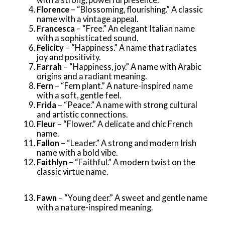
Florence
– “Blossoming, flourishing.” A classic
name with a vintage appeal.
Francesca
– “Free.” An elegant Italian name
with a sophisticated sound.
Felicity
– “Happiness.” A name that radiates
joy and positivity.
Farrah
– “Happiness, joy.” A name with Arabic
origins and a radiant meaning.
Fern
– “Fern plant.” A nature-inspired name
with a soft, gentle feel.
Frida
– “Peace.” A name with strong cultural
and artistic connections.
Fleur
– “Flower.” A delicate and chic French
name.
Fallon
– “Leader.” A strong and modern Irish
name with a bold vibe.
Faithlyn
– “Faithful.” A modern twist on the
classic virtue name.
Fawn
– “Young deer.” A sweet and gentle name
with a nature-inspired meaning.