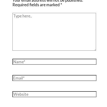
Your email address will not be published.
Required fields are marked
*
Type
here..
Name*
Email*
Website