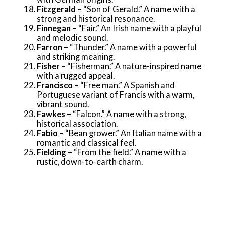
Fitzgerald
– “Son of Gerald.” A name with a
strong and historical resonance.
Finnegan
– “Fair.” An Irish name with a playful
and melodic sound.
Farron
– “Thunder.” A name with a powerful
and striking meaning.
Fisher
– “Fisherman.” A nature-inspired name
with a rugged appeal.
Francisco
– “Free man.” A Spanish and
Portuguese variant of Francis with a warm,
vibrant sound.
Fawkes
– “Falcon.” A name with a strong,
historical association.
Fabio
– “Bean grower.” An Italian name with a
romantic and classical feel.
Fielding
– “From the field.” A name with a
rustic, down-to-earth charm.