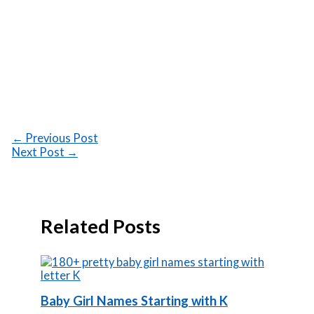
←
Previous Post
Next Post
→
Related Posts
Baby Girl Names Starting with K