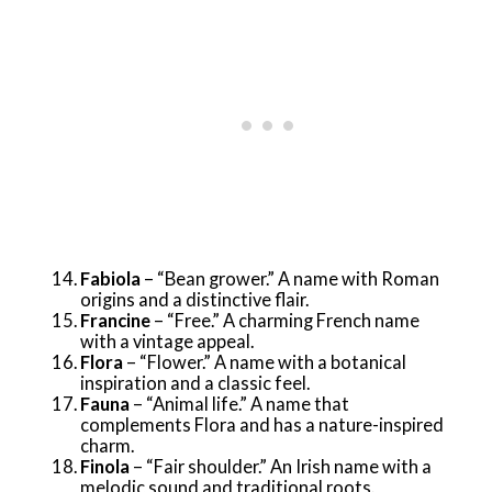
Fabiola
– “Bean grower.” A name with Roman
origins and a distinctive flair.
Francine
– “Free.” A charming French name
with a vintage appeal.
Flora
– “Flower.” A name with a botanical
inspiration and a classic feel.
Fauna
– “Animal life.” A name that
complements Flora and has a nature-inspired
charm.
Finola
– “Fair shoulder.” An Irish name with a
melodic sound and traditional roots.