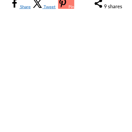
9
shares
Share
Tweet
Pin