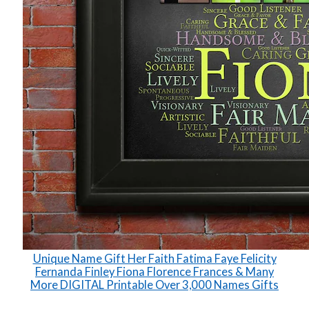
Unique Name Gift Her Faith Fatima Faye Felicity
Fernanda Finley Fiona Florence Frances & Many
More DIGITAL Printable Over 3,000 Names Gifts