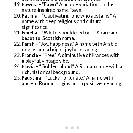
Fawnia
– “Fawn.” A unique variation on the
nature-inspired name Fawn.
Fatima
– “Captivating, one who abstains.” A
name with deep religious and cultural
significance.
Fenella
– “White-shouldered one.” A rare and
beautiful Scottish name.
Farah
– “Joy, happiness.” A name with Arabic
origins and a bright, joyful meaning.
Francie
– “Free.” A diminutive of Frances with
a playful, vintage vibe.
Flavia
– “Golden, blond.” A Roman name with a
rich, historical background.
Faustina
– “Lucky, fortunate.” A name with
ancient Roman origins and a positive meaning.