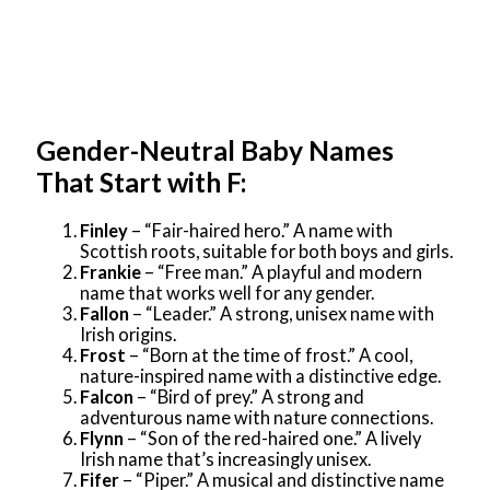
Gender-Neutral Baby Names
That Start with F:
Finley
– “Fair-haired hero.” A name with
Scottish roots, suitable for both boys and girls.
Frankie
– “Free man.” A playful and modern
name that works well for any gender.
Fallon
– “Leader.” A strong, unisex name with
Irish origins.
Frost
– “Born at the time of frost.” A cool,
nature-inspired name with a distinctive edge.
Falcon
– “Bird of prey.” A strong and
adventurous name with nature connections.
Flynn
– “Son of the red-haired one.” A lively
Irish name that’s increasingly unisex.
Fifer
– “Piper.” A musical and distinctive name