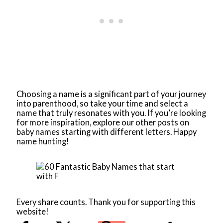
Choosing a name is a significant part of your journey
into parenthood, so take your time and select a
name that truly resonates with you. If you’re looking
for more inspiration, explore our other posts on
baby names starting with different letters. Happy
name hunting!
Every share counts. Thank you for supporting this
website!