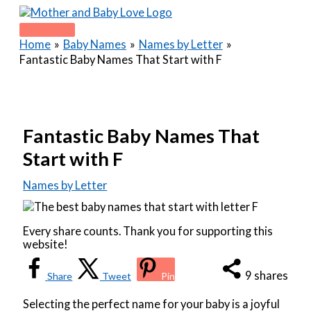
Skip
to
Main
content
Home
Baby Names
Names by Letter
Menu
Fantastic Baby Names That Start with F
Fantastic Baby Names That
Start with F
Names by Letter
Every share counts. Thank you for supporting this
website!
9
shares
Share
Tweet
Pin
Selecting the perfect name for your baby is a joyful