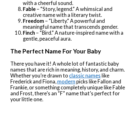
with a cheerful sound.
Fable
– “Story, legend.” A whimsical and
creative name with a literary twist.
Freedom
– “Liberty.” A powerful and
meaningful name that transcends gender.
Finch
– “Bird.” A nature-inspired name with a
gentle, peaceful aura.
The Perfect Name For Your Baby
There you have it! A whole lot of fantastic baby
names that are rich in meaning, history, and charm.
Whether you’re drawn to
classic names
like
Frederick and Fiona,
modern
picks like Fallon and
Frankie, or something completely unique like Fable
and Frost, there’s an “F” name that’s perfect for
your little one.