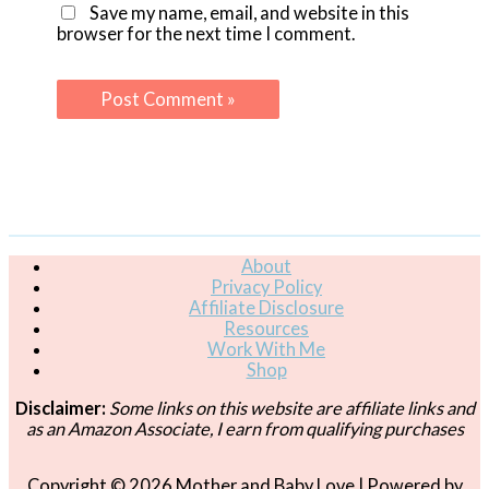
Save my name, email, and website in this
browser for the next time I comment.
About
Privacy Policy
Affiliate Disclosure
Resources
Work With Me
Shop
Disclaimer:
Some links on this website are affiliate links and
as an Amazon Associate, I earn from qualifying purchases
Copyright © 2026
Mother and Baby Love
| Powered by