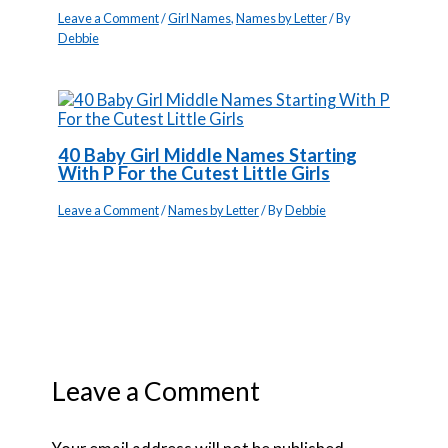
Leave a Comment
/
Girl Names
,
Names by Letter
/ By
Debbie
40 Baby Girl Middle Names Starting
With P For the Cutest Little Girls
Leave a Comment
/
Names by Letter
/ By
Debbie
Leave a Comment