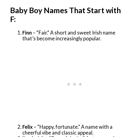
Baby Boy Names That Start with
F:
Finn
– “Fair.” A short and sweet Irish name
that’s become increasingly popular.
Felix
– “Happy, fortunate.” A name with a
cheerful vibe and classic appeal.