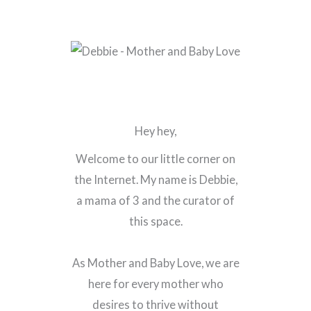
Hey hey,
Welcome to our little corner on
the Internet. My name is Debbie,
a mama of 3 and the curator of
this space.
As Mother and Baby Love, we are
here for every mother who
desires to thrive without