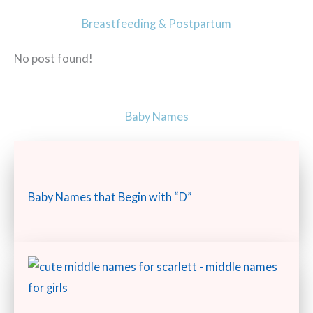
Breastfeeding & Postpartum
No post found!
Baby Names
Baby Names that Begin with “D”