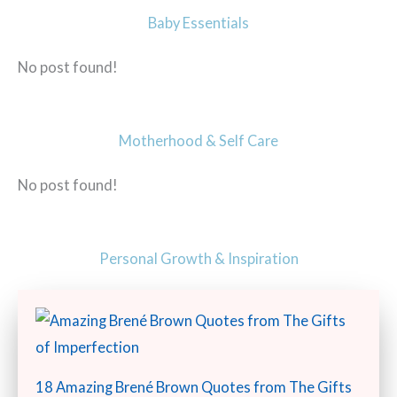
Baby Essentials
No post found!
Motherhood & Self Care
No post found!
Personal Growth & Inspiration
18 Amazing Brené Brown Quotes from The Gifts