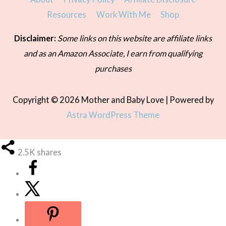
Resources
Work With Me
Shop
Disclaimer:
Some links on this website are affiliate links
and as an Amazon Associate, I earn from qualifying
purchases
Copyright © 2026
Mother and Baby Love
| Powered by
Astra WordPress Theme
2.5K
shares