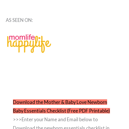
AS SEEN ON:
Download the Mother & Baby Love Newborn
Baby Essentials Checklist (Free PDF Printable)
>>>Enter your Name and Email below to
Download the newborn essentials checklist in