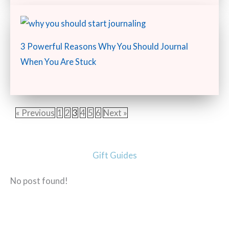
3 Powerful Reasons Why You Should Journal
When You Are Stuck
« Previous
1
2
3
4
5
6
Next »
Gift Guides
No post found!