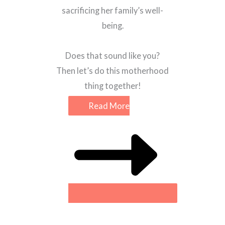
sacrificing her family’s well-
being.
Does that sound like you?
Then let’s do this motherhood
thing together!
Read More