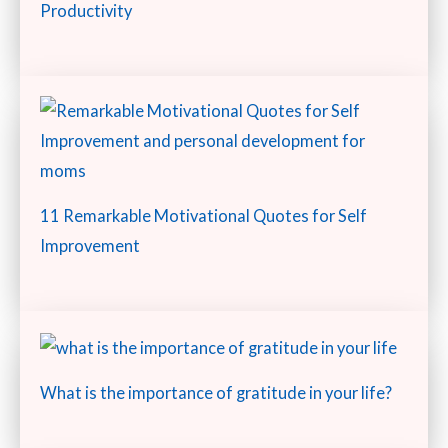
Productivity
11 Remarkable Motivational Quotes for Self
Improvement
What is the importance of gratitude in your life?