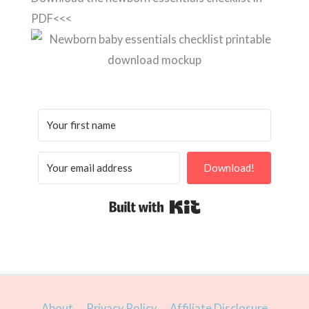
PDF<<<
Download!
Built with Kit
About
Privacy Policy
Affiliate Disclosure