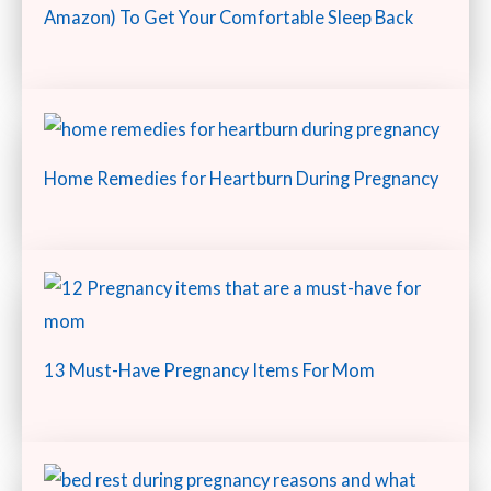
Amazon) To Get Your Comfortable Sleep Back
Home Remedies for Heartburn During Pregnancy
13 Must-Have Pregnancy Items For Mom