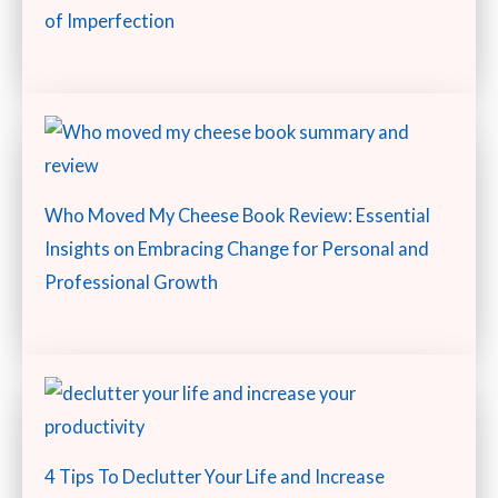
of Imperfection
Who Moved My Cheese Book Review: Essential
Insights on Embracing Change for Personal and
Professional Growth
4 Tips To Declutter Your Life and Increase