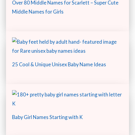
Over 80 Middle Names for Scarlett – Super Cute
Middle Names for Girls
25 Cool & Unique Unisex Baby Name Ideas
Baby Girl Names Starting with K