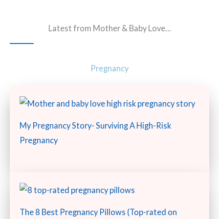
Latest from Mother & Baby Love…
Pregnancy
My Pregnancy Story- Surviving A High-Risk
Pregnancy
The 8 Best Pregnancy Pillows (Top-rated on