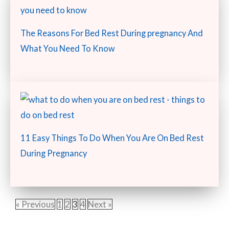
The Reasons For Bed Rest During pregnancy And
What You Need To Know
11 Easy Things To Do When You Are On Bed Rest
During Pregnancy
« Previous
1
2
3
4
Next »