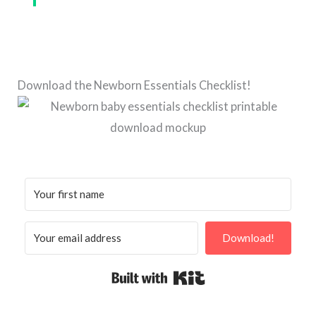
Download the Newborn Essentials Checklist!
Download!
Built with Kit