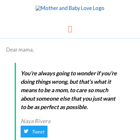
Skip
to
content
Main
Menu
Dear mama,
You’re always going to wonder if you’re
doing things wrong, but that’s what it
means to be a mom, to care so much
about someone else that you just want
to be as perfect as possible.
Naya Rivera
Tweet