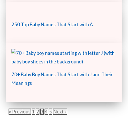
250 Top Baby Names That Start with A
70+ Baby Boy Names That Start with J and Their
Meanings
« Previous
1
2
3
4
5
Next »